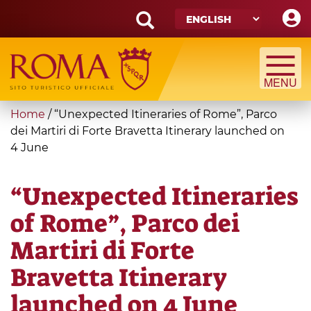
Skip
to
main
Search
content
form
Search
You
Home
/
“Unexpected Itineraries of Rome”, Parco
are
dei Martiri di Forte Bravetta Itinerary launched on
4 June
here
“Unexpected Itineraries
of Rome”, Parco dei
Martiri di Forte
Bravetta Itinerary
launched on 4 June