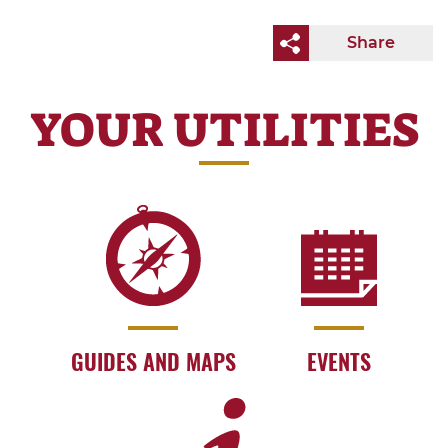
Share
YOUR UTILITIES
GUIDES AND MAPS
EVENTS