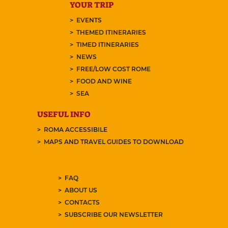
YOUR TRIP
EVENTS
THEMED ITINERARIES
TIMED ITINERARIES
NEWS
FREE/LOW COST ROME
FOOD AND WINE
SEA
USEFUL INFO
ROMA ACCESSIBILE
MAPS AND TRAVEL GUIDES TO DOWNLOAD
FAQ
ABOUT US
CONTACTS
SUBSCRIBE OUR NEWSLETTER