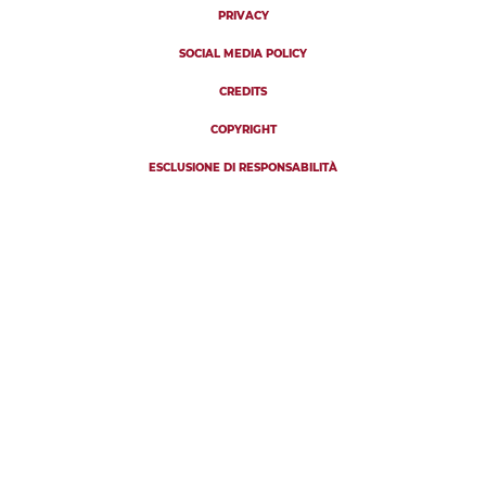
PRIVACY
SOCIAL MEDIA POLICY
CREDITS
COPYRIGHT
ESCLUSIONE DI RESPONSABILITÀ