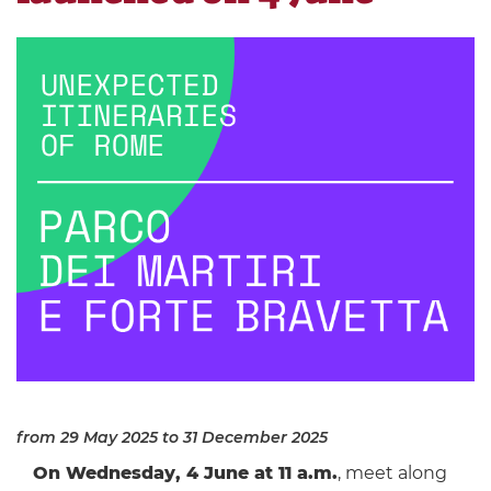
from 29 May 2025
to 31 December 2025
On Wednesday, 4 June at 11 a.m.
, meet along