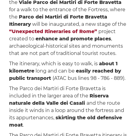
the
Viale Parco dei Martiri di Forte Bravetta
for a walk to the entrance of the Fortress, where
the
Parco dei Martiri di Forte Bravetta
Itinerary
will be inaugurated, a new stage of the
“Unexpected Itineraries of Rome”
project
created to
enhance and promote places
,
archaeological-historical sites and monuments
that are not part of traditional tourist routes.
The itinerary, which is easy to walk, is
about 1
kilometre
long and can be
easily reached by
public transport
(ATAC bus lines 98 - 786 - 889).
The Parco dei Martiri di Forte Bravetta is
included in the larger area of the
Riserva
naturale della Valle dei Casali
and the route
inside it winds in a loop around the fortress and
its appurtenances,
skirting the old defensive
moat
.
The Parco dei Martiri di Forte Bravetta itinerary is