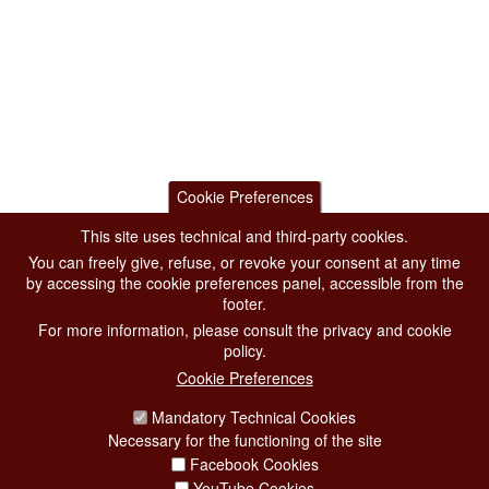
Cookie Preferences
This site uses technical and third-party cookies.
You can freely give, refuse, or revoke your consent at any time
by accessing the cookie preferences panel, accessible from the
footer.
For more information, please consult the privacy and cookie
policy.
Cookie Preferences
Mandatory Technical Cookies
Necessary for the functioning of the site
Facebook Cookies
YouTube Cookies