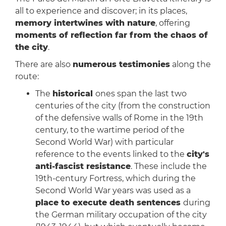
all to experience and discover; in its places,
memory intertwines with nature
, offering
moments of reflection far from the chaos of
the city
.
There are also
numerous testimonies
along the
route:
The
historical
ones span the last two
centuries of the city (from the construction
of the defensive walls of Rome in the 19th
century, to the wartime period of the
Second World War) with particular
reference to the events linked to the
city's
anti-fascist resistance
. These include the
19th-century Fortress, which during the
Second World War years was used as a
place to execute death sentences
during
the German military occupation of the city