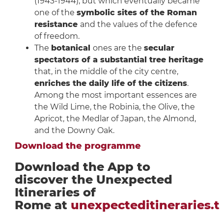
(1943-1944), but which eventually became
one of the
symbolic sites of the Roman
resistance
and the values of the defence
of freedom.
The
botanical
ones are the
secular
spectators of a substantial tree heritage
that, in the middle of the city centre,
enriches the daily life of the citizens
.
Among the most important essences are
the Wild Lime, the Robinia, the Olive, the
Apricot, the Medlar of Japan, the Almond,
and the Downy Oak.
Download the programme
Download the App to
discover the Unexpected
Itineraries of
Rome at
unexpecteditineraries.