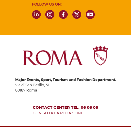
FOLLOW US ON:
Major Events, Sport, Tourism and Fashion Department.
Via di San Basilio, 51
00187 Roma
CONTACT CENTER TEL. 06 06 08
CONTATTA LA REDAZIONE