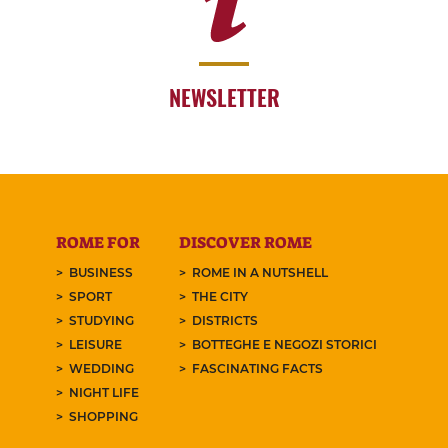
NEWSLETTER
ROME FOR
DISCOVER ROME
BUSINESS
ROME IN A NUTSHELL
SPORT
THE CITY
STUDYING
DISTRICTS
LEISURE
BOTTEGHE E NEGOZI STORICI
WEDDING
FASCINATING FACTS
NIGHT LIFE
SHOPPING