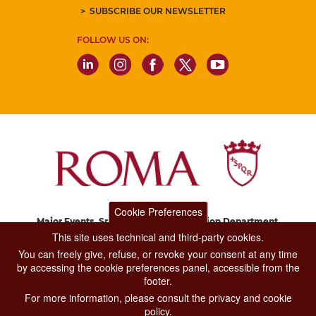
SUBSCRIBE OUR NEWSLETTER
FOLLOW US ON:
Cookie Preferences
Major Events, Sport, Tourism and Fashion Department.
Via di San Basilio, 51
This site uses technical and third-party cookies.
00187 Roma
You can freely give, refuse, or revoke your consent at any time
by accessing the cookie preferences panel, accessible from the
footer.
CONTACT CENTER TEL. 06 06 08
For more information, please consult the privacy and cookie
CONTATTA LA REDAZIONE
policy.