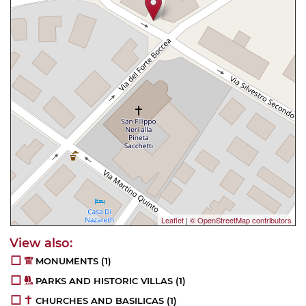
Leaflet
|
© OpenStreetMap contributors
MONUMENTS
(1)
PARKS AND HISTORIC VILLAS
(1)
CHURCHES AND BASILICAS
(1)