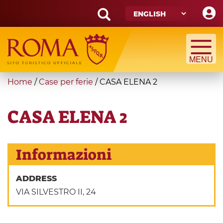
Skip
to
main
Search
content
form
Search
You
Home
/
Case per ferie
/
CASA ELENA 2
are
here
CASA ELENA 2
Informazioni
ADDRESS
VIA SILVESTRO II, 24