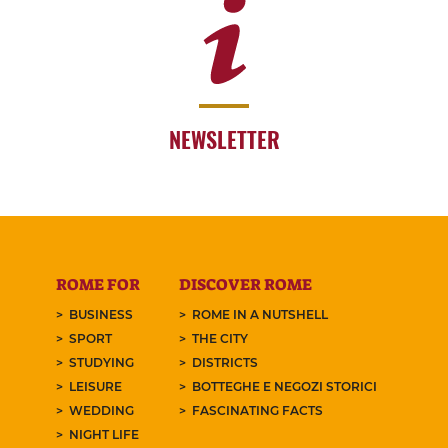
NEWSLETTER
ROME FOR
DISCOVER ROME
BUSINESS
ROME IN A NUTSHELL
SPORT
THE CITY
STUDYING
DISTRICTS
LEISURE
BOTTEGHE E NEGOZI STORICI
WEDDING
FASCINATING FACTS
NIGHT LIFE