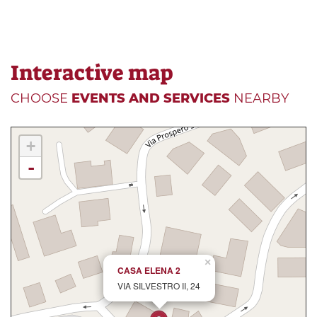
Interactive map
CHOOSE
EVENTS AND SERVICES
NEARBY
+
-
×
CASA ELENA 2
VIA SILVESTRO II, 24