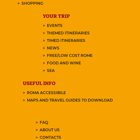
SHOPPING
YOUR TRIP
EVENTS
THEMED ITINERARIES
TIMED ITINERARIES
NEWS
FREE/LOW COST ROME
FOOD AND WINE
SEA
USEFUL INFO
ROMA ACCESSIBILE
MAPS AND TRAVEL GUIDES TO DOWNLOAD
FAQ
ABOUT US
CONTACTS