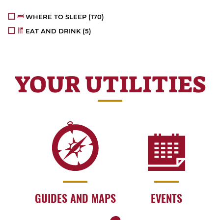
WHERE TO SLEEP
(170)
EAT AND DRINK
(5)
YOUR UTILITIES
GUIDES AND MAPS
EVENTS