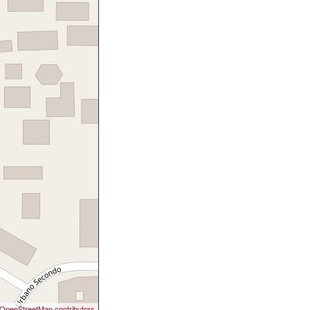
OpenStreetMap contributors