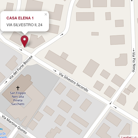
×
CASA ELENA 1
VIA SILVESTRO II, 24
Leaflet
|
© 