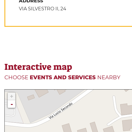
ADDRESS
VIA SILVESTRO II, 24
Interactive map
CHOOSE
EVENTS AND SERVICES
NEARBY
+
-