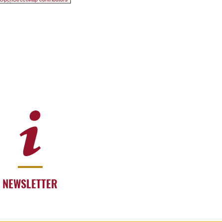
NEWSLETTER