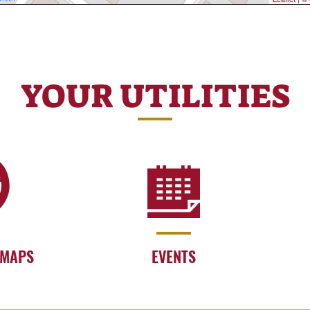
YOUR UTILITIES
 MAPS
EVENTS