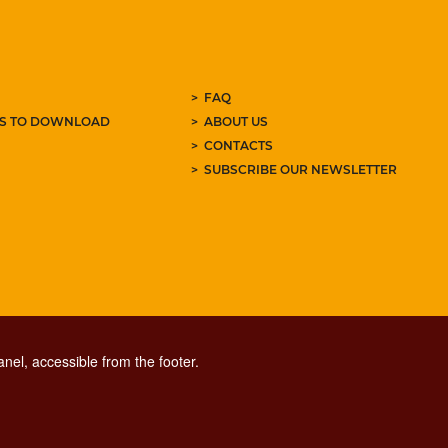
FAQ
ES TO DOWNLOAD
ABOUT US
CONTACTS
SUBSCRIBE OUR NEWSLETTER
nel, accessible from the footer.
CONTACT CENTER TEL. 06 06 08