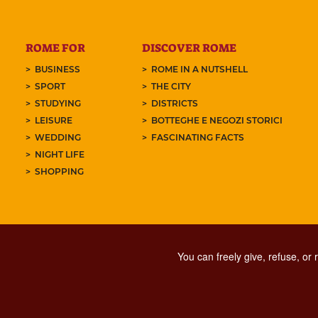
ROME FOR
DISCOVER ROME
BUSINESS
ROME IN A NUTSHELL
SPORT
THE CITY
STUDYING
DISTRICTS
LEISURE
BOTTEGHE E NEGOZI STORICI
WEDDING
FASCINATING FACTS
NIGHT LIFE
SHOPPING
You can freely give, refuse, or