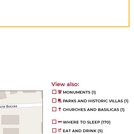
MONUMENTS
(1)
PARKS AND HISTORIC VILLAS
(1)
CHURCHES AND BASILICAS
(1)
WHERE TO SLEEP
(170)
EAT AND DRINK
(5)