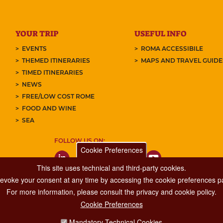
YOUR TRIP
USEFUL INFO
EVENTS
ROMA ACCESSIBILE
THEMED ITINERARIES
MAPS AND TRAVEL GUID
TIMED ITINERARIES
NEWS
FREE/LOW COST ROME
FOOD AND WINE
SEA
FOLLOW US ON:
Cookie Preferences
This site uses technical and third-party cookies.
 revoke your consent at any time by accessing the cookie preferences pa
For more information, please consult the privacy and cookie policy.
Cookie Preferences
Major Events, Sport, Tourism and Fashion Department.
Mandatory Technical Cookies