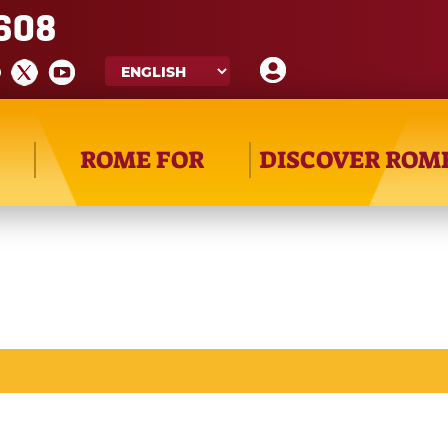
608
ROME FOR
DISCOVER ROM