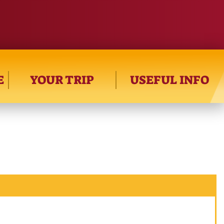
E
YOUR TRIP
USEFUL INFO