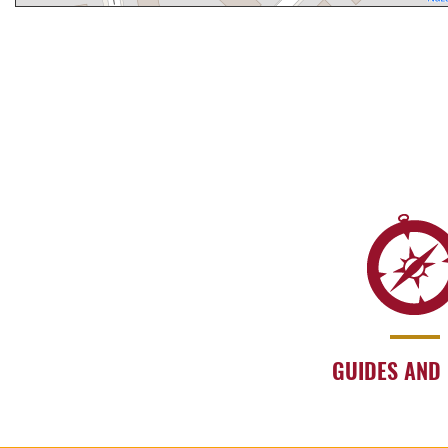
GUIDES AND