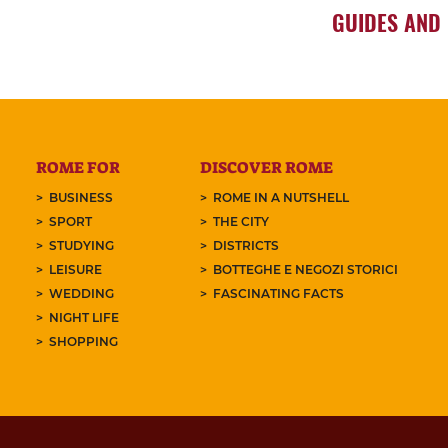
GUIDES AND
ROME FOR
DISCOVER ROME
BUSINESS
ROME IN A NUTSHELL
SPORT
THE CITY
STUDYING
DISTRICTS
LEISURE
BOTTEGHE E NEGOZI STORICI
WEDDING
FASCINATING FACTS
NIGHT LIFE
SHOPPING