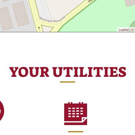
Leaflet
|
© 
YOUR UTILITIES