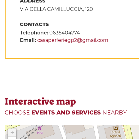
ADDRESS
VIA DELLA CAMILLUCCIA, 120
CONTACTS
Telephone:
0635404774
Email:
casaperferiegp2@gmail.com
Interactive map
CHOOSE
EVENTS AND SERVICES
NEARBY
+