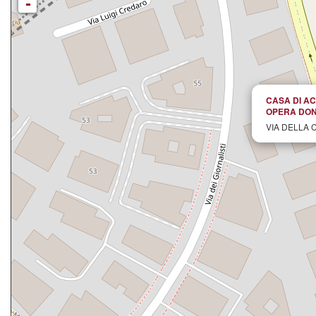
-
CASA DI AC
OPERA DON
VIA DELLA 