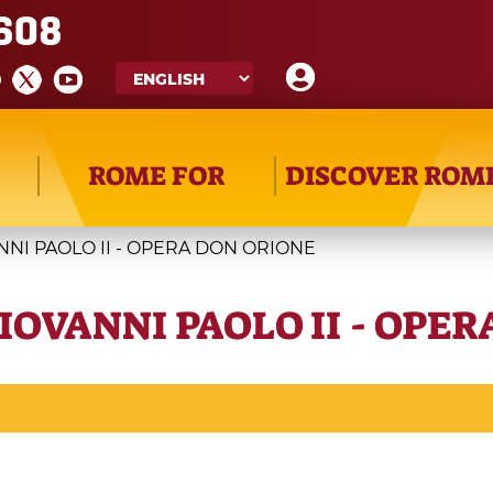
608
ROME FOR
DISCOVER ROM
NNI PAOLO II - OPERA DON ORIONE
IOVANNI PAOLO II - OPE