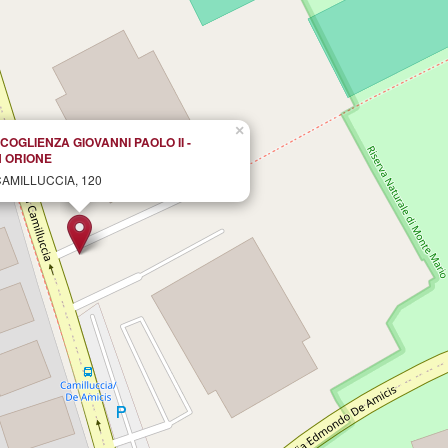
×
COGLIENZA GIOVANNI PAOLO II -
 ORIONE
CAMILLUCCIA, 120