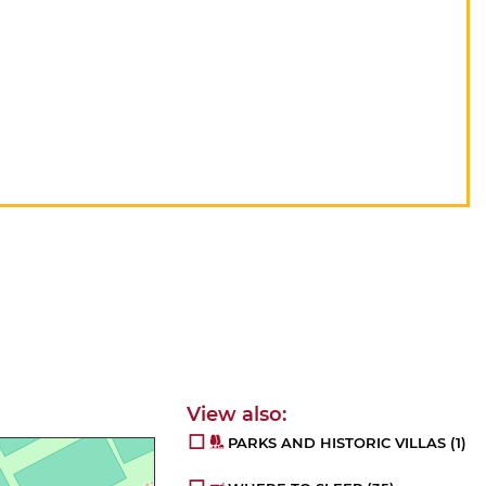
PARKS AND HISTORIC VILLAS
(1)