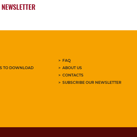
NEWSLETTER
FAQ
ES TO DOWNLOAD
ABOUT US
CONTACTS
SUBSCRIBE OUR NEWSLETTER