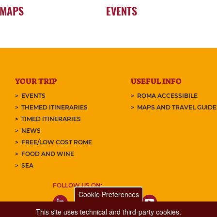
 MAPS
EVENTS
YOUR TRIP
USEFUL INFO
EVENTS
ROMA ACCESSIBILE
THEMED ITINERARIES
MAPS AND TRAVEL GUID
TIMED ITINERARIES
NEWS
FREE/LOW COST ROME
FOOD AND WINE
SEA
FOLLOW US ON:
Cookie Preferences
This site uses technical and third-party cookies.