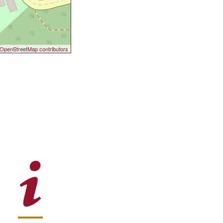
OpenStreetMap contributors