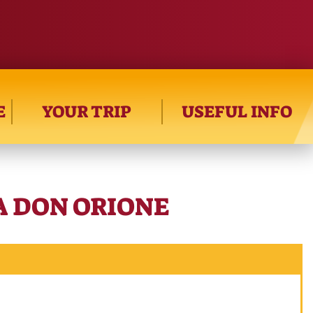
E
YOUR TRIP
USEFUL INFO
RA DON ORIONE