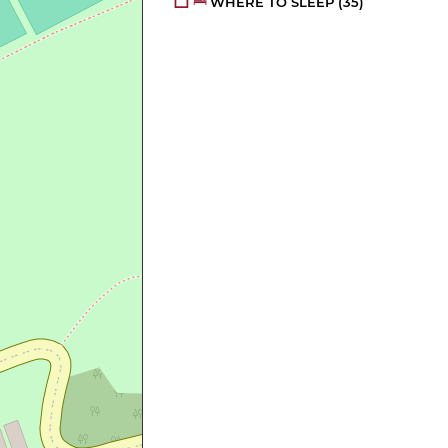
WHERE TO SLEEP
(35)