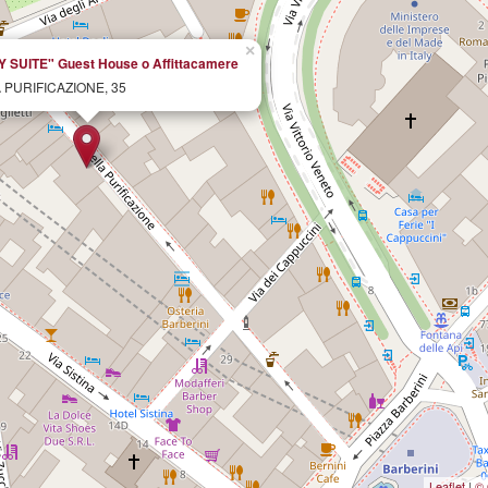
×
SUITE" Guest House o Affittacamere
 PURIFICAZIONE, 35
Leaflet
|
© 