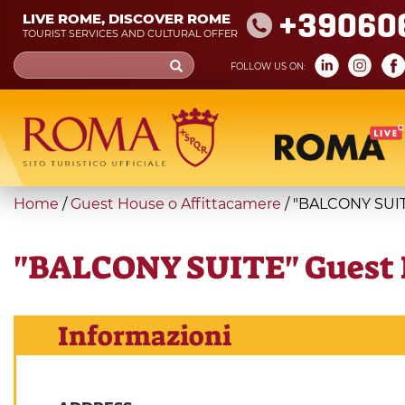
Skip
+39060
LIVE ROME, DISCOVER ROME
to
TOURIST SERVICES AND CULTURAL OFFER
main
Search
FOLLOW US ON:
content
form
Search
You
Home
/
Guest House o Affittacamere
/
"BALCONY SUIT
are
here
"BALCONY SUITE" Guest 
Informazioni