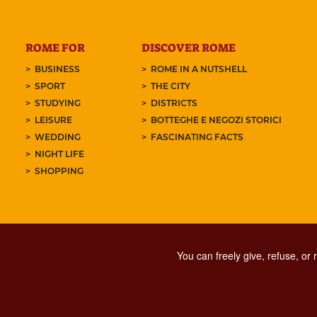
ROME FOR
DISCOVER ROME
BUSINESS
ROME IN A NUTSHELL
SPORT
THE CITY
STUDYING
DISTRICTS
LEISURE
BOTTEGHE E NEGOZI STORICI
WEDDING
FASCINATING FACTS
NIGHT LIFE
SHOPPING
You can freely give, refuse, or