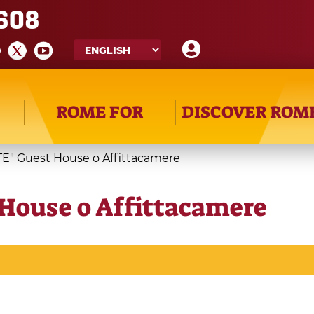
608
ROME FOR
DISCOVER ROM
E" Guest House o Affittacamere
House o Affittacamere