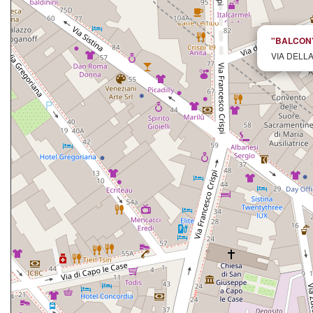
"BALCONY 
VIA DELLA