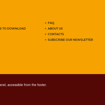
FAQ
ES TO DOWNLOAD
ABOUT US
CONTACTS
SUBSCRIBE OUR NEWSLETTER
nel, accessible from the footer.
CONTACT CENTER TEL. 06 06 08