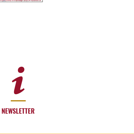
NEWSLETTER