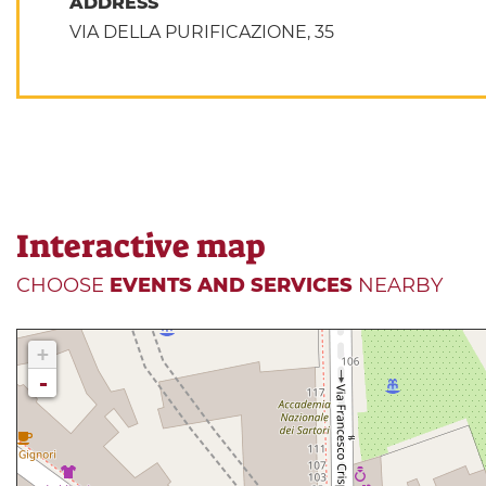
ADDRESS
VIA DELLA PURIFICAZIONE, 35
Interactive map
CHOOSE
EVENTS AND SERVICES
NEARBY
+
-