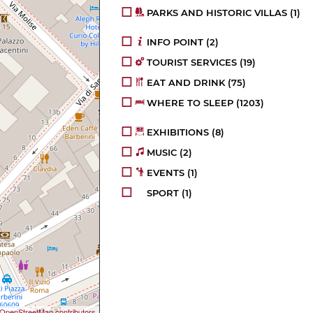
PARKS AND HISTORIC VILLAS
(1)
INFO POINT
(2)
TOURIST SERVICES
(19)
EAT AND DRINK
(75)
WHERE TO SLEEP
(1203)
EXHIBITIONS
(8)
MUSIC
(2)
EVENTS
(1)
SPORT
(1)
OpenStreetMap contributors