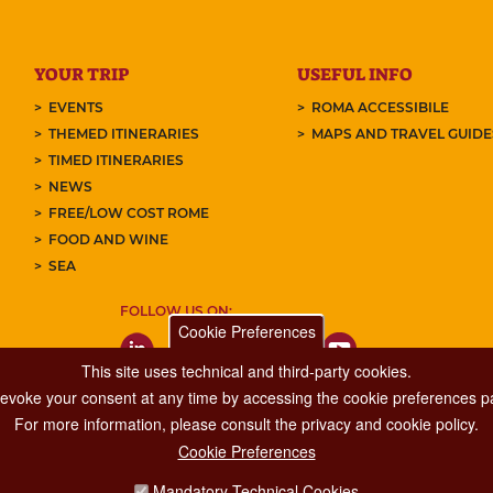
YOUR TRIP
USEFUL INFO
EVENTS
ROMA ACCESSIBILE
THEMED ITINERARIES
MAPS AND TRAVEL GUID
TIMED ITINERARIES
NEWS
FREE/LOW COST ROME
FOOD AND WINE
SEA
FOLLOW US ON:
Cookie Preferences
This site uses technical and third-party cookies.
 revoke your consent at any time by accessing the cookie preferences pa
For more information, please consult the privacy and cookie policy.
Cookie Preferences
Major Events, Sport, Tourism and Fashion Department.
Mandatory Technical Cookies