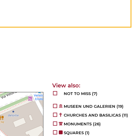
NOT TO MISS
(7)
MUSEEN UND GALERIEN
(19)
CHURCHES AND BASILICAS
(11)
MONUMENTS
(26)
SQUARES
(1)