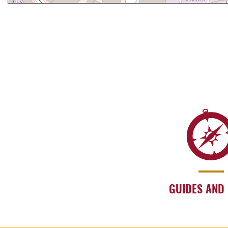
GUIDES AND