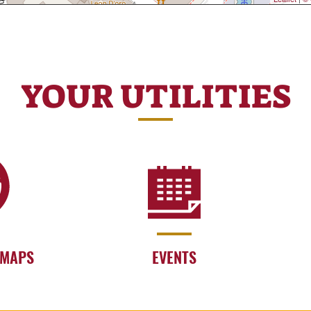
YOUR UTILITIES
 MAPS
EVENTS