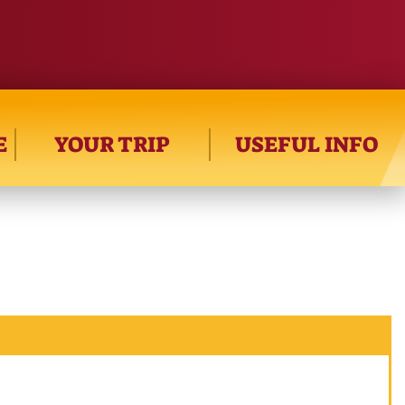
E
YOUR TRIP
USEFUL INFO