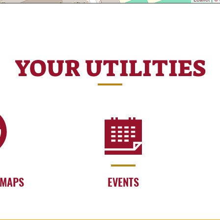
YOUR UTILITIES
 MAPS
EVENTS