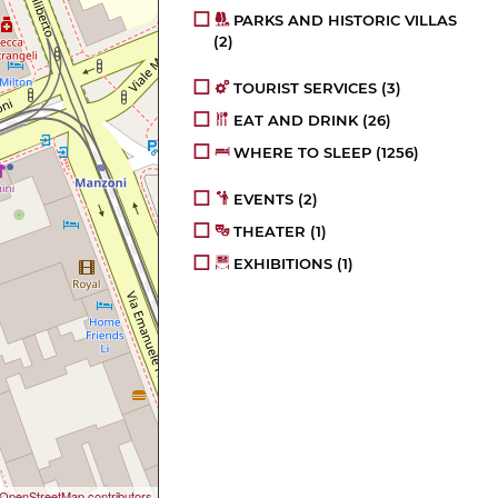
PARKS AND HISTORIC VILLAS
(2)
TOURIST SERVICES
(3)
EAT AND DRINK
(26)
WHERE TO SLEEP
(1256)
EVENTS
(2)
THEATER
(1)
EXHIBITIONS
(1)
OpenStreetMap contributors