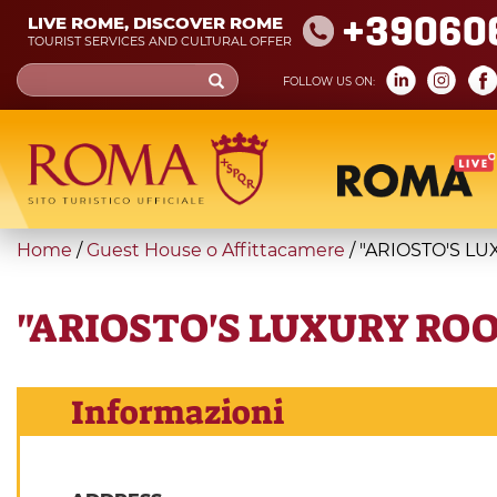
Skip
+39060
LIVE ROME, DISCOVER ROME
to
TOURIST SERVICES AND CULTURAL OFFER
main
Search
FOLLOW US ON:
content
form
Search
You
Home
/
Guest House o Affittacamere
/
"ARIOSTO'S L
are
here
"ARIOSTO'S LUXURY RO
Informazioni