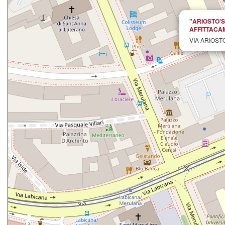
"ARIOSTO'
AFFITTACA
VIA ARIOSTO