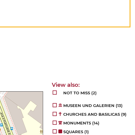
NOT TO MISS
(2)
MUSEEN UND GALERIEN
(13)
CHURCHES AND BASILICAS
(9)
MONUMENTS
(14)
SQUARES
(1)