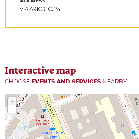
ADDRESS
VIA ARIOSTO, 24
Interactive map
CHOOSE
EVENTS AND SERVICES
NEARBY
+
-