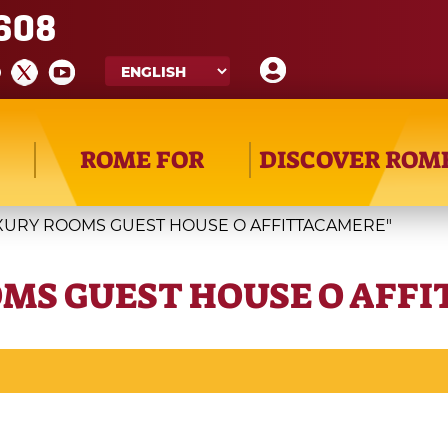
608
ROME FOR
DISCOVER ROM
UXURY ROOMS GUEST HOUSE O AFFITTACAMERE"
OMS GUEST HOUSE O AFF