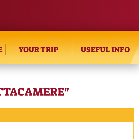
E
YOUR TRIP
USEFUL INFO
ITTACAMERE"