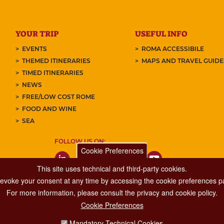
YOUR TRIP
USEFUL INFO
EVENTS
ROMA ACCESSIBILE
THEMED ITINERARIES
MAPS AND TRAVEL GUID
TIMED ITINERARIES
NEWS
FREE/LOW COST ROME
FOOD AND WINE
SEA
FOLLOW US ON:
Cookie Preferences
This site uses technical and third-party cookies.
 revoke your consent at any time by accessing the cookie preferences pa
For more information, please consult the privacy and cookie policy.
Cookie Preferences
Major Events, Sport, Tourism and Fashion Department.
Mandatory Technical Cookies