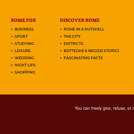
ROME FOR
DISCOVER ROME
BUSINESS
ROME IN A NUTSHELL
SPORT
THE CITY
STUDYING
DISTRICTS
LEISURE
BOTTEGHE E NEGOZI STORICI
WEDDING
FASCINATING FACTS
NIGHT LIFE
SHOPPING
You can freely give, refuse, or