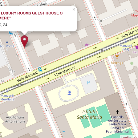
×
S LUXURY ROOMS GUEST HOUSE O
MERE"
, 24
Leaflet
|
© 