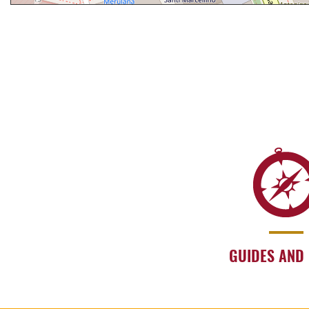
GUIDES AND