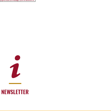
NEWSLETTER