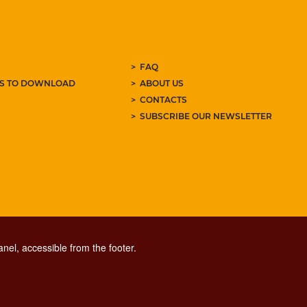
FAQ
ES TO DOWNLOAD
ABOUT US
CONTACTS
SUBSCRIBE OUR NEWSLETTER
nel, accessible from the footer.
CONTACT CENTER TEL. 06 06 08