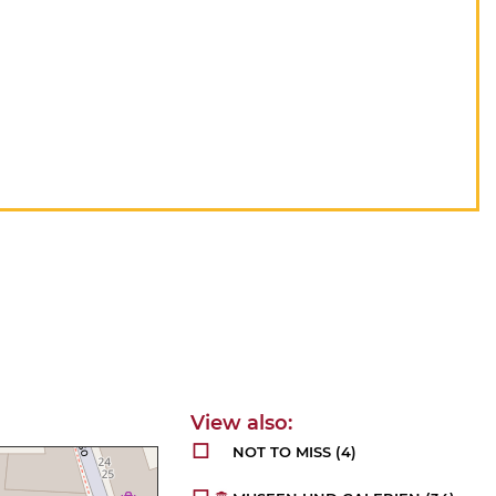
NOT TO MISS
(4)