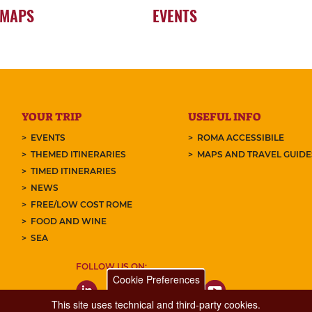
 MAPS
EVENTS
YOUR TRIP
USEFUL INFO
EVENTS
ROMA ACCESSIBILE
THEMED ITINERARIES
MAPS AND TRAVEL GUID
TIMED ITINERARIES
NEWS
FREE/LOW COST ROME
FOOD AND WINE
SEA
FOLLOW US ON:
Cookie Preferences
This site uses technical and third-party cookies.