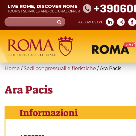
Skip
+39060
LIVE ROME, DISCOVER ROME
to
TOURIST SERVICES AND CULTURAL OFFER
main
Search
FOLLOW US ON:
content
form
Search
You
Home
/
Sedi congressuali e fieristiche
/
Ara Pacis
are
here
Ara Pacis
Informazioni