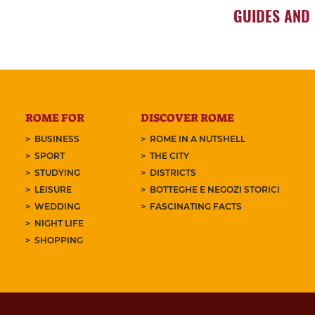
GUIDES AND
ROME FOR
DISCOVER ROME
BUSINESS
ROME IN A NUTSHELL
SPORT
THE CITY
STUDYING
DISTRICTS
LEISURE
BOTTEGHE E NEGOZI STORICI
WEDDING
FASCINATING FACTS
NIGHT LIFE
SHOPPING