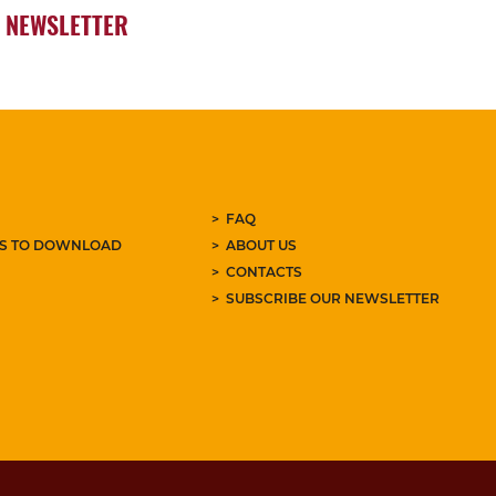
NEWSLETTER
FAQ
ES TO DOWNLOAD
ABOUT US
CONTACTS
SUBSCRIBE OUR NEWSLETTER