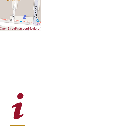
OpenStreetMap contributors