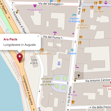
×
Ara Pacis
Lungotevere in Augusta