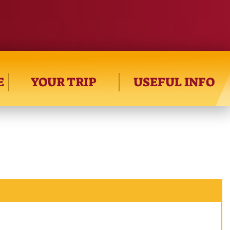
E
YOUR TRIP
USEFUL INFO