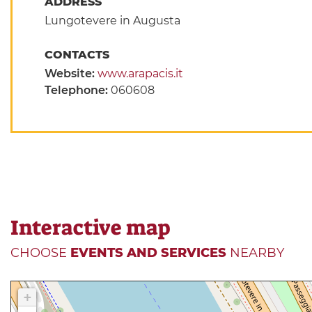
ADDRESS
Lungotevere in Augusta
CONTACTS
Website:
www.arapacis.it
Telephone:
060608
Interactive map
CHOOSE
EVENTS AND SERVICES
NEARBY
+