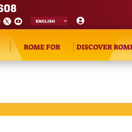
608
ROME FOR
DISCOVER ROM