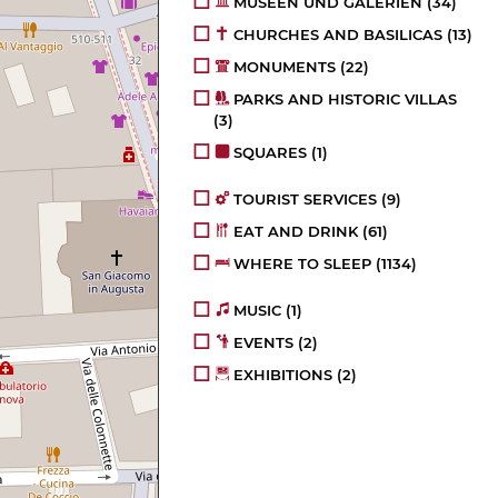
MUSEEN UND GALERIEN
(34)
CHURCHES AND BASILICAS
(13)
MONUMENTS
(22)
PARKS AND HISTORIC VILLAS
(3)
SQUARES
(1)
TOURIST SERVICES
(9)
EAT AND DRINK
(61)
WHERE TO SLEEP
(1134)
MUSIC
(1)
EVENTS
(2)
EXHIBITIONS
(2)