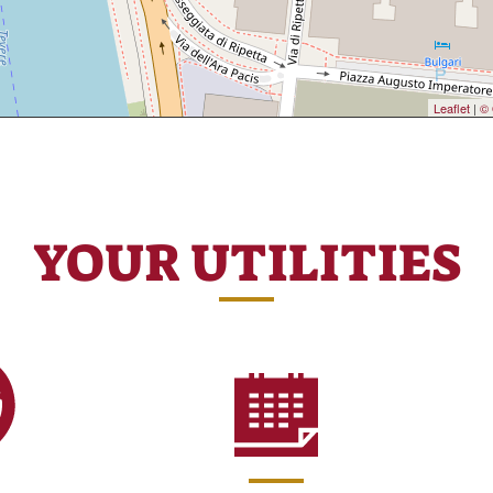
Leaflet
|
© 
YOUR UTILITIES