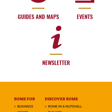
GUIDES AND MAPS
EVENTS
NEWSLETTER
ROME FOR
DISCOVER ROME
BUSINESS
ROME IN A NUTSHELL