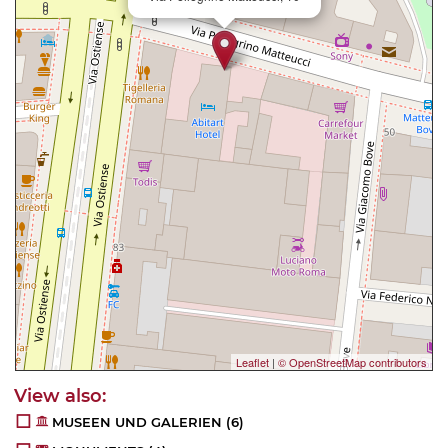
Leaflet
|
© OpenStreetMap contributors
MUSEEN UND GALERIEN
(6)