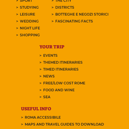
SPORT
THE CITY
STUDYING
DISTRICTS
LEISURE
BOTTEGHE E NEGOZI STORICI
WEDDING
FASCINATING FACTS
NIGHT LIFE
SHOPPING
YOUR TRIP
EVENTS
THEMED ITINERARIES
TIMED ITINERARIES
NEWS
FREE/LOW COST ROME
FOOD AND WINE
SEA
USEFUL INFO
ROMA ACCESSIBILE
MAPS AND TRAVEL GUIDES TO DOWNLOAD