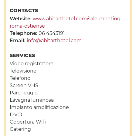
CONTACTS
Website:
www.abitarthotel.com/sale-meeting-
roma-ostiense
Telephone:
06 4543191
Email:
info@abitarthotel.com
SERVICES
Video registratore
Televisione
Telefono
Screen VHS
Parcheggio
Lavagna luminosa
Impianto amplificazione
D.V.D.
Copertura Wifi
Catering