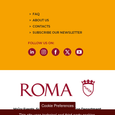
FAQ
ABOUT US
CONTACTS
SUBSCRIBE OUR NEWSLETTER
FOLLOW US ON:
Cookie Preferences
Major Events, Sport, Tourism and Fashion Department.
Via di San Basilio, 51
This site uses technical and third-party cookies.