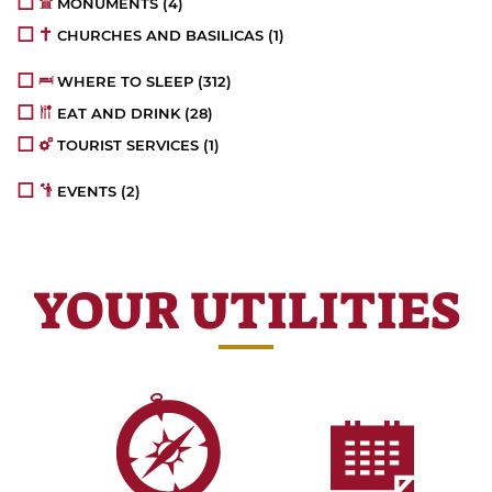
MONUMENTS
(4)
CHURCHES AND BASILICAS
(1)
WHERE TO SLEEP
(312)
EAT AND DRINK
(28)
TOURIST SERVICES
(1)
EVENTS
(2)
YOUR UTILITIES