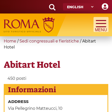
Skip
to
main
Search
content
form
Search
You
Home
/
Sedi congressuali e fieristiche
/
Abitart
are
Hotel
here
Abitart Hotel
450 posti
Informazioni
ADDRESS
Via Pellegrino Matteucci, 10