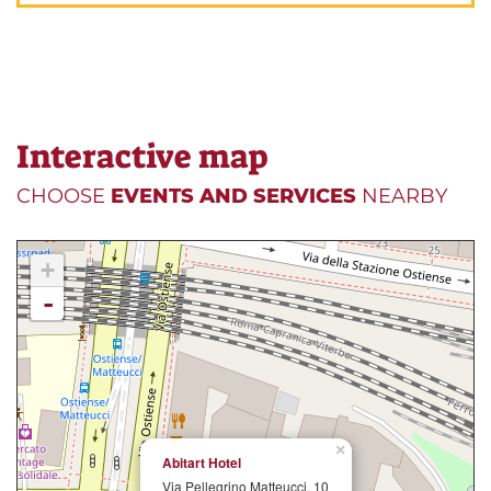
Interactive map
CHOOSE
EVENTS AND SERVICES
NEARBY
+
-
×
Abitart Hotel
Via Pellegrino Matteucci, 10