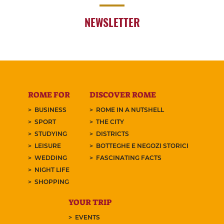
NEWSLETTER
ROME FOR
DISCOVER ROME
BUSINESS
ROME IN A NUTSHELL
SPORT
THE CITY
STUDYING
DISTRICTS
LEISURE
BOTTEGHE E NEGOZI STORICI
WEDDING
FASCINATING FACTS
NIGHT LIFE
SHOPPING
YOUR TRIP
EVENTS