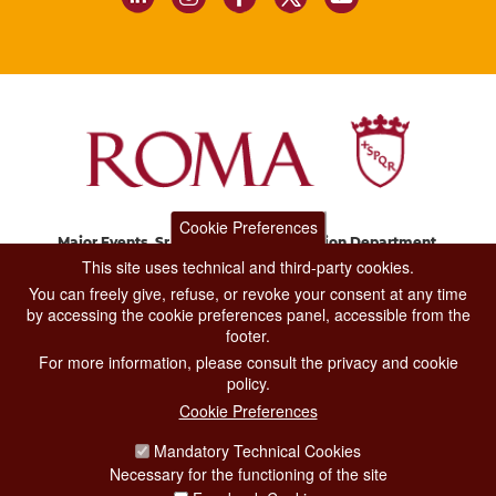
Cookie Preferences
Major Events, Sport, Tourism and Fashion Department.
Via di San Basilio, 51
This site uses technical and third-party cookies.
00187 Roma
You can freely give, refuse, or revoke your consent at any time
by accessing the cookie preferences panel, accessible from the
footer.
CONTACT CENTER TEL. 06 06 08
For more information, please consult the privacy and cookie
CONTATTA LA REDAZIONE
policy.
Cookie Preferences
Mandatory Technical Cookies
PRIVACY
Necessary for the functioning of the site
SOCIAL MEDIA POLICY