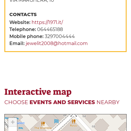
VIA MARGHERA, 10
CONTACTS
Website:
https://1971.it/
Telephone:
064465188
Mobile phone:
3297004444
Email:
jewelit2008@hotmail.com
Interactive map
CHOOSE
EVENTS AND SERVICES
NEARBY
+