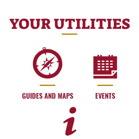
YOUR UTILITIES
GUIDES AND MAPS
EVENTS