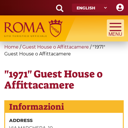
Skip
to
main
Search
content
form
Search
You
Home
/
Guest House o Affittacamere
/
"1971"
are
Guest House o Affittacamere
here
"1971" Guest House o
Affittacamere
Informazioni
ADDRESS