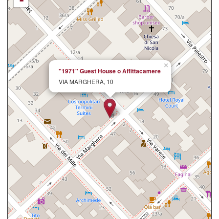
-
×
"1971" Guest House o Affittacamere
VIA MARGHERA, 10