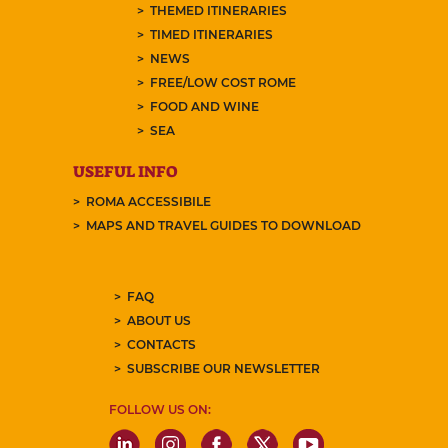
THEMED ITINERARIES
TIMED ITINERARIES
NEWS
FREE/LOW COST ROME
FOOD AND WINE
SEA
USEFUL INFO
ROMA ACCESSIBILE
MAPS AND TRAVEL GUIDES TO DOWNLOAD
FAQ
ABOUT US
CONTACTS
SUBSCRIBE OUR NEWSLETTER
FOLLOW US ON: