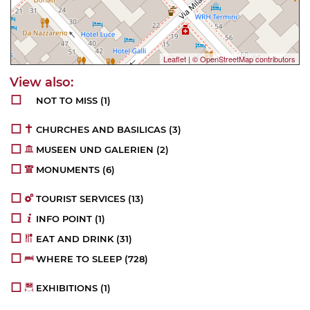
Leaflet
|
© OpenStreetMap contributors
NOT TO MISS
(1)
CHURCHES AND BASILICAS
(3)
MUSEEN UND GALERIEN
(2)
MONUMENTS
(6)
TOURIST SERVICES
(13)
INFO POINT
(1)
EAT AND DRINK
(31)
WHERE TO SLEEP
(728)
EXHIBITIONS
(1)