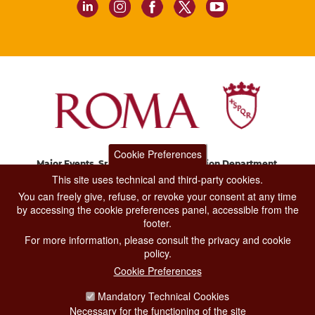
Cookie Preferences
Major Events, Sport, Tourism and Fashion Department.
Via di San Basilio, 51
This site uses technical and third-party cookies.
00187 Roma
You can freely give, refuse, or revoke your consent at any time
by accessing the cookie preferences panel, accessible from the
footer.
CONTACT CENTER TEL. 06 06 08
For more information, please consult the privacy and cookie
CONTATTA LA REDAZIONE
policy.
Cookie Preferences
Mandatory Technical Cookies
PRIVACY
Necessary for the functioning of the site