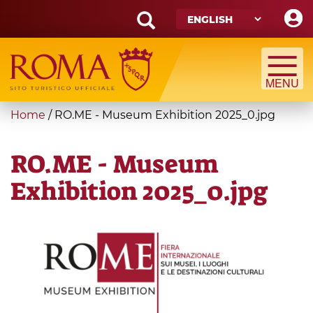
Skip
to
main
Search
content
form
Search
You
Home
/
RO.ME - Museum Exhibition 2025_0.jpg
are
here
RO.ME - Museum
Exhibition 2025_0.jpg