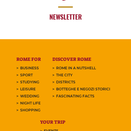
NEWSLETTER
ROME FOR
DISCOVER ROME
BUSINESS
ROME IN A NUTSHELL
SPORT
THE CITY
STUDYING
DISTRICTS
LEISURE
BOTTEGHE E NEGOZI STORICI
WEDDING
FASCINATING FACTS
NIGHT LIFE
SHOPPING
YOUR TRIP
EVENTS