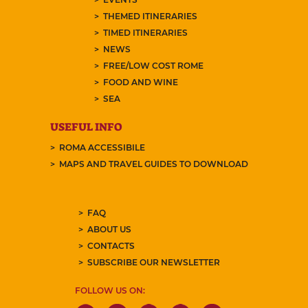
THEMED ITINERARIES
TIMED ITINERARIES
NEWS
FREE/LOW COST ROME
FOOD AND WINE
SEA
USEFUL INFO
ROMA ACCESSIBILE
MAPS AND TRAVEL GUIDES TO DOWNLOAD
FAQ
ABOUT US
CONTACTS
SUBSCRIBE OUR NEWSLETTER
FOLLOW US ON: