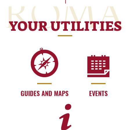
YOUR UTILITIES
GUIDES AND MAPS
EVENTS