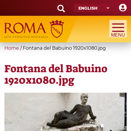
Skip
to
main
Search
content
form
Search
You
Home
/
Fontana del Babuino 1920x1080.jpg
are
here
Fontana del Babuino
1920x1080.jpg