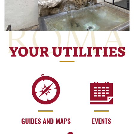
YOUR UTILITIES
GUIDES AND MAPS
EVENTS