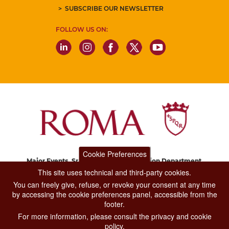
SUBSCRIBE OUR NEWSLETTER
FOLLOW US ON:
Cookie Preferences
Major Events, Sport, Tourism and Fashion Department.
Via di San Basilio, 51
This site uses technical and third-party cookies.
00187 Roma
You can freely give, refuse, or revoke your consent at any time
by accessing the cookie preferences panel, accessible from the
footer.
CONTACT CENTER TEL. 06 06 08
For more information, please consult the privacy and cookie
CONTATTA LA REDAZIONE
policy.