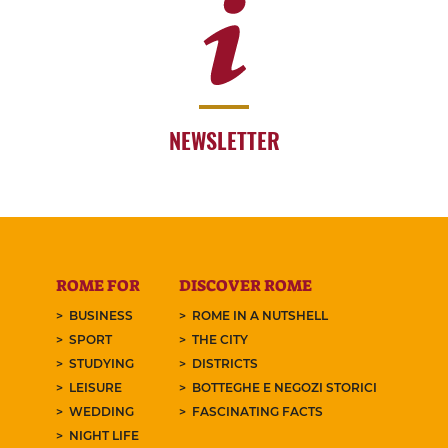
NEWSLETTER
ROME FOR
DISCOVER ROME
BUSINESS
ROME IN A NUTSHELL
SPORT
THE CITY
STUDYING
DISTRICTS
LEISURE
BOTTEGHE E NEGOZI STORICI
WEDDING
FASCINATING FACTS
NIGHT LIFE