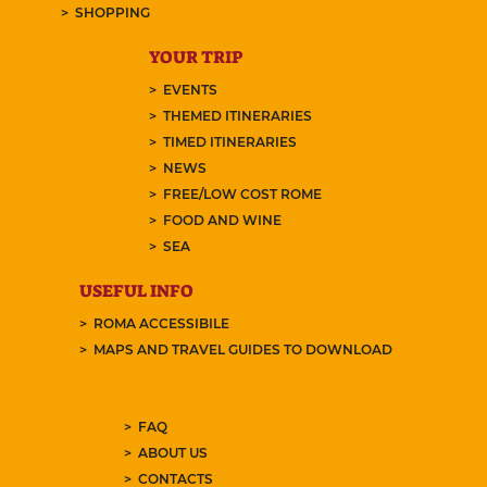
SHOPPING
YOUR TRIP
EVENTS
THEMED ITINERARIES
TIMED ITINERARIES
NEWS
FREE/LOW COST ROME
FOOD AND WINE
SEA
USEFUL INFO
ROMA ACCESSIBILE
MAPS AND TRAVEL GUIDES TO DOWNLOAD
FAQ
ABOUT US
CONTACTS