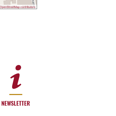
OpenStreetMap contributors
NEWSLETTER