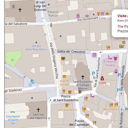
Visite
from 01
The P
Piazza