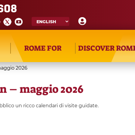
608
ROME FOR
DISCOVER ROM
maggio 2026
on – maggio 2026
lico un ricco calendari di visite guidate.