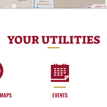
Leaflet
|
© 
YOUR UTILITIES
 MAPS
EVENTS