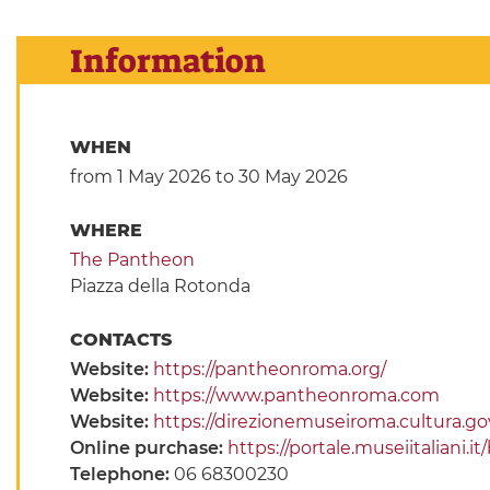
Information
WHEN
from 1 May 2026
to 30 May 2026
WHERE
The Pantheon
Piazza della Rotonda
CONTACTS
Website:
https://pantheonroma.org/
Website:
https://www.pantheonroma.com
Website:
https://direzionemuseiroma.cultura.go
Online purchase:
https://portale.museiitaliani
Telephone:
06 68300230