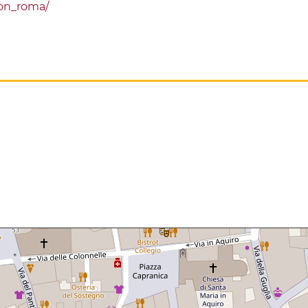
on_roma/