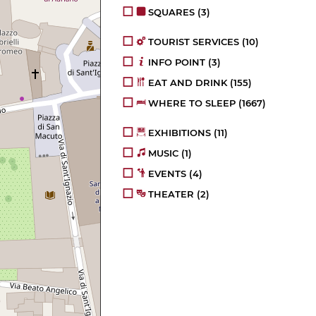
SQUARES
(3)
TOURIST SERVICES
(10)
INFO POINT
(3)
EAT AND DRINK
(155)
WHERE TO SLEEP
(1667)
EXHIBITIONS
(11)
MUSIC
(1)
EVENTS
(4)
THEATER
(2)