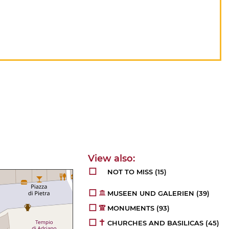
NOT TO MISS
(15)
MUSEEN UND GALERIEN
(39)
MONUMENTS
(93)
CHURCHES AND BASILICAS
(45)