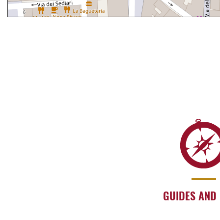
GUIDES AND