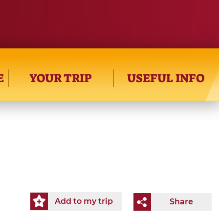
E
YOUR TRIP
USEFUL INFO
Add to my trip
Share