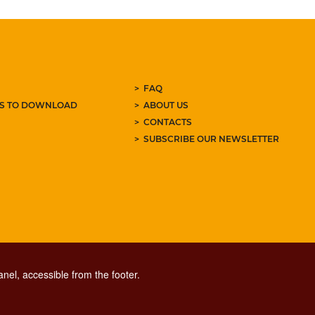
FAQ
ES TO DOWNLOAD
ABOUT US
CONTACTS
SUBSCRIBE OUR NEWSLETTER
nel, accessible from the footer.