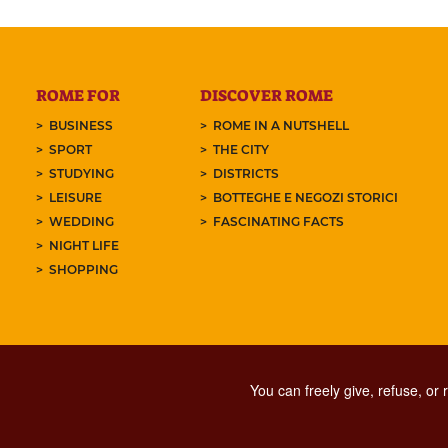
ROME FOR
DISCOVER ROME
BUSINESS
ROME IN A NUTSHELL
SPORT
THE CITY
STUDYING
DISTRICTS
LEISURE
BOTTEGHE E NEGOZI STORICI
WEDDING
FASCINATING FACTS
NIGHT LIFE
SHOPPING
You can freely give, refuse, or