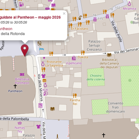
×
 guidate al Pantheon – maggio 2026
/05/26 to 30/05/26
antheon
 della Rotonda