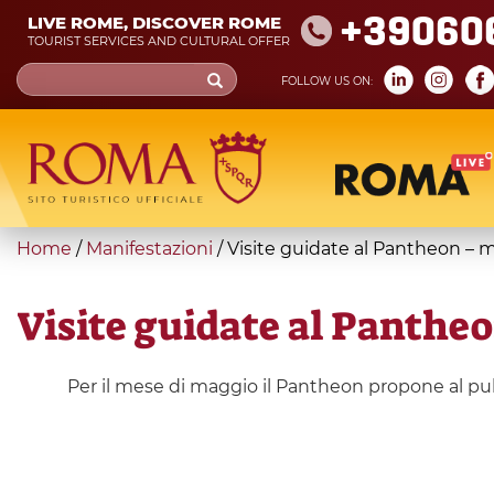
Skip
+39060
LIVE ROME, DISCOVER ROME
to
TOURIST SERVICES AND CULTURAL OFFER
main
Search
FOLLOW US ON:
content
form
Search
You
Home
/
Manifestazioni
/
Visite guidate al Pantheon – 
are
here
Visite guidate al Panthe
Per il mese di maggio il Pantheon propone al pubb