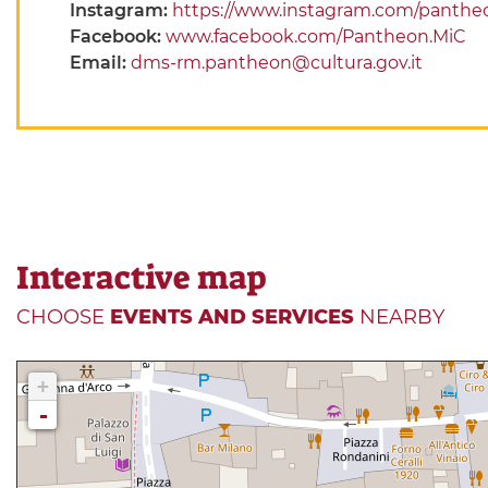
Instagram:
https://www.instagram.com/panthe
Facebook:
www.facebook.com/Pantheon.MiC
Email:
dms-rm.pantheon@cultura.gov.it
Interactive map
CHOOSE
EVENTS AND SERVICES
NEARBY
+
-