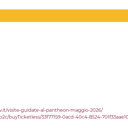
v.it/visite-guidate-al-pantheon-maggio-2026/
.it/b2c/buyTicketless/33f77159-0acd-40c4-8524-701f33aae1