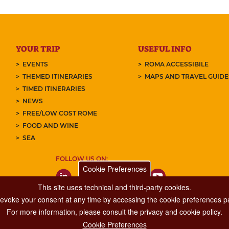
YOUR TRIP
USEFUL INFO
EVENTS
ROMA ACCESSIBILE
THEMED ITINERARIES
MAPS AND TRAVEL GUID
TIMED ITINERARIES
NEWS
FREE/LOW COST ROME
FOOD AND WINE
SEA
FOLLOW US ON:
Cookie Preferences
This site uses technical and third-party cookies.
 revoke your consent at any time by accessing the cookie preferences pa
For more information, please consult the privacy and cookie policy.
Cookie Preferences