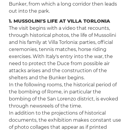
Bunker, from which a long corridor then leads
out into the park.
1. MUSSOLINI'S LIFE AT VILLA TORLONIA
The visit begins with a video that recounts,
through historical photos, the life of Mussolini
and his family at Villa Torlonia: parties, official
ceremonies, tennis matches, horse riding
exercises. With Italy's entry into the war, the
need to protect the Duce from possible air
attacks arises and the construction of the
shelters and the Bunker begins.
In the following rooms, the historical period of
the bombing of Rome, in particular the
bombing of the San Lorenzo district, is evoked
through newsreels of the time.
In addition to the projections of historical
documents, the exhibition makes constant use
of photo collages that appear as if printed