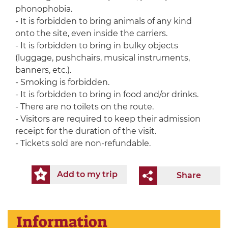
phonophobia.
- It is forbidden to bring animals of any kind
onto the site, even inside the carriers.
- It is forbidden to bring in bulky objects
(luggage, pushchairs, musical instruments,
banners, etc.).
- Smoking is forbidden.
- It is forbidden to bring in food and/or drinks.
- There are no toilets on the route.
- Visitors are required to keep their admission
receipt for the duration of the visit.
- Tickets sold are non-refundable.
Add to my trip
Share
Information