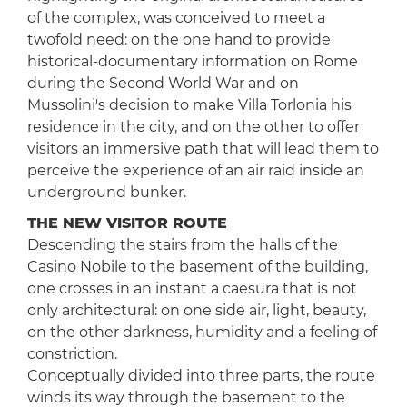
of the complex, was conceived to meet a
twofold need: on the one hand to provide
historical-documentary information on Rome
during the Second World War and on
Mussolini's decision to make Villa Torlonia his
residence in the city, and on the other to offer
visitors an immersive path that will lead them to
perceive the experience of an air raid inside an
underground bunker.
THE NEW VISITOR ROUTE
Descending the stairs from the halls of the
Casino Nobile to the basement of the building,
one crosses in an instant a caesura that is not
only architectural: on one side air, light, beauty,
on the other darkness, humidity and a feeling of
constriction.
Conceptually divided into three parts, the route
winds its way through the basement to the