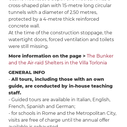
cross-shaped plan with 15-metre long circular
tunnels with a diameter of 2.50 metres,
protected by a 4-metre thick reinforced
concrete wall.
At the time of the construction stoppage, the
watertight doors, forced ventilation and toilets
were still missing.
More information on the page >
The Bunker
and the Air-raid Shelters in the Villa Torlonia
GENERAL INFO
-
All tours, including those with an own
guide, are conducted by in-house teaching
staff.
- Guided tours are available in Italian, English,
French, Spanish and German;
- for schools in Rome and the Metropolitan City,
visits are free of charge until the annual offer
available is exhausted.