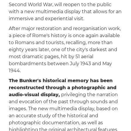
Second World War, will reopen to the public
with a new multimedia display that allows for an
immersive and experiential visit.
After major restoration and reorganisation work,
a piece of Rome's history is once again available
to Romans and tourists, recalling, more than
eighty years later, one of the city's darkest and
most dramatic pages, hit by 51 aerial
bombardments between July 1943 and May
1944.
The Bunker's historical memory has been
reconstructed through a photographic and
audio-visual display,
privileging the narration
and evocation of the past through sounds and
images. The new multimedia display, based on
an accurate study of the historical and
photographic documentation, as well as
highlighting the original architectural features