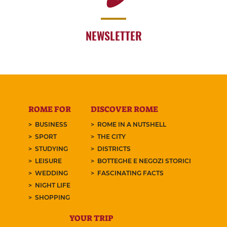
NEWSLETTER
ROME FOR
DISCOVER ROME
BUSINESS
ROME IN A NUTSHELL
SPORT
THE CITY
STUDYING
DISTRICTS
LEISURE
BOTTEGHE E NEGOZI STORICI
WEDDING
FASCINATING FACTS
NIGHT LIFE
SHOPPING
YOUR TRIP