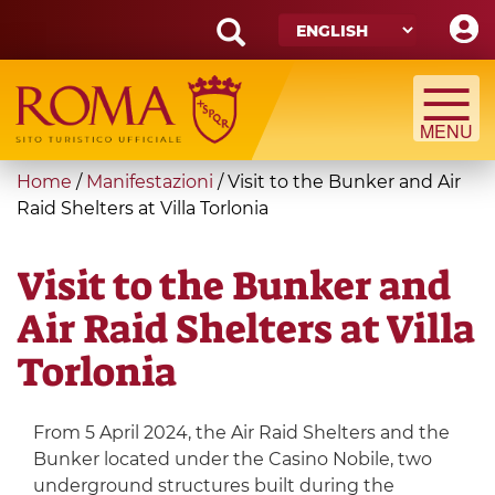
Skip
to
main
Search
content
form
Search
You
Home
/
Manifestazioni
/
Visit to the Bunker and Air
are
Raid Shelters at Villa Torlonia
here
Visit to the Bunker and
Air Raid Shelters at Villa
Torlonia
From 5 April 2024, the Air Raid Shelters and the
Bunker located under the Casino Nobile, two
underground structures built during the