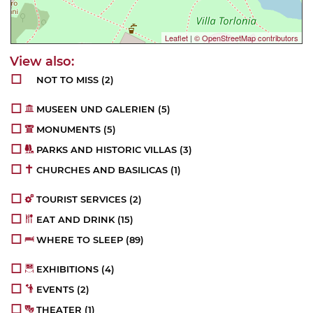
Leaflet
|
© OpenStreetMap contributors
NOT TO MISS
(2)
MUSEEN UND GALERIEN
(5)
MONUMENTS
(5)
PARKS AND HISTORIC VILLAS
(3)
CHURCHES AND BASILICAS
(1)
TOURIST SERVICES
(2)
EAT AND DRINK
(15)
WHERE TO SLEEP
(89)
EXHIBITIONS
(4)
EVENTS
(2)
THEATER
(1)