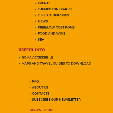
EVENTS
THEMED ITINERARIES
TIMED ITINERARIES
NEWS
FREE/LOW COST ROME
FOOD AND WINE
SEA
USEFUL INFO
ROMA ACCESSIBILE
MAPS AND TRAVEL GUIDES TO DOWNLOAD
FAQ
ABOUT US
CONTACTS
SUBSCRIBE OUR NEWSLETTER
FOLLOW US ON: