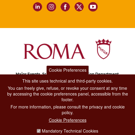
Cookie Preferences
Major Events, Sport, Tourism and Fashion Department.
Via di San Basilio, 51
This site uses technical and third-party cookies.
00187 Roma
You can freely give, refuse, or revoke your consent at any time
by accessing the cookie preferences panel, accessible from the
footer.
CONTACT CENTER TEL. 06 06 08
For more information, please consult the privacy and cookie
CONTATTA LA REDAZIONE
policy.
Cookie Preferences
Mandatory Technical Cookies
PRIVACY