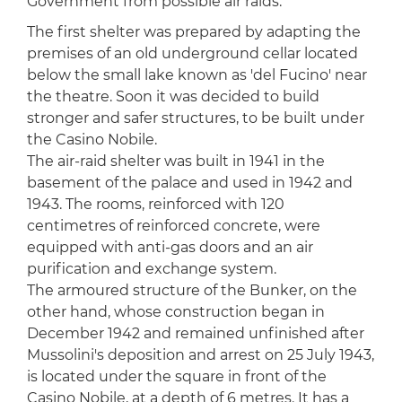
Government from possible air raids.
The first shelter was prepared by adapting the
premises of an old underground cellar located
below the small lake known as 'del Fucino' near
the theatre. Soon it was decided to build
stronger and safer structures, to be built under
the Casino Nobile.
The air-raid shelter was built in 1941 in the
basement of the palace and used in 1942 and
1943. The rooms, reinforced with 120
centimetres of reinforced concrete, were
equipped with anti-gas doors and an air
purification and exchange system.
The armoured structure of the Bunker, on the
other hand, whose construction began in
December 1942 and remained unfinished after
Mussolini's deposition and arrest on 25 July 1943,
is located under the square in front of the
Casino Nobile, at a depth of 6 metres. It has a