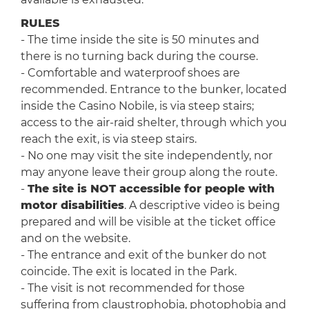
RULES
- The time inside the site is 50 minutes and
there is no turning back during the course.
- Comfortable and waterproof shoes are
recommended. Entrance to the bunker, located
inside the Casino Nobile, is via steep stairs;
access to the air-raid shelter, through which you
reach the exit, is via steep stairs.
- No one may visit the site independently, nor
may anyone leave their group along the route.
-
The site is NOT accessible for people with
motor disabilities
. A descriptive video is being
prepared and will be visible at the ticket office
and on the website.
- The entrance and exit of the bunker do not
coincide. The exit is located in the Park.
- The visit is not recommended for those
suffering from claustrophobia, photophobia and