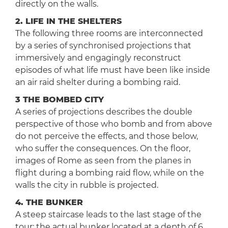
directly on the walls.
2. LIFE IN THE SHELTERS
The following three rooms are interconnected
by a series of synchronised projections that
immersively and engagingly reconstruct
episodes of what life must have been like inside
an air raid shelter during a bombing raid.
3 THE BOMBED CITY
A series of projections describes the double
perspective of those who bomb and from above
do not perceive the effects, and those below,
who suffer the consequences. On the floor,
images of Rome as seen from the planes in
flight during a bombing raid flow, while on the
walls the city in rubble is projected.
4. THE BUNKER
A steep staircase leads to the last stage of the
tour: the actual bunker located at a depth of 6