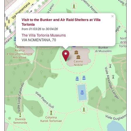
×
Visit to the Bunker and Air Raid Shelters at Villa
Torlonia
from 01/03/26 to 30/04/26
The Villa Torlonia Museums
VIA NOMENTANA, 70