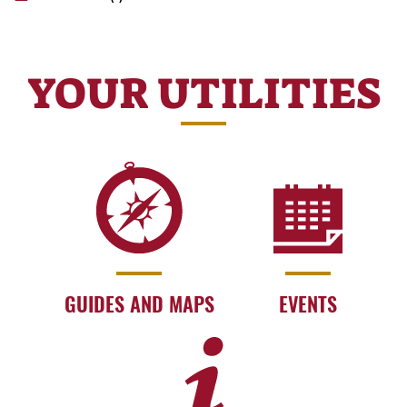
YOUR UTILITIES
GUIDES AND MAPS
EVENTS