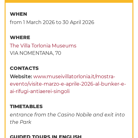
WHEN
from 1 March 2026
to 30 April 2026
WHERE
The Villa Torlonia Museums
VIA NOMENTANA, 70
CONTACTS
Website:
www.museivillatorlonia.it/mostra-
evento/visite-marzo-e-aprile-2026-al-bunker-e-
ai-rifugi-antiaerei-singoli
TIMETABLES
entrance from the Casino Nobile and exit into
the Park
GUIDED TOURS IN ENGLISH