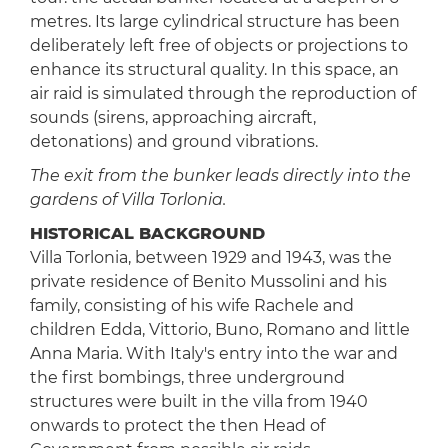
metres. Its large cylindrical structure has been
deliberately left free of objects or projections to
enhance its structural quality. In this space, an
air raid is simulated through the reproduction of
sounds (sirens, approaching aircraft,
detonations) and ground vibrations.
The exit from the bunker leads directly into the
gardens of Villa Torlonia.
HISTORICAL BACKGROUND
Villa Torlonia, between 1929 and 1943, was the
private residence of Benito Mussolini and his
family, consisting of his wife Rachele and
children Edda, Vittorio, Buno, Romano and little
Anna Maria. With Italy's entry into the war and
the first bombings, three underground
structures were built in the villa from 1940
onwards to protect the then Head of