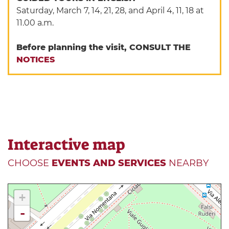
Saturday, March 7, 14, 21, 28, and April 4, 11, 18 at
11.00 a.m.
Before planning the visit, CONSULT THE
NOTICES
Interactive map
CHOOSE
EVENTS AND SERVICES
NEARBY
+
-