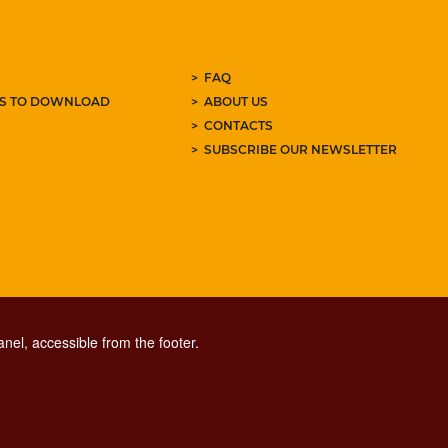
FAQ
ES TO DOWNLOAD
ABOUT US
CONTACTS
SUBSCRIBE OUR NEWSLETTER
nel, accessible from the footer.
CONTACT CENTER TEL. 06 06 08
CONTATTA LA REDAZIONE