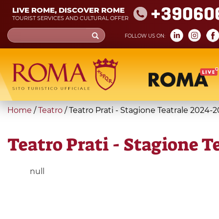
Skip
+39060
LIVE ROME, DISCOVER ROME
to
TOURIST SERVICES AND CULTURAL OFFER
main
Search
FOLLOW US ON:
content
form
Search
You
Home
/
Teatro
/
Teatro Prati - Stagione Teatrale 2024-
are
here
Teatro Prati - Stagione T
null