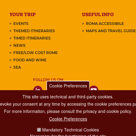
YOUR TRIP
USEFUL INFO
EVENTS
ROMA ACCESSIBILE
THEMED ITINERARIES
MAPS AND TRAVEL GUID
TIMED ITINERARIES
NEWS
FREE/LOW COST ROME
FOOD AND WINE
SEA
FOLLOW US ON:
Cookie Preferences
This site uses technical and third-party cookies.
 revoke your consent at any time by accessing the cookie preferences pa
For more information, please consult the privacy and cookie policy.
Cookie Preferences
Major Events, Sport, Tourism and Fashion Department.
Mandatory Technical Cookies
Via di San Basilio, 51