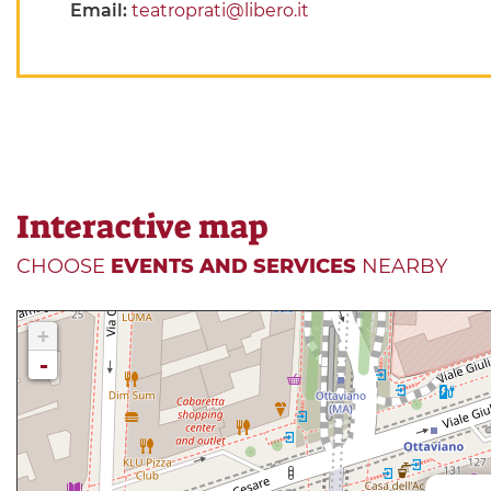
Email:
teatroprati@libero.it
Interactive map
CHOOSE
EVENTS AND SERVICES
NEARBY
+
-