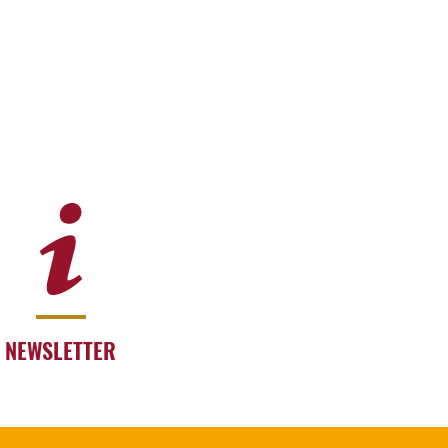
NEWSLETTER