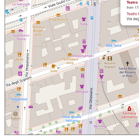
Teatro 
from 17/
Teatro 
Via deg