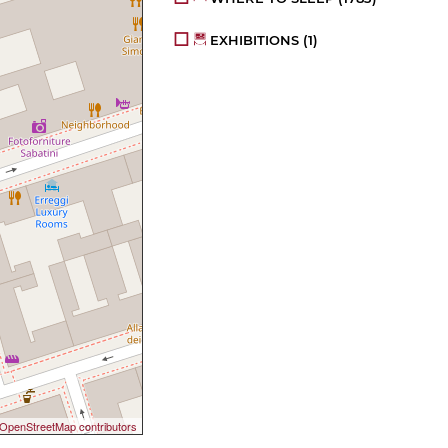
EXHIBITIONS
(1)
OpenStreetMap contributors