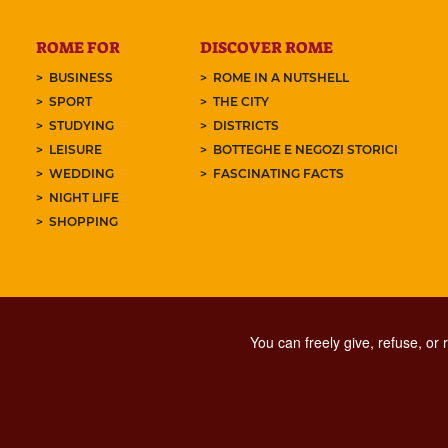
ROME FOR
DISCOVER ROME
BUSINESS
ROME IN A NUTSHELL
SPORT
THE CITY
STUDYING
DISTRICTS
LEISURE
BOTTEGHE E NEGOZI STORICI
WEDDING
FASCINATING FACTS
NIGHT LIFE
SHOPPING
You can freely give, refuse, or