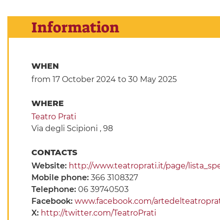
Information
WHEN
from 17 October 2024
to 30 May 2025
WHERE
Teatro Prati
Via degli Scipioni , 98
CONTACTS
Website:
http://www.teatroprati.it/page/lista_sp
Mobile phone:
366 3108327
Telephone:
06 39740503
Facebook:
www.facebook.com/artedelteatroprat
X:
http://twitter.com/TeatroPrati