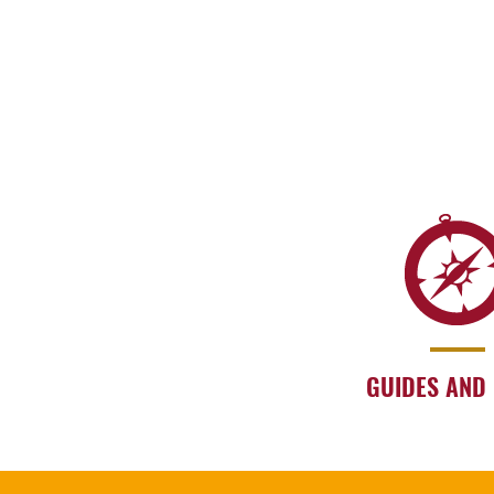
GUIDES AND