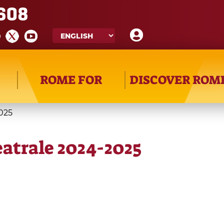
608
ROME FOR
DISCOVER ROM
2025
eatrale 2024-2025