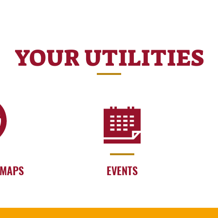
YOUR UTILITIES
 MAPS
EVENTS