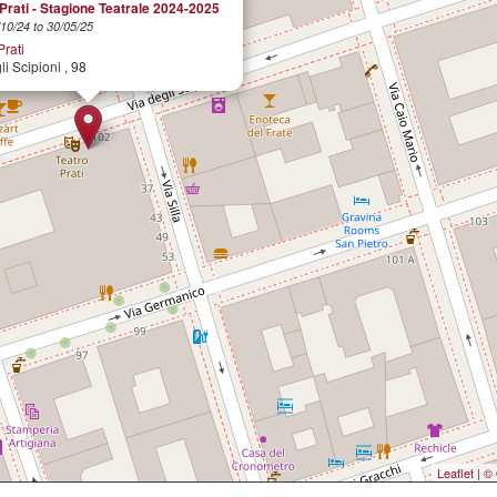
Prati - Stagione Teatrale 2024-2025
10/24 to 30/05/25
Prati
li Scipioni , 98
Leaflet
|
© 