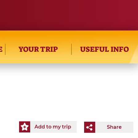
E
YOUR TRIP
USEFUL INFO
Add to my trip
Share