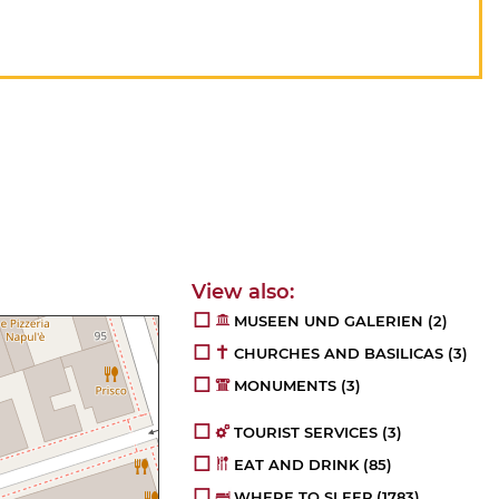
MUSEEN UND GALERIEN
(2)
CHURCHES AND BASILICAS
(3)
MONUMENTS
(3)
TOURIST SERVICES
(3)
EAT AND DRINK
(85)
WHERE TO SLEEP
(1783)