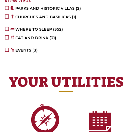
PARKS AND HISTORIC VILLAS
(2)
CHURCHES AND BASILICAS
(1)
WHERE TO SLEEP
(352)
EAT AND DRINK
(31)
EVENTS
(3)
YOUR UTILITIES