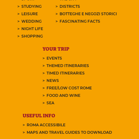
STUDYING
DISTRICTS
LEISURE
BOTTEGHE E NEGOZI STORICI
WEDDING
FASCINATING FACTS
NIGHT LIFE
SHOPPING
YOUR TRIP
EVENTS
THEMED ITINERARIES
TIMED ITINERARIES
NEWS
FREE/LOW COST ROME
FOOD AND WINE
SEA
USEFUL INFO
ROMA ACCESSIBILE
MAPS AND TRAVEL GUIDES TO DOWNLOAD