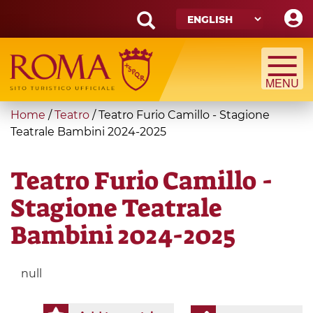
Skip
to
main
Search
content
form
Search
You
Home
/
Teatro
/
Teatro Furio Camillo - Stagione
are
Teatrale Bambini 2024-2025
here
Teatro Furio Camillo -
Stagione Teatrale
Bambini 2024-2025
null