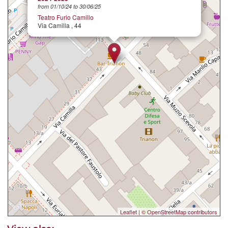
from 01/10/24 to 30/06/25
Teatro Furio Camillo
Via Camilla , 44
Leaflet
|
© OpenStreetMap contributors