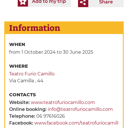
Add to my trip
Share
Information
WHEN
from 1 October 2024
to 30 June 2025
WHERE
Teatro Furio Camillo
Via Camilla , 44
CONTACTS
Website:
www.teatrofuriocamillo.com
Online booking:
info@teatrofuriocamillo.com
Telephone:
06 97616026
Facebook:
www.facebook.com/teatrofuriocamill