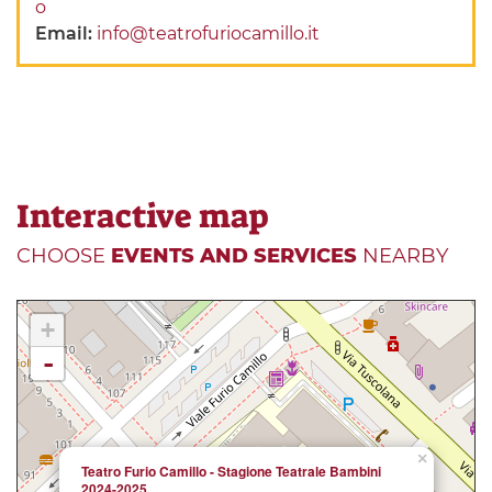
o
Email:
info@teatrofuriocamillo.it
Interactive map
CHOOSE
EVENTS AND SERVICES
NEARBY
+
-
×
Teatro Furio Camillo - Stagione Teatrale Bambini
2024-2025