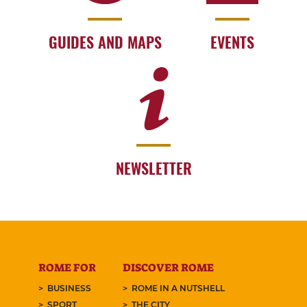
GUIDES AND MAPS
EVENTS
NEWSLETTER
ROME FOR
DISCOVER ROME
BUSINESS
ROME IN A NUTSHELL
SPORT
THE CITY