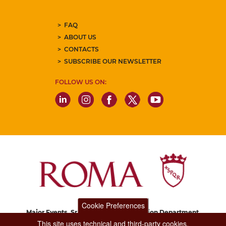
FAQ
ABOUT US
CONTACTS
SUBSCRIBE OUR NEWSLETTER
FOLLOW US ON:
Cookie Preferences
Major Events, Sport, Tourism and Fashion Department.
Via di San Basilio, 51
This site uses technical and third-party cookies.