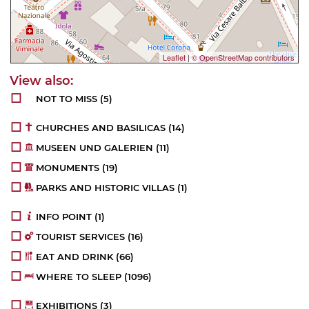
Leaflet
|
© OpenStreetMap contributors
NOT TO MISS
(5)
CHURCHES AND BASILICAS
(14)
MUSEEN UND GALERIEN
(11)
MONUMENTS
(19)
PARKS AND HISTORIC VILLAS
(1)
INFO POINT
(1)
TOURIST SERVICES
(16)
EAT AND DRINK
(66)
WHERE TO SLEEP
(1096)
EXHIBITIONS
(3)