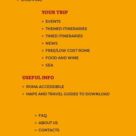
YOUR TRIP
EVENTS
THEMED ITINERARIES
TIMED ITINERARIES
NEWS
FREE/LOW COST ROME
FOOD AND WINE
SEA
USEFUL INFO
ROMA ACCESSIBILE
MAPS AND TRAVEL GUIDES TO DOWNLOAD
FAQ
ABOUT US
CONTACTS