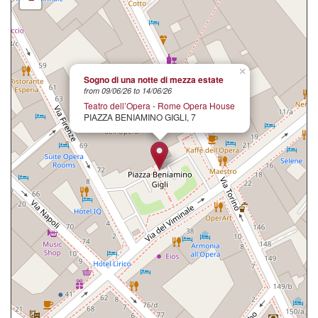
×
Sogno di una notte di mezza estate
from 09/06/26 to 14/06/26
Teatro dell’Opera - Rome Opera House
PIAZZA BENIAMINO GIGLI, 7