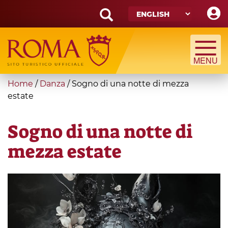
Skip
to
main
Search
content
form
Search
You
Home
/
Danza
/
Sogno di una notte di mezza
are
estate
here
Sogno di una notte di
mezza estate