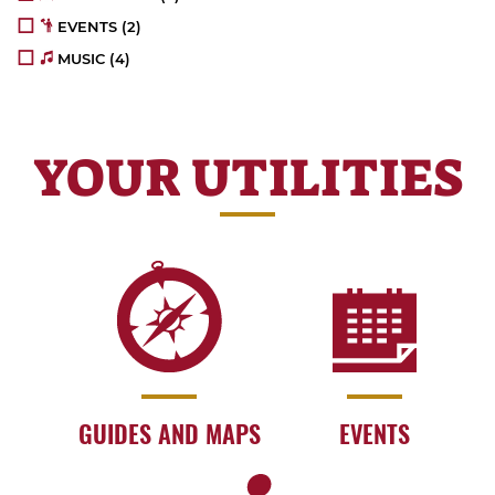
EVENTS
(2)
MUSIC
(4)
YOUR UTILITIES
GUIDES AND MAPS
EVENTS