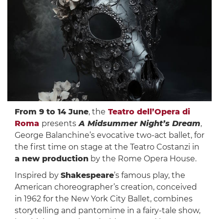
From 9 to 14 June
, the
Teatro dell’Opera di
Roma
presents
A Midsummer Night’s Dream
,
George Balanchine’s evocative two-act ballet, for
the first time on stage at the Teatro Costanzi in
a new production
by the Rome Opera House.
Inspired by
Shakespeare
’s famous play, the
American choreographer’s creation, conceived
in 1962 for the New York City Ballet, combines
storytelling and pantomime in a fairy-tale show,