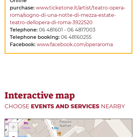
Online
purchase:
www.ticketone.it/artist/teatro-opera-
roma/sogno-di-una-notte-di-mezza-estate-
teatro-dellopera-di-roma-3922520
Telephone:
06 481601 - 06 4817003
Telephone booking:
06 48160255
Facebook:
www.facebook.com/operaroma
Interactive map
CHOOSE
EVENTS AND SERVICES
NEARBY
+
-