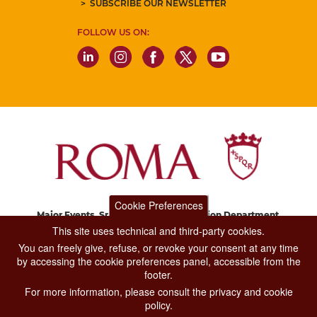
SUBSCRIBE OUR NEWSLETTER
FOLLOW US ON:
Cookie Preferences
Major Events, Sport, Tourism and Fashion Department.
Via di San Basilio, 51
This site uses technical and third-party cookies.
00187 Roma
You can freely give, refuse, or revoke your consent at any time
by accessing the cookie preferences panel, accessible from the
footer.
CONTACT CENTER TEL. 06 06 08
For more information, please consult the privacy and cookie
CONTATTA LA REDAZIONE
policy.