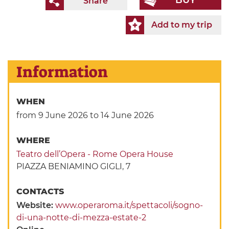
BUY
Share
Add to my trip
Information
WHEN
from 9 June 2026
to 14 June 2026
WHERE
Teatro dell’Opera - Rome Opera House
PIAZZA BENIAMINO GIGLI, 7
CONTACTS
Website:
www.operaroma.it/spettacoli/sogno-
di-una-notte-di-mezza-estate-2