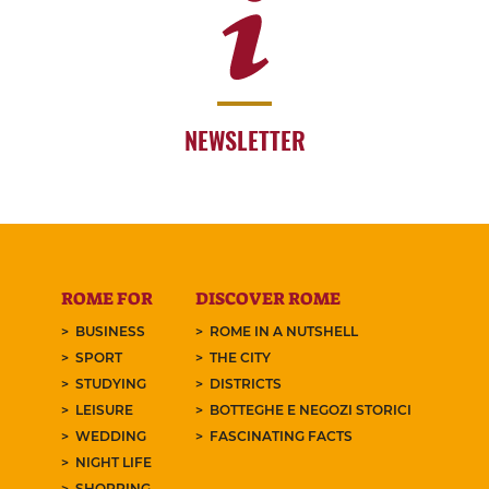
NEWSLETTER
ROME FOR
DISCOVER ROME
BUSINESS
ROME IN A NUTSHELL
SPORT
THE CITY
STUDYING
DISTRICTS
LEISURE
BOTTEGHE E NEGOZI STORICI
WEDDING
FASCINATING FACTS
NIGHT LIFE
SHOPPING