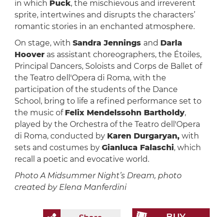
in which
Puck
, the mischievous and irreverent
sprite, intertwines and disrupts the characters’
romantic stories in an enchanted atmosphere.
On stage, with
Sandra Jennings
and
Darla
Hoover
as assistant choreographers, the Étoiles,
Principal Dancers, Soloists and Corps de Ballet of
the Teatro dell'Opera di Roma, with the
participation of the students of the Dance
School, bring to life a refined performance set to
the music of
Felix Mendelssohn Bartholdy
,
played by the Orchestra of the Teatro dell'Opera
di Roma, conducted by
Karen Durgaryan,
with
sets and costumes by
Gianluca Falaschi
, which
recall a poetic and evocative world.
Photo A Midsummer Night’s Dream, photo
created by Elena Manferdini