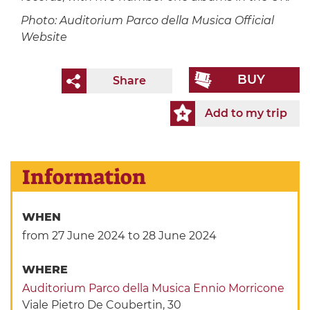
Photo: Auditorium Parco della Musica Official
Website
BUY
Share
Add to my trip
Information
WHEN
from 27 June 2024
to 28 June 2024
WHERE
Auditorium Parco della Musica Ennio Morricone
Viale Pietro De Coubertin, 30