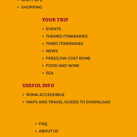
SHOPPING
YOUR TRIP
EVENTS
THEMED ITINERARIES
TIMED ITINERARIES
NEWS
FREE/LOW COST ROME
FOOD AND WINE
SEA
USEFUL INFO
ROMA ACCESSIBILE
MAPS AND TRAVEL GUIDES TO DOWNLOAD
FAQ
ABOUT US