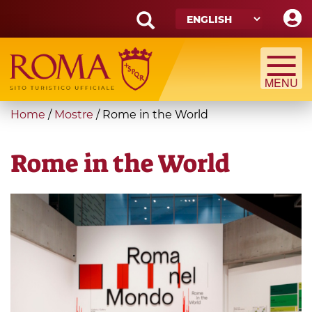
Skip
to
main
Search
content
form
Search
You
Home
/
Mostre
/
Rome in the World
are
here
Rome in the World