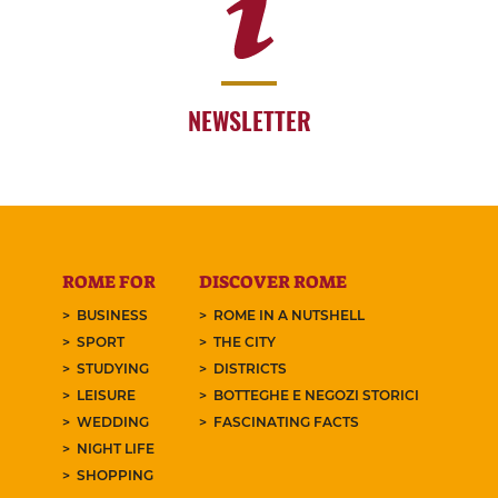
NEWSLETTER
ROME FOR
DISCOVER ROME
BUSINESS
ROME IN A NUTSHELL
SPORT
THE CITY
STUDYING
DISTRICTS
LEISURE
BOTTEGHE E NEGOZI STORICI
WEDDING
FASCINATING FACTS
NIGHT LIFE
SHOPPING