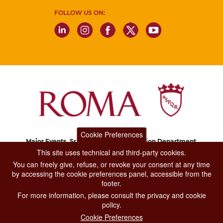
FOLLOW US ON:
Cookie Preferences
Major Events, Sport, Tourism and Fashion Department.
Via di San Basilio, 51
This site uses technical and third-party cookies.
00187 Roma
You can freely give, refuse, or revoke your consent at any time
by accessing the cookie preferences panel, accessible from the
footer.
CONTACT CENTER TEL. 06 06 08
For more information, please consult the privacy and cookie
CONTATTA LA REDAZIONE
policy.
Cookie Preferences