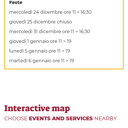
Feste
mercoledì 24 dicembre ore 11 > 16:30
giovedì 25 dicembre chiuso
mercoledì 31 dicembre ore 11 > 16:30
giovedì 1 gennaio ore 11 > 19
lunedì 5 gennaio ore 11 > 19
martedì 6 gennaio ore 11 > 19
Interactive map
CHOOSE
EVENTS AND SERVICES
NEARBY