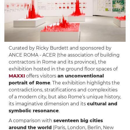
Curated by Ricky Burdett and sponsored by
ANCE ROMA - ACER (the association of building
contractors in Rome and its province), the
exhibition hosted in the ground floor spaces of
MAXXI
offers visitors
an unconventional
portrait of Rome
. The exhibition highlights the
contradictions, stratifications and complexities
of a modern city, but also Rome’s unique history,
its imaginative dimension and its
cultural and
symbolic resonance
.
A comparison with
seventeen big cities
around the world
(Paris, London, Berlin, New