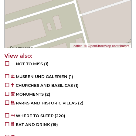
Leaflet
|
© OpenStreetMap contributors
NOT TO MISS
(1)
MUSEEN UND GALERIEN
(1)
CHURCHES AND BASILICAS
(1)
MONUMENTS
(2)
PARKS AND HISTORIC VILLAS
(2)
WHERE TO SLEEP
(220)
EAT AND DRINK
(19)