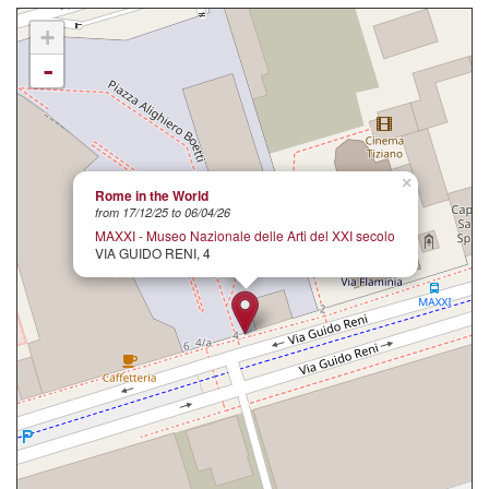
+
-
×
Rome in the World
from 17/12/25 to 06/04/26
MAXXI - Museo Nazionale delle Arti del XXI secolo
VIA GUIDO RENI, 4