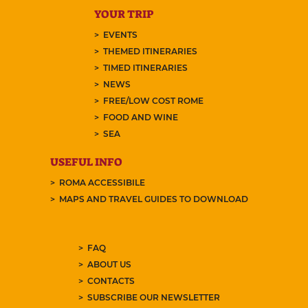
YOUR TRIP
EVENTS
THEMED ITINERARIES
TIMED ITINERARIES
NEWS
FREE/LOW COST ROME
FOOD AND WINE
SEA
USEFUL INFO
ROMA ACCESSIBILE
MAPS AND TRAVEL GUIDES TO DOWNLOAD
FAQ
ABOUT US
CONTACTS
SUBSCRIBE OUR NEWSLETTER