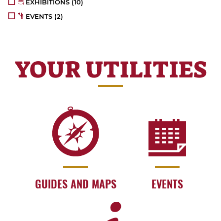
EXHIBITIONS
(10)
EVENTS
(2)
YOUR UTILITIES
GUIDES AND MAPS
EVENTS