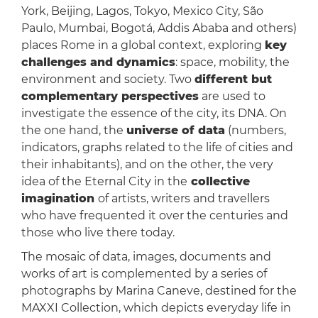
York, Beijing, Lagos, Tokyo, Mexico City, São
Paulo, Mumbai, Bogotá, Addis Ababa and others)
places Rome in a global context, exploring
key
challenges and dynamics
: space, mobility, the
environment and society. Two
different but
complementary perspectives
are used to
investigate the essence of the city, its DNA. On
the one hand, the
universe of data
(numbers,
indicators, graphs related to the life of cities and
their inhabitants), and on the other, the very
idea of the Eternal City in the
collective
imagination
of artists, writers and travellers
who have frequented it over the centuries and
those who live there today.
The mosaic of data, images, documents and
works of art is complemented by a series of
photographs by Marina Caneve, destined for the
MAXXI Collection, which depicts everyday life in