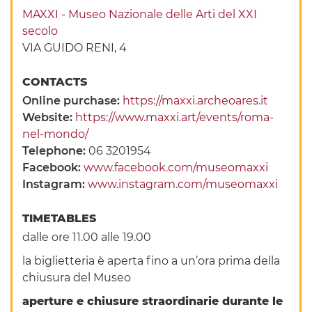
MAXXI - Museo Nazionale delle Arti del XXI
secolo
VIA GUIDO RENI, 4
CONTACTS
Online purchase:
https://maxxi.archeoares.it
Website:
https://www.maxxi.art/events/roma-
nel-mondo/
Telephone:
06 3201954
Facebook:
www.facebook.com/museomaxxi
Instagram:
www.instagram.com/museomaxxi
TIMETABLES
dalle ore 11.00 alle 19.00
la biglietteria è aperta fino a un’ora prima della
chiusura del Museo
aperture e chiusure straordinarie durante le