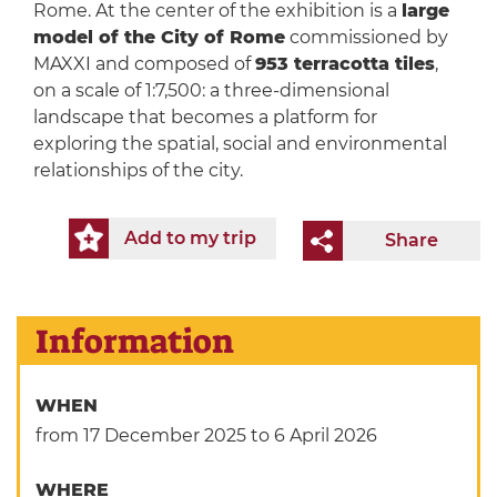
Rome. At the center of the exhibition is a
large
model of the City of Rome
commissioned by
MAXXI and composed of
953 terracotta tiles
,
on a scale of 1:7,500: a three-dimensional
landscape that becomes a platform for
exploring the spatial, social and environmental
relationships of the city.
Add to my trip
Share
Information
WHEN
from 17 December 2025
to 6 April 2026
WHERE