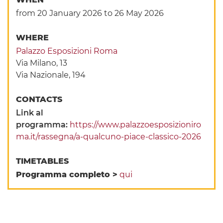
from 20 January 2026
to 26 May 2026
WHERE
Palazzo Esposizioni Roma
Via Milano, 13
Via Nazionale, 194
CONTACTS
Link al
programma:
https://www.palazzoesposizioniro
ma.it/rassegna/a-qualcuno-piace-classico-2026
TIMETABLES
Programma completo >
qui