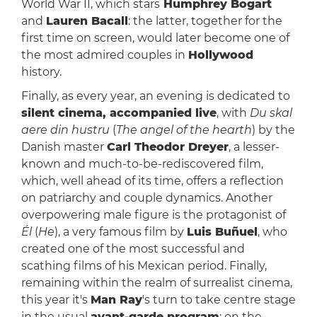
World War II, which stars
Humphrey Bogart
and
Lauren Bacall
: the latter, together for the
first time on screen, would later become one of
the most admired couples in
Hollywood
history.
Finally, as every year, an evening is dedicated to
silent cinema, accompanied live
, with
Du skal
aere din hustru
(
The angel of the hearth
) by the
Danish master
Carl Theodor Dreyer
, a lesser-
known and much-to-be-rediscovered film,
which, well ahead of its time, offers a reflection
on patriarchy and couple dynamics. Another
overpowering male figure is the protagonist of
Él
(
He
), a very famous film by
Luis Buñuel
, who
created one of the most successful and
scathing films of his Mexican period. Finally,
remaining within the realm of surrealist cinema,
this year it's
Man Ray
's turn to take centre stage
in the usual
avant-garde program
: on the