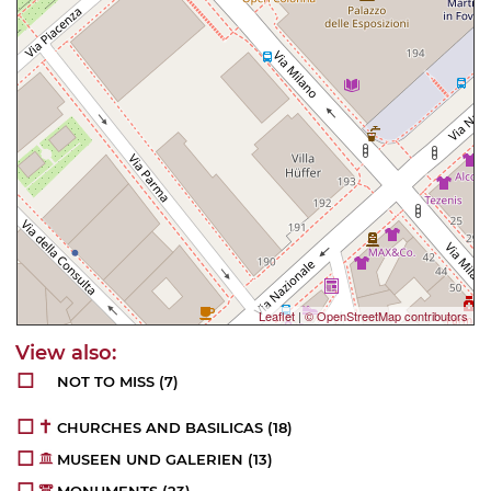
Leaflet
|
© OpenStreetMap contributors
NOT TO MISS
(7)
CHURCHES AND BASILICAS
(18)
MUSEEN UND GALERIEN
(13)
MONUMENTS
(23)