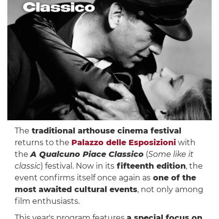
The
traditional arthouse cinema festival
returns to the
Palazzo delle Esposizioni
with
the
A Qualcuno Piace Classico
(
Some like it
classic
) festival. Now in its
fifteenth edition
, the
event confirms itself once again as
one of the
most awaited cultural events
, not only among
film enthusiasts.
This year's program features
a special focus on