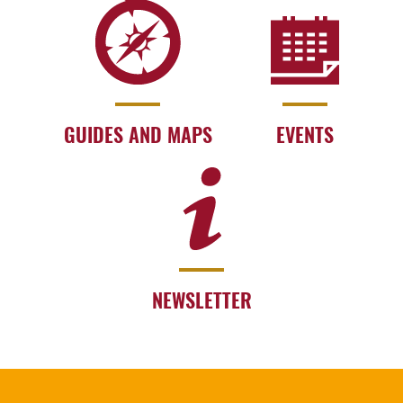
GUIDES AND MAPS
EVENTS
NEWSLETTER