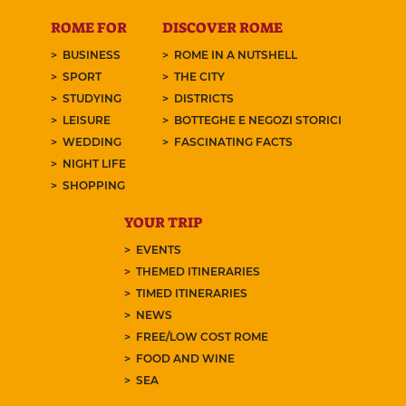
ROME FOR
DISCOVER ROME
BUSINESS
ROME IN A NUTSHELL
SPORT
THE CITY
STUDYING
DISTRICTS
LEISURE
BOTTEGHE E NEGOZI STORICI
WEDDING
FASCINATING FACTS
NIGHT LIFE
SHOPPING
YOUR TRIP
EVENTS
THEMED ITINERARIES
TIMED ITINERARIES
NEWS
FREE/LOW COST ROME
FOOD AND WINE
SEA