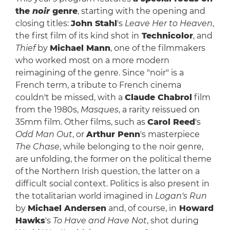
the
noir
genre
, starting with the opening and
closing titles:
John Stahl
's
Leave Her to Heaven
,
the first film of its kind shot in
Technicolor
, and
Thief
by
Michael Mann
, one of the filmmakers
who worked most on a more modern
reimagining of the genre. Since "noir" is a
French term, a tribute to French cinema
couldn't be missed, with a
Claude Chabrol
film
from the 1980s,
Masques
, a rarity reissued on
35mm film. Other films, such as
Carol Reed
's
Odd Man Out
, or
Arthur Penn
's masterpiece
The Chase
, while belonging to the noir genre,
are unfolding, the former on the political theme
of the Northern Irish question, the latter on a
difficult social context. Politics is also present in
the totalitarian world imagined in
Logan's Run
by
Michael Andersen
and, of course, in
Howard
Hawks
's
To Have and Have Not
, shot during