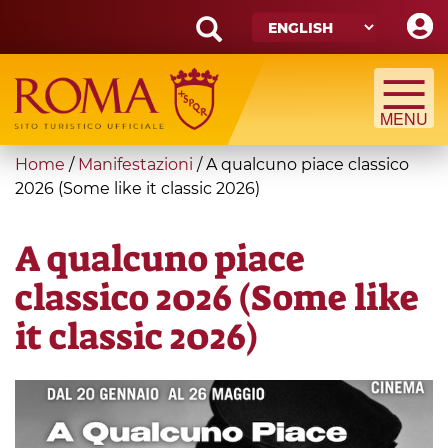
Skip
to
main
Search
content
form
Search
You
Home
/
Manifestazioni
/
A qualcuno piace classico
are
2026 (Some like it classic 2026)
here
A qualcuno piace
classico 2026 (Some like
it classic 2026)