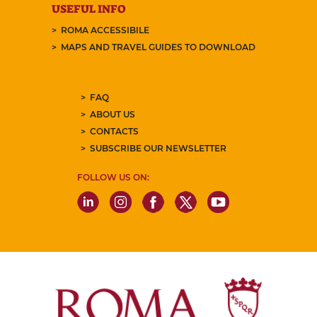
USEFUL INFO
ROMA ACCESSIBILE
MAPS AND TRAVEL GUIDES TO DOWNLOAD
FAQ
ABOUT US
CONTACTS
SUBSCRIBE OUR NEWSLETTER
FOLLOW US ON: