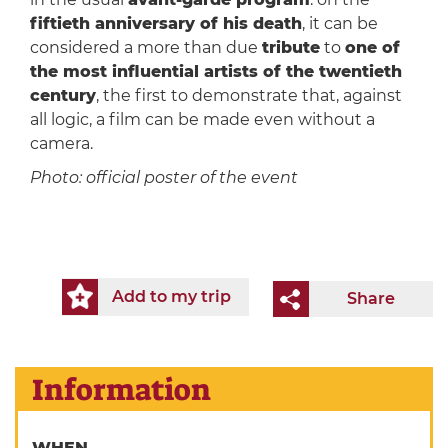
fiftieth anniversary of his death
, it can be
considered a more than due
tribute
to
one of
the most influential artists of the twentieth
century
, the first to demonstrate that, against
all logic, a film can be made even without a
camera.
Photo: official poster of the event
Add to my trip
Share
Information
WHEN