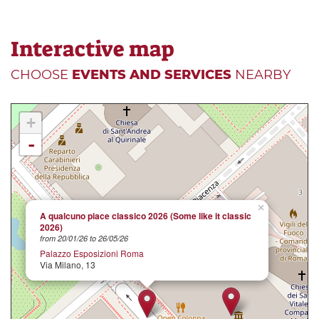
Interactive map
CHOOSE
EVENTS AND SERVICES
NEARBY
+
-
×
A qualcuno piace classico 2026 (Some like it classic
2026)
from 20/01/26 to 26/05/26
Palazzo Esposizioni Roma
Via Milano, 13