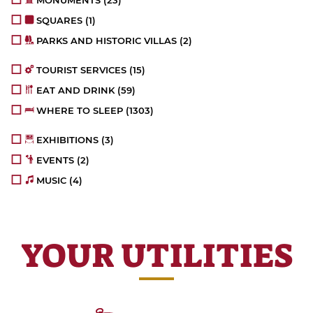
SQUARES
(1)
PARKS AND HISTORIC VILLAS
(2)
TOURIST SERVICES
(15)
EAT AND DRINK
(59)
WHERE TO SLEEP
(1303)
EXHIBITIONS
(3)
EVENTS
(2)
MUSIC
(4)
YOUR UTILITIES