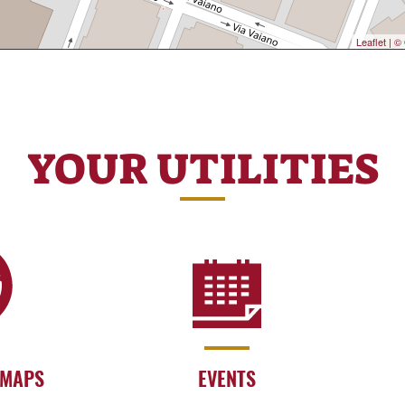
Leaflet
|
© 
YOUR UTILITIES
 MAPS
EVENTS