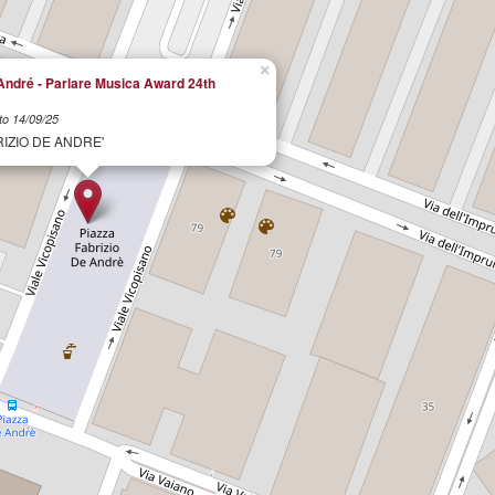
×
André - Parlare Musica Award 24th
to 14/09/25
RIZIO DE ANDRE'