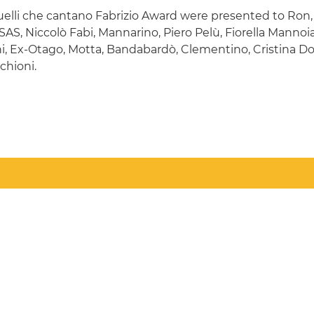
Quelli che cantano Fabrizio Award were presented to Ron
i SAS, Niccolò Fabi, Mannarino, Piero Pelù, Fiorella Mannoi
hi, Ex-Otago, Motta, Bandabardò, Clementino, Cristina D
chioni.