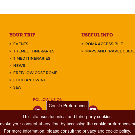
YOUR TRIP
USEFUL INFO
EVENTS
ROMA ACCESSIBILE
THEMED ITINERARIES
MAPS AND TRAVEL GUID
TIMED ITINERARIES
NEWS
FREE/LOW COST ROME
FOOD AND WINE
SEA
FOLLOW US ON:
Cookie Preferences
This site uses technical and third-party cookies.
 revoke your consent at any time by accessing the cookie preferences pa
For more information, please consult the privacy and cookie policy.