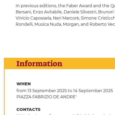
In previous editions, the Faber Award and the 
Bersani, Enzo Avitabile, Daniele Silvestri, Brunor
Vinicio Capossela, Neri Marcorè, Simone Cristicc
Rondelli, Musica Nuda, Morgan, and Roberto Vec
Information
WHEN
from 13 September 2025
to 14 September 2025
PIAZZA FABRIZIO DE ANDRE'
CONTACTS