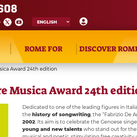
608
ROME FOR
DISCOVER ROM
usica Award 24th edition
are Musica Award 24th edit
Dedicated to one of the leading figures in Ital
the
history of songwriting
, the “Fabrizio De 
2002
. Its aim is to celebrate the Genoese sing
young and new talents
who stand out for th
musical and poetic, stimulating free creativit