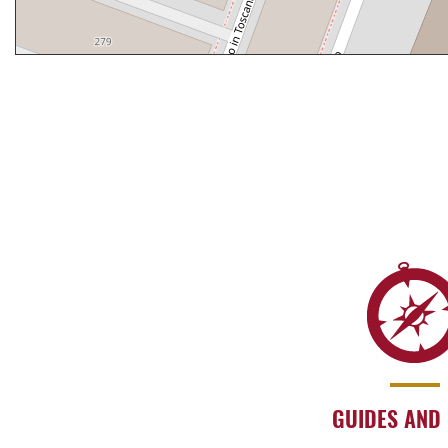
GUIDES AND