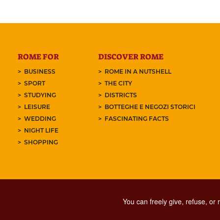
ROME FOR
DISCOVER ROME
BUSINESS
ROME IN A NUTSHELL
SPORT
THE CITY
STUDYING
DISTRICTS
LEISURE
BOTTEGHE E NEGOZI STORICI
WEDDING
FASCINATING FACTS
NIGHT LIFE
SHOPPING
You can freely give, refuse, or