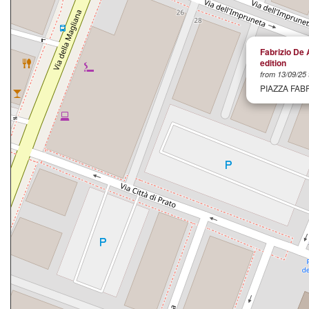
Fabrizio De 
edition
from 13/09/25 
PIAZZA FAB