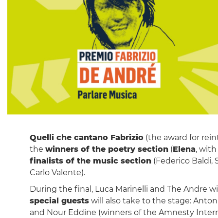
Quelli che cantano Fabrizio
(the award for rein
the
winners of the poetry section
(
Elena
, wit
finalists of the music section
(Federico Baldi, 
Carlo Valente).
During the final, Luca Marinelli and The Andre w
special guests
will also take to the stage: Anton
and Nour Eddine (winners of the Amnesty Intern