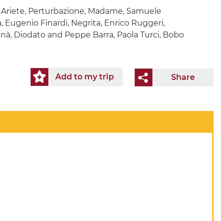
, Ariete, Perturbazione, Madame, Samuele
a, Eugenio Finardi, Negrita, Enrico Ruggeri,
onà, Diodato and Peppe Barra, Paola Turci, Bobo
Add to my trip
Share