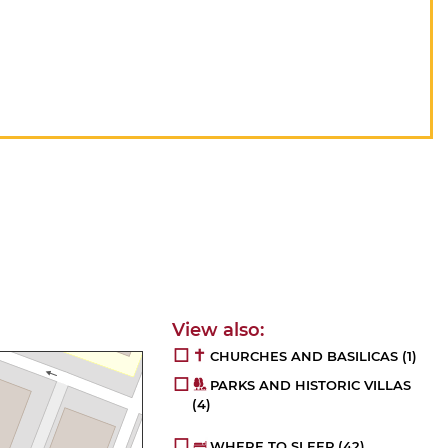
CHURCHES AND BASILICAS
(1)
PARKS AND HISTORIC VILLAS
(4)
WHERE TO SLEEP
(42)