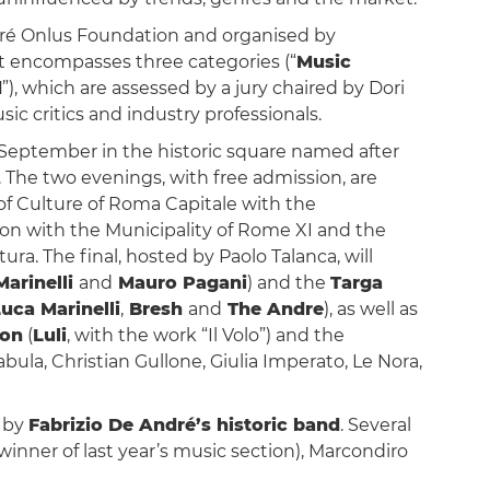
dré Onlus Foundation and organised by
 It encompasses three categories (“
Music
d
”), which are assessed by a jury chaired by Dori
ic critics and industry professionals.
4 September in the historic square named after
. The two evenings, with free admission, are
 Culture of Roma Capitale with the
tion with the Municipality of Rome XI and the
ra. The final, hosted by Paolo Talanca, will
Marinelli
and
Mauro Pagani
) and the
Targa
uca Marinelli
,
Bresh
and
The Andre
), as well as
ion
(
Luli
, with the work “Il Volo”) and the
bula, Christian Gullone, Giulia Imperato, Le Nora,
d by
Fabrizio De André’s historic band
. Several
(winner of last year’s music section), Marcondiro