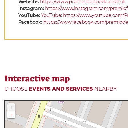
Website:
https://www.premiofabriziodeandre.it
Instagram:
https://www.instagram.com/premiof
YouTube:
YouTube: https://www.youtube.com/
Facebook:
https://www.facebook.com/premiod
Interactive map
CHOOSE
EVENTS AND SERVICES
NEARBY
+
-