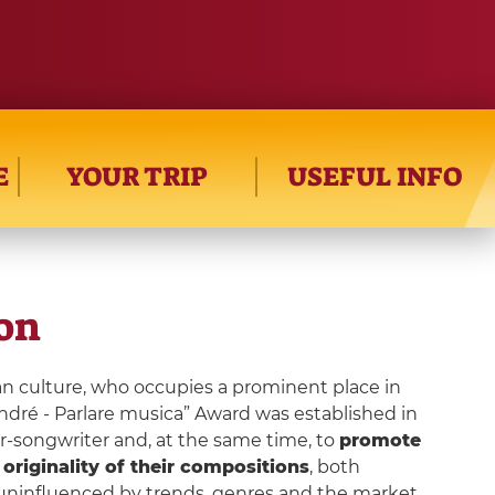
E
YOUR TRIP
USEFUL INFO
ion
ian culture, who occupies a prominent place in
André - Parlare musica” Award was established in
er-songwriter and, at the same time, to
promote
e
originality of their compositions
, both
y uninfluenced by trends, genres and the market.