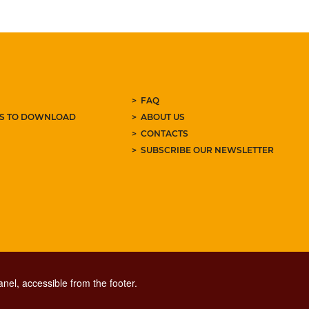
FAQ
ES TO DOWNLOAD
ABOUT US
CONTACTS
SUBSCRIBE OUR NEWSLETTER
nel, accessible from the footer.