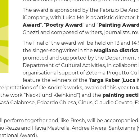
The award is sponsored by the Fabrizio De An
iCompany, with Luisa Melis as artistic director.
Award
”, “
Poetry Award
” and “
Painting Awar
Ghezzi and composed of writers, journalists, mus
The final of the award will be held on 13 and 1
the singer-songwriter in the
Magliana district
promoted and supported by the Department of
Department of Cultural Activities, in collabora
organisational support of Zètema Progetto Cultu
feature the winners of the
Targa Faber
(
Luca 
terpretations of De André’s works, awarded this year to
L
h the work “Nackt und Kleinkind”) and the
painting sect
Sasà Calabrese, Edoardo Chiesa, Cinus, Claudio Covato, Fa
ill perform together and, like Bresh, will be accompanie
io Rezza and Flavia Mastrella, Andrea Rivera, Santoianni 
ational Award).