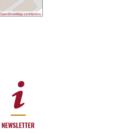
OpenStreetMap contributors
NEWSLETTER