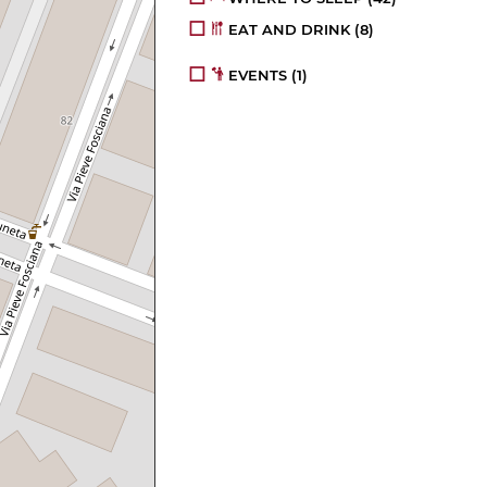
EAT AND DRINK
(8)
EVENTS
(1)