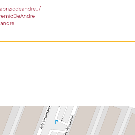
abriziodeandre_/
PremioDeAndre
eandre