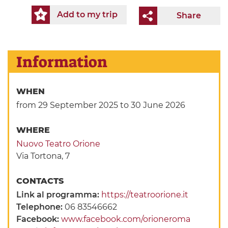
Add to my trip
Share
Information
WHEN
from 29 September 2025
to 30 June 2026
WHERE
Nuovo Teatro Orione
Via Tortona, 7
CONTACTS
Link al programma:
https://teatroorione.it
Telephone:
06 83546662
Facebook:
www.facebook.com/orioneroma