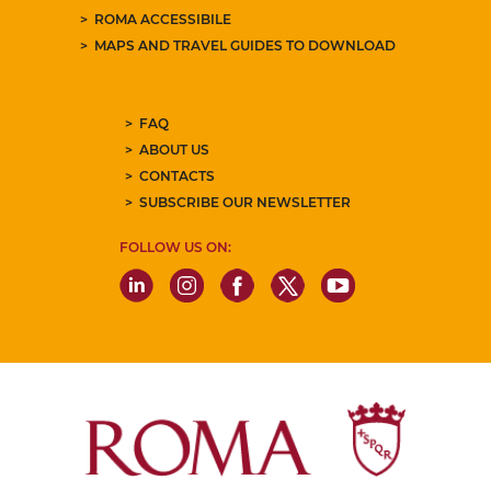
ROMA ACCESSIBILE
MAPS AND TRAVEL GUIDES TO DOWNLOAD
FAQ
ABOUT US
CONTACTS
SUBSCRIBE OUR NEWSLETTER
FOLLOW US ON: