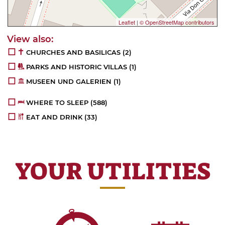
Leaflet
|
© OpenStreetMap contributors
CHURCHES AND BASILICAS
(2)
PARKS AND HISTORIC VILLAS
(1)
MUSEEN UND GALERIEN
(1)
WHERE TO SLEEP
(588)
EAT AND DRINK
(33)
YOUR UTILITIES