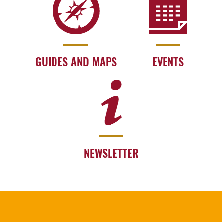
GUIDES AND MAPS
EVENTS
NEWSLETTER