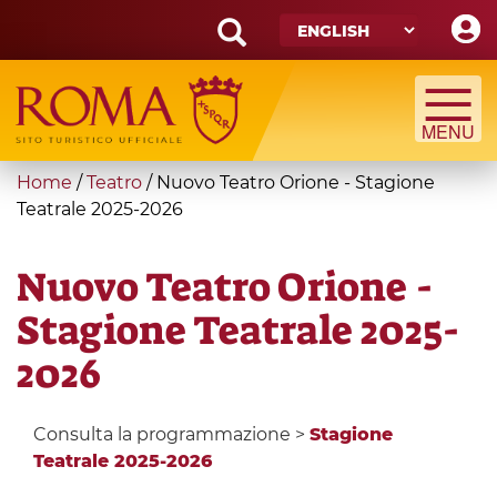
Skip
to
main
Search
content
form
Search
You
Home
/
Teatro
/
Nuovo Teatro Orione - Stagione
are
Teatrale 2025-2026
here
Nuovo Teatro Orione -
Stagione Teatrale 2025-
2026
Consulta la programmazione >
Stagione
Teatrale 2025-2026