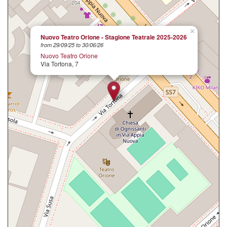
×
Nuovo Teatro Orione - Stagione Teatrale 2025-2026
from 29/09/25 to 30/06/26
Nuovo Teatro Orione
Via Tortona, 7