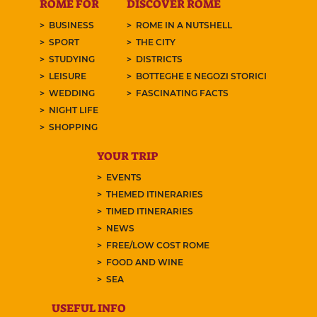
ROME FOR
DISCOVER ROME
BUSINESS
ROME IN A NUTSHELL
SPORT
THE CITY
STUDYING
DISTRICTS
LEISURE
BOTTEGHE E NEGOZI STORICI
WEDDING
FASCINATING FACTS
NIGHT LIFE
SHOPPING
YOUR TRIP
EVENTS
THEMED ITINERARIES
TIMED ITINERARIES
NEWS
FREE/LOW COST ROME
FOOD AND WINE
SEA
USEFUL INFO