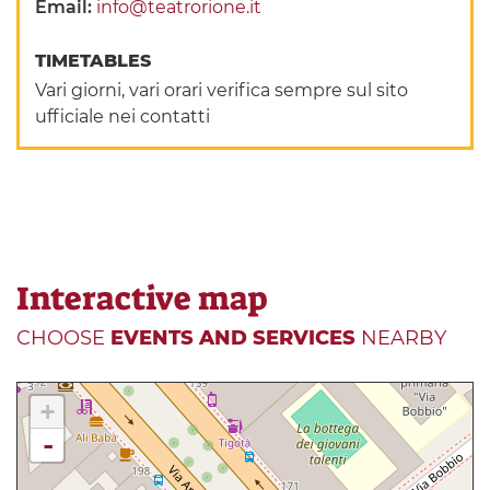
Email:
info@teatrorione.it
TIMETABLES
Vari giorni, vari orari verifica sempre sul sito
ufficiale nei contatti
Interactive map
CHOOSE
EVENTS AND SERVICES
NEARBY
+
-