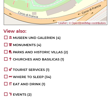
Leaflet
|
© OpenStreetMap contributors
MUSEEN UND GALERIEN
(4)
MONUMENTS
(4)
PARKS AND HISTORIC VILLAS
(2)
CHURCHES AND BASILICAS
(1)
TOURIST SERVICES
(1)
WHERE TO SLEEP
(34)
EAT AND DRINK
(1)
EVENTS
(2)