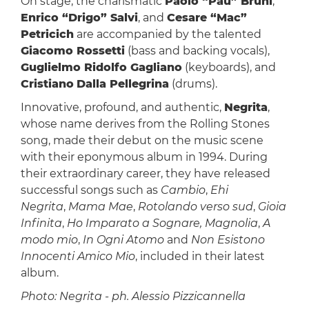
On stage, the charismatic
Paolo “Pau” Bruni
,
Enrico “Drigo” Salvi
, and
Cesare “Mac”
Petricich
are accompanied by the talented
Giacomo Rossetti
(bass and backing vocals),
Guglielmo Ridolfo Gagliano
(keyboards), and
Cristiano
Dalla Pellegrina
(drums).
Innovative, profound, and authentic,
Negrita
,
whose name derives from the Rolling Stones
song, made their debut on the music scene
with their eponymous album in 1994. During
their extraordinary career, they have released
successful songs such as
Cambio
,
Ehi
Negrita
,
Mama Mae
,
Rotolando verso sud
,
Gioia
Infinita
,
Ho Imparato a Sognare, Magnolia
,
A
modo mio
,
In Ogni Atomo
and
Non Esistono
Innocenti Amico Mio
, included in their latest
album.
Photo: Negrita - ph. Alessio Pizzicannella