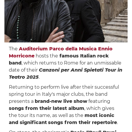
The
Auditorium Parco della Musica Ennio
Morricone
hosts the
famous Italian rock
band
, which returns to Rome for an unmissable
date of their
Canzoni per Anni Spietati Tour in
Teatro 2025
.
Returning to perform live after their successful
spring tour in Italy's major clubs, the band
presents a
brand-new live show
featuring
songs from their latest album
, which gives
the tour its name, as well as the
most iconic
and significant
songs from their repertoire
.