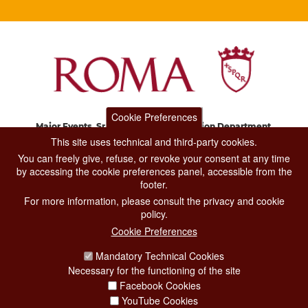
Cookie Preferences
Major Events, Sport, Tourism and Fashion Department.
Via di San Basilio, 51
This site uses technical and third-party cookies.
00187 Roma
You can freely give, refuse, or revoke your consent at any time
by accessing the cookie preferences panel, accessible from the
footer.
CONTACT CENTER TEL. 06 06 08
For more information, please consult the privacy and cookie
CONTATTA LA REDAZIONE
policy.
Cookie Preferences
Mandatory Technical Cookies
PRIVACY
Necessary for the functioning of the site
SOCIAL MEDIA POLICY
Facebook Cookies
YouTube Cookies
CREDITS