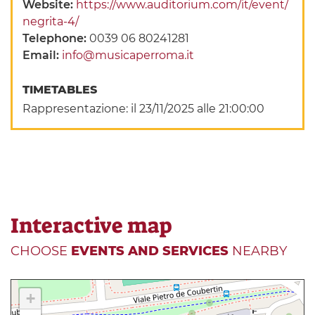
Website:
https://www.auditorium.com/it/event/
negrita-4/
Telephone:
0039 06 80241281
Email:
info@musicaperroma.it
TIMETABLES
Rappresentazione: il 23/11/2025 alle 21:00:00
Interactive map
CHOOSE
EVENTS AND SERVICES
NEARBY
+