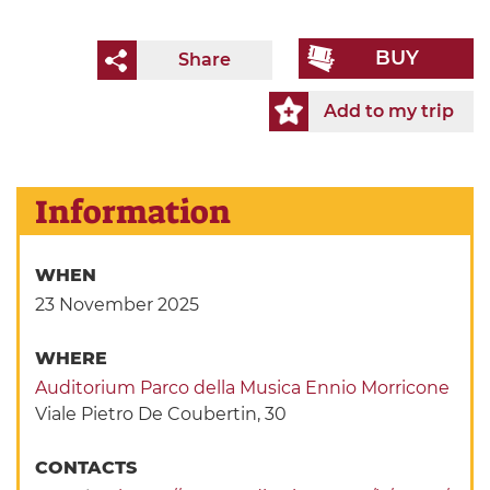
BUY
Share
Add to my trip
Information
WHEN
23 November 2025
WHERE
Auditorium Parco della Musica Ennio Morricone
Viale Pietro De Coubertin, 30
CONTACTS