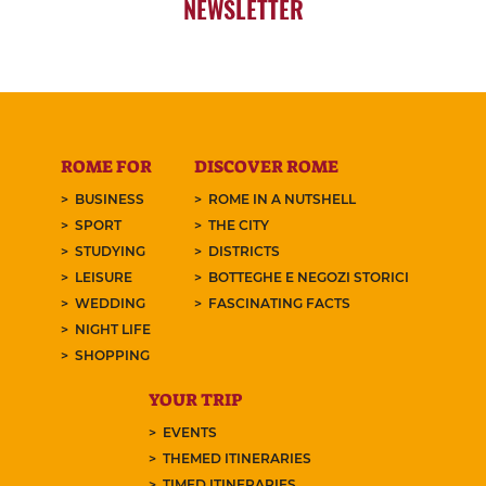
NEWSLETTER
ROME FOR
DISCOVER ROME
BUSINESS
ROME IN A NUTSHELL
SPORT
THE CITY
STUDYING
DISTRICTS
LEISURE
BOTTEGHE E NEGOZI STORICI
WEDDING
FASCINATING FACTS
NIGHT LIFE
SHOPPING
YOUR TRIP
EVENTS
THEMED ITINERARIES
TIMED ITINERARIES