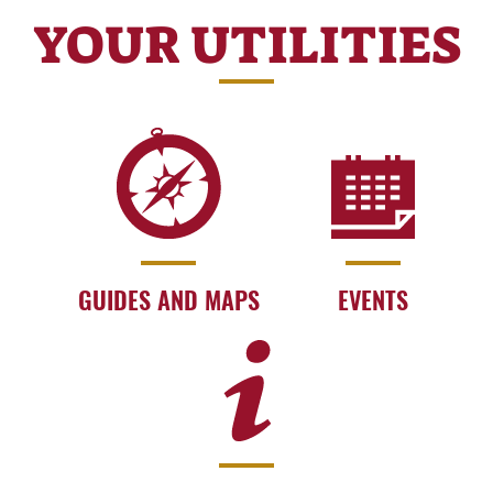
YOUR UTILITIES
GUIDES AND MAPS
EVENTS