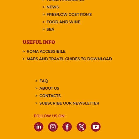
NEWS
FREE/LOW COST ROME
FOOD AND WINE
SEA
USEFUL INFO
ROMA ACCESSIBILE
MAPS AND TRAVEL GUIDES TO DOWNLOAD
FAQ
ABOUT US
CONTACTS
SUBSCRIBE OUR NEWSLETTER
FOLLOW US ON: