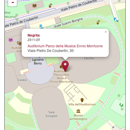
-
×
Negrita
23/11/25
Auditorium Parco della Musica Ennio Morricone
Viale Pietro De Coubertin, 30