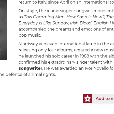
return to Italy, since April on an international to
On stage, the iconic singer-songwriter presents
as
This Charming Man, How Soon Is Now?, Ther
Everyday Is Like Sunday, Irish Blood, English H
accompanied the dreams and emotions of entir
pop music.
Morrissey achieved international fame in the e
releasing only four albums, created a new musi
he launched his solo career in 1988 with the a
confirmed his extraordinary singer talent with
songwriter
. He was awarded an Ivor Novello for
e defence of animal rights.
Add to m