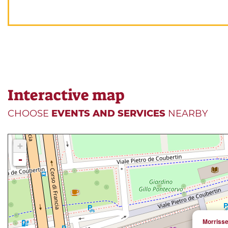
Interactive map
CHOOSE
EVENTS AND SERVICES
NEARBY
+
-
Morriss