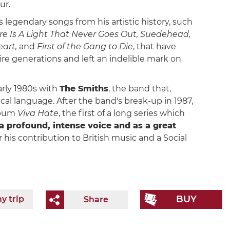
ur.
 legendary songs from his artistic history, such
e Is A Light That Never Goes Out, Suedehead,
eart,
and
First of the Gang to Die
, that have
e generations and left an indelible mark on
arly 1980s with
The Smiths
, the band that,
cal language. After the band's break-up in 1987,
lbum
Viva Hate
, the first of a long series which
a profound, intense voice and as a great
 his contribution to British music and a Social
BUY
y trip
Share