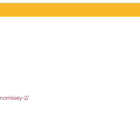
orrissey-2/