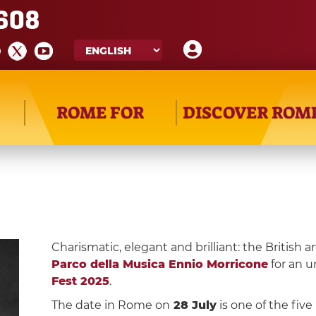
608
ROME FOR
DISCOVER ROM
Charismatic, elegant and brilliant: the British ar
Parco della Musica Ennio Morricone
for an u
Fest 2025
.
The date in Rome on
28 July
is one of the fiv