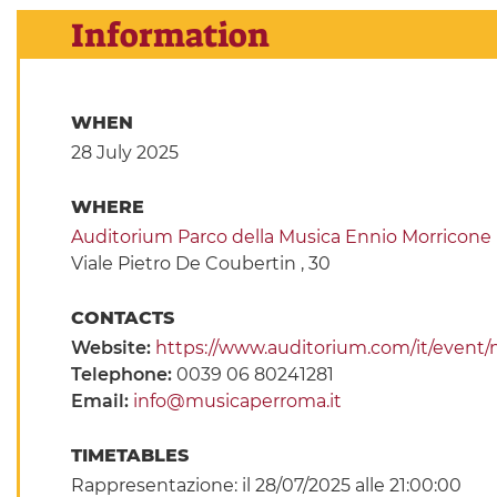
Information
WHEN
28 July 2025
WHERE
Auditorium Parco della Musica Ennio Morricone
Viale Pietro De Coubertin , 30
CONTACTS
Website:
https://www.auditorium.com/it/event/m
Telephone:
0039 06 80241281
Email:
info@musicaperroma.it
TIMETABLES
Rappresentazione: il 28/07/2025 alle 21:00:00