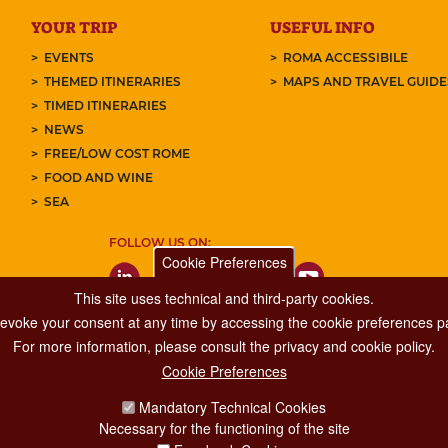
YOUR TRIP
USEFUL INFO
EVENTS
ROMA ACCESSIBILE
THEMED ITINERARIES
MAPS AND TRAVEL GUID
TIMED ITINERARIES
NEWS
FREE/LOW COST ROME
FOOD AND WINE
SEA
FOLLOW US ON:
Cookie Preferences
This site uses technical and third-party cookies.
 revoke your consent at any time by accessing the cookie preferences pa
For more information, please consult the privacy and cookie policy.
Cookie Preferences
Major Events, Sport, Tourism and Fashion Department.
Mandatory Technical Cookies
Via di San Basilio, 51
Necessary for the functioning of the site
00187 Roma