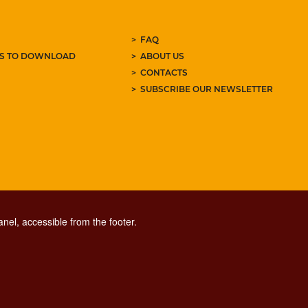
FAQ
ES TO DOWNLOAD
ABOUT US
CONTACTS
SUBSCRIBE OUR NEWSLETTER
nel, accessible from the footer.
CONTACT CENTER TEL. 06 06 08
CONTATTA LA REDAZIONE