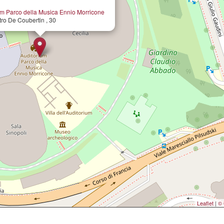
um Parco della Musica Ennio Morricone
tro De Coubertin , 30
Leaflet
|
© 