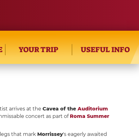
E
YOUR TRIP
USEFUL INFO
tist arrives at the
Cavea of the
Auditorium
nmissable concert as part of
Roma Summer
e legs that mark
Morrissey
's eagerly awaited