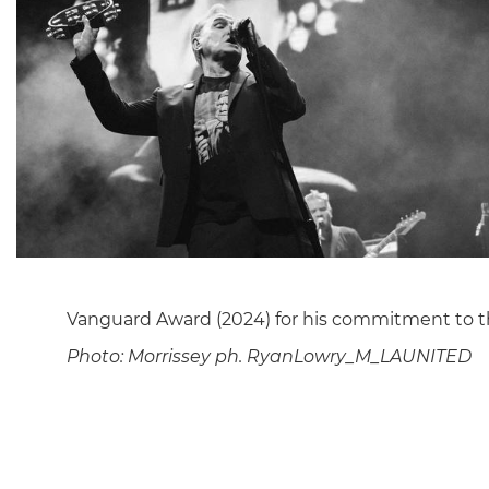
Vanguard Award (2024) for his commitment to th
Photo:
Morrissey ph. RyanLowry_M_LAUNITED