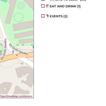
EAT AND DRINK
(1)
EVENTS
(2)
OpenStreetMap contributors