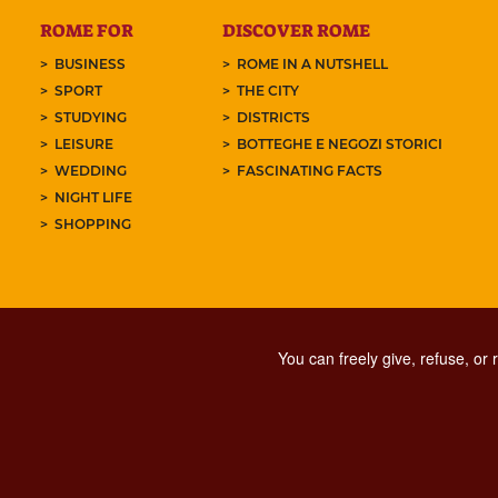
ROME FOR
DISCOVER ROME
BUSINESS
ROME IN A NUTSHELL
SPORT
THE CITY
STUDYING
DISTRICTS
LEISURE
BOTTEGHE E NEGOZI STORICI
WEDDING
FASCINATING FACTS
NIGHT LIFE
SHOPPING
You can freely give, refuse, or