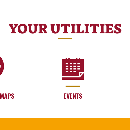
YOUR UTILITIES
 MAPS
EVENTS