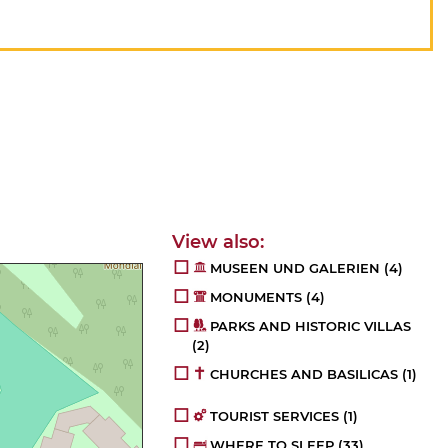
MUSEEN UND GALERIEN
(4)
MONUMENTS
(4)
PARKS AND HISTORIC VILLAS
(2)
CHURCHES AND BASILICAS
(1)
TOURIST SERVICES
(1)
WHERE TO SLEEP
(33)