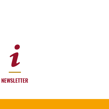
NEWSLETTER