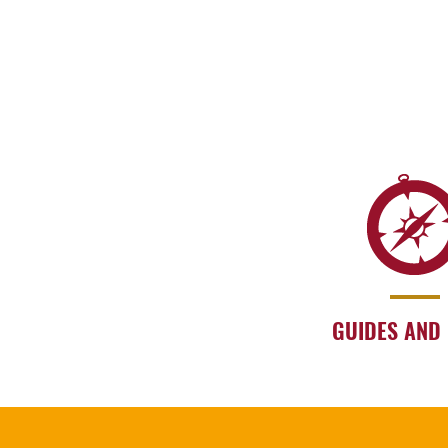
GUIDES AND