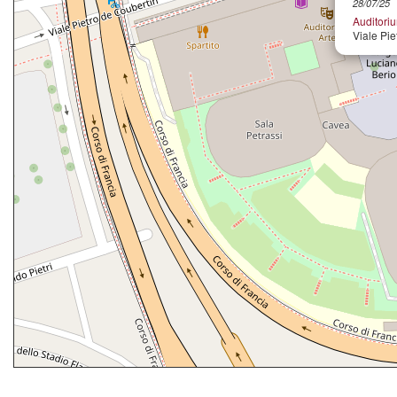
28/07/25
Auditori
Viale Pie