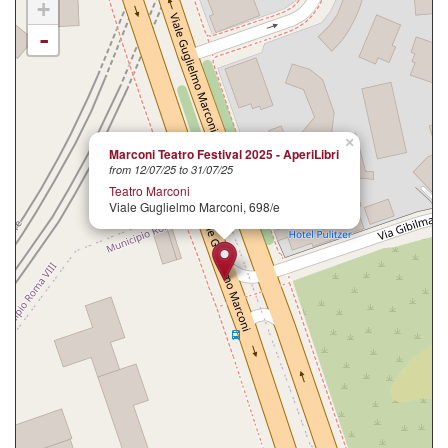
+
-
×
Marconi Teatro Festival 2025 - AperiLibri
from 12/07/25 to 31/07/25
Teatro Marconi
Viale Guglielmo Marconi, 698/e