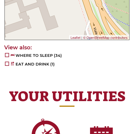
Leaflet
|
© OpenStreetMap contributors
WHERE TO SLEEP
(34)
EAT AND DRINK
(1)
YOUR UTILITIES