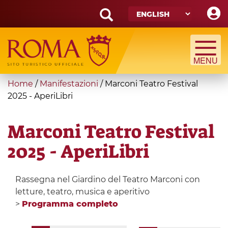
Skip
to
main
Search
content
form
Search
You
Home
/
Manifestazioni
/
Marconi Teatro Festival
are
2025 - AperiLibri
here
Marconi Teatro Festival
2025 - AperiLibri
Rassegna nel Giardino del Teatro Marconi con
letture, teatro, musica e aperitivo
>
Programma completo