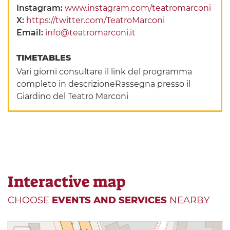
Instagram:
www.instagram.com/teatromarconi
X:
https://twitter.com/TeatroMarconi
Email:
info@teatromarconi.it
TIMETABLES
Vari giorni consultare il link del programma
completo in descrizioneRassegna presso il
Giardino del Teatro Marconi
Interactive map
CHOOSE
EVENTS AND SERVICES
NEARBY