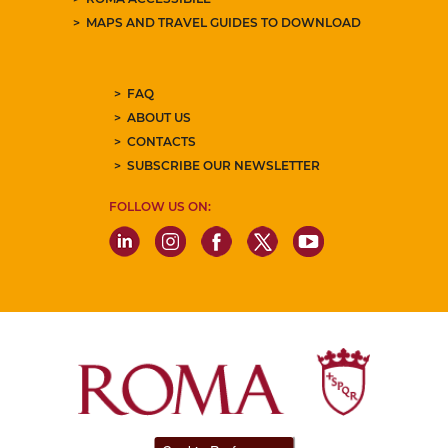
MAPS AND TRAVEL GUIDES TO DOWNLOAD
FAQ
ABOUT US
CONTACTS
SUBSCRIBE OUR NEWSLETTER
FOLLOW US ON: