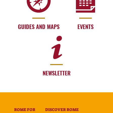
GUIDES AND MAPS
EVENTS
NEWSLETTER
ROME FOR
DISCOVER ROME