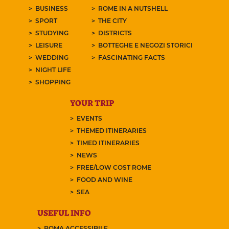
BUSINESS
ROME IN A NUTSHELL
SPORT
THE CITY
STUDYING
DISTRICTS
LEISURE
BOTTEGHE E NEGOZI STORICI
WEDDING
FASCINATING FACTS
NIGHT LIFE
SHOPPING
YOUR TRIP
EVENTS
THEMED ITINERARIES
TIMED ITINERARIES
NEWS
FREE/LOW COST ROME
FOOD AND WINE
SEA
USEFUL INFO
ROMA ACCESSIBILE