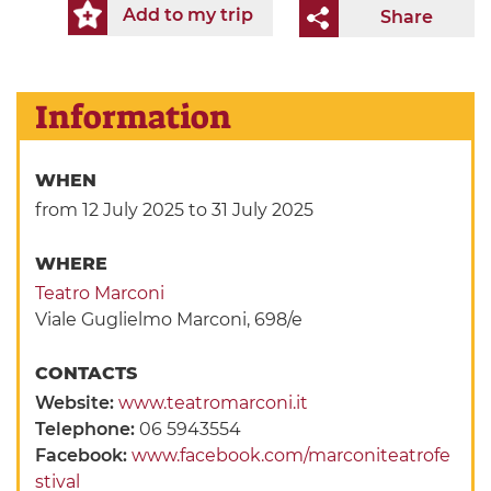
Add to my trip
Share
Information
WHEN
from 12 July 2025
to 31 July 2025
WHERE
Teatro Marconi
Viale Guglielmo Marconi, 698/e
CONTACTS
Website:
www.teatromarconi.it
Telephone:
06 5943554
Facebook:
www.facebook.com/marconiteatrofe
stival