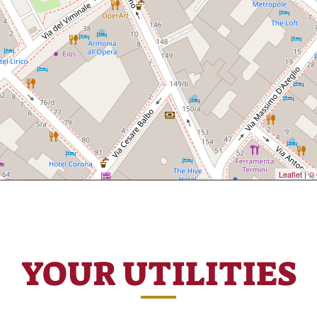
Leaflet
|
© 
YOUR UTILITIES