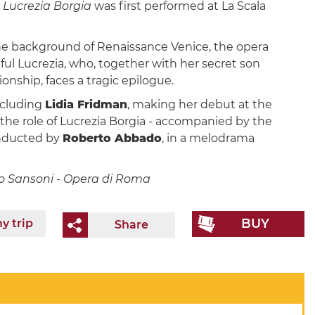
Lucrezia Borgia
was first performed at La Scala
he background of Renaissance Venice, the opera
ful Lucrezia, who, together with her secret son
onship, faces a tragic epilogue.
including
Lidia Fridman
, making her debut at the
 the role of Lucrezia Borgia - accompanied by the
onducted by
Roberto Abbado
, in a melodrama
zio Sansoni - Opera di Roma
BUY
y trip
Share