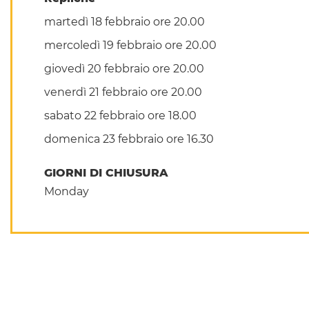
martedì 18 febbraio ore 20.00
mercoledì 19 febbraio ore 20.00
giovedì 20 febbraio ore 20.00
venerdì 21 febbraio ore 20.00
sabato 22 febbraio ore 18.00
domenica 23 febbraio ore 16.30
GIORNI DI CHIUSURA
Monday