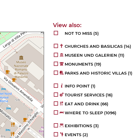
NOT TO MISS
(5)
CHURCHES AND BASILICAS
(14)
MUSEEN UND GALERIEN
(11)
MONUMENTS
(19)
PARKS AND HISTORIC VILLAS
(1)
INFO POINT
(1)
TOURIST SERVICES
(16)
EAT AND DRINK
(66)
WHERE TO SLEEP
(1096)
EXHIBITIONS
(3)
EVENTS
(2)