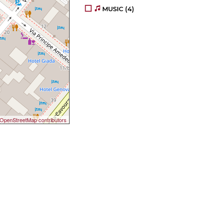
MUSIC
(4)
OpenStreetMap contributors