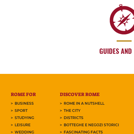
GUIDES AND
ROME FOR
DISCOVER ROME
BUSINESS
ROME IN A NUTSHELL
SPORT
THE CITY
STUDYING
DISTRICTS
LEISURE
BOTTEGHE E NEGOZI STORICI
WEDDING
FASCINATING FACTS