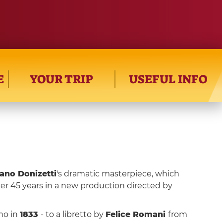
E
YOUR TRIP
USEFUL INFO
ano Donizetti
's dramatic masterpiece, which
ter 45 years in a new production directed by
mo in
1833
- to a libretto by
Felice Romani
from