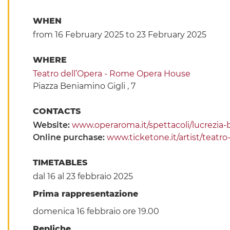
WHEN
from 16 February 2025
to 23 February 2025
WHERE
Teatro dell’Opera - Rome Opera House
Piazza Beniamino Gigli , 7
CONTACTS
Website:
www.operaroma.it/spettacoli/lucrezia-
Online purchase:
www.ticketone.it/artist/teatr
TIMETABLES
dal 16 al 23 febbraio 2025
Prima rappresentazione
domenica 16 febbraio ore 19.00
Repliche