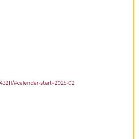
743211/#calendar-start=2025-02