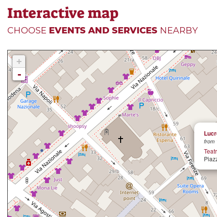
Interactive map
CHOOSE
EVENTS AND SERVICES
NEARBY
+
-
Lucr
from 
Teat
Piaz