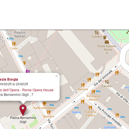
×
ezia Borgia
16/02/25 to 23/02/25
ro dell’Opera - Rome Opera House
za Beniamino Gigli , 7