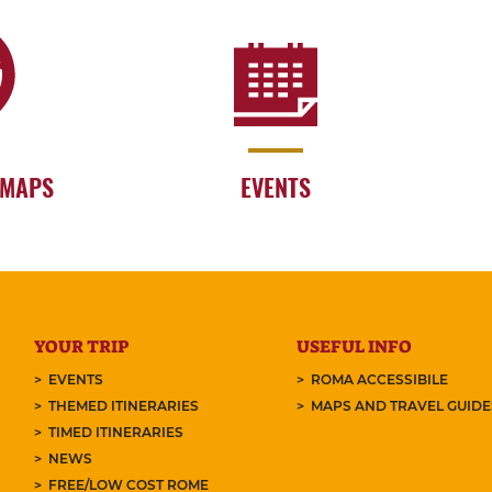
 MAPS
EVENTS
YOUR TRIP
USEFUL INFO
EVENTS
ROMA ACCESSIBILE
THEMED ITINERARIES
MAPS AND TRAVEL GUID
TIMED ITINERARIES
NEWS
FREE/LOW COST ROME