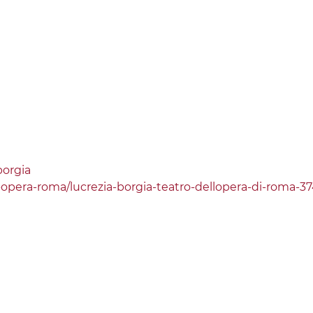
borgia
o-opera-roma/lucrezia-borgia-teatro-dellopera-di-roma-3