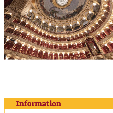
Information