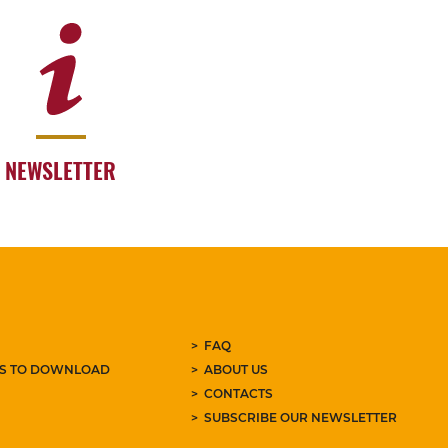
NEWSLETTER
FAQ
ES TO DOWNLOAD
ABOUT US
CONTACTS
SUBSCRIBE OUR NEWSLETTER