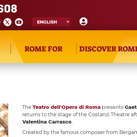
608
ROME FOR
DISCOVER ROM
The
Teatro dell'Opera di Roma
presents
Gaet
returns to the stage of the Costanzi Theatre af
Valentina Carrasco
.
Created by the famous composer from Berga