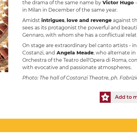
the drama of the same name by
Victor Hugo
-
in Milan in December of the same year.
Amidst
intrigues
,
love and revenge
against t
sees as its protagonist the powerful and beauti
Gennaro, with whom she has a conflictual relati
On stage are extraordinary bel canto artists - 
Costanzi, and
Angela Meade
, who alternate in
Orchestra of the Teatro dell'Opera di Roma, c
with evocative and passionate atmospheres.
Photo: The hall of Costanzi Theatre, ph. Fabri
Add to m