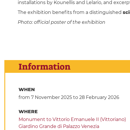
installations by Kounellis and Lelario, and excerp
The exhibition benefits from a distinguished
sc
Photo: official poster of the exhibition
Information
WHEN
from 7 November 2025
to 28 February 2026
WHERE
Monument to Vittorio Emanuele II (Vittoriano)
Giardino Grande di Palazzo Venezia