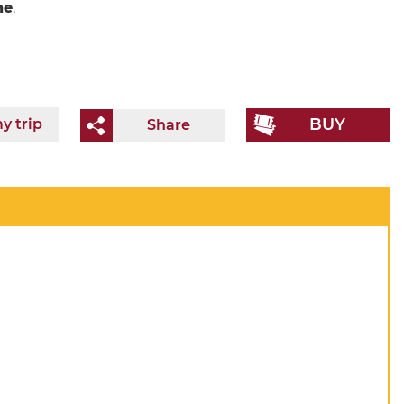
ne
.
BUY
y trip
Share