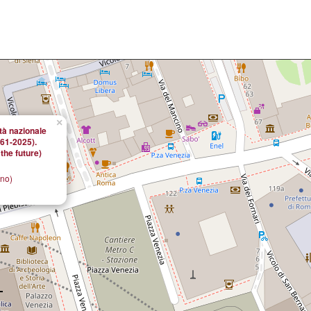
×
ità nazionale
861-2025).
the future)
ano)