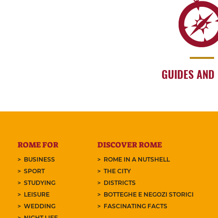
GUIDES AND
ROME FOR
DISCOVER ROME
BUSINESS
ROME IN A NUTSHELL
SPORT
THE CITY
STUDYING
DISTRICTS
LEISURE
BOTTEGHE E NEGOZI STORICI
WEDDING
FASCINATING FACTS
NIGHT LIFE