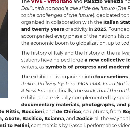
The
VIVE - Vittoriano
and
Palazzo Venezia
ho
Dall’unità nazionale alle sfide del futuro
(
The R
to the challenges of the future
), dedicated to 
organized in collaboration with the
Italian Sta
and twenty years
of activity in
2025
. Founded
accompanied every phase of the nation's histor
the economic boom to globalization, up to toda
The history of Italy and the history of the railwa
stations have helped forge
a new collective i
writers, as
symbols of progress and moderni
The exhibition is organized into
four sections
:
Italian Railway System
;
1905-1944. From Natio
A New Era
; and, finally,
The works and the auth
exhibition are visually complemented by speci
documentary materials, photographs, and p
De Nittis, Boccioni
, and
de Chirico
; sculptures, from
Bo
, Abate, Basilico, Scianna
, and
Jodice
, all the way to
ti to Fellini
, commercials by Pascali, performance videos