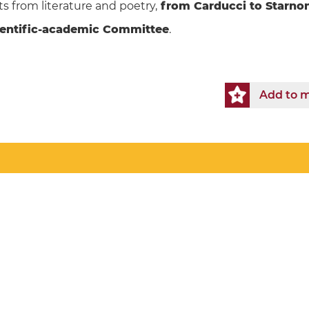
ts from literature and poetry,
from Carducci to Starno
ientific-academic Committee
.
Add to m