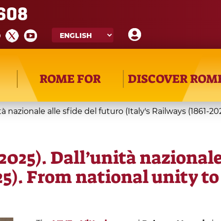
608
ROME FOR
DISCOVER ROM
nità nazionale alle sfide del futuro (Italy's Railways (1861
–2025). Dall’unità nazionale
25). From national unity to