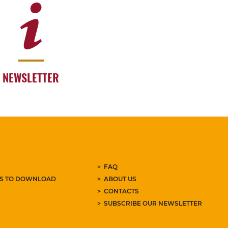
NEWSLETTER
FAQ
ES TO DOWNLOAD
ABOUT US
CONTACTS
SUBSCRIBE OUR NEWSLETTER