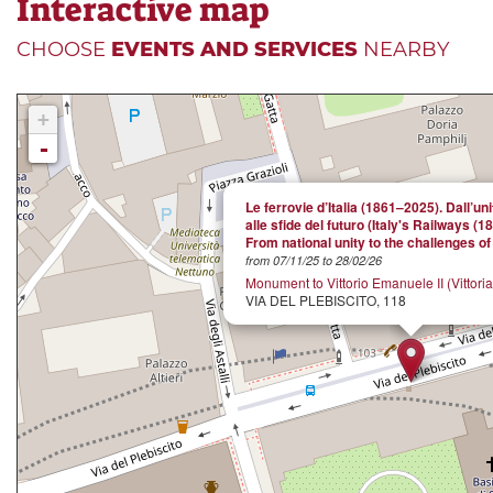
Interactive map
CHOOSE
EVENTS AND SERVICES
NEARBY
+
-
Le ferrovie d’Italia (1861–2025). Dall’un
alle sfide del futuro (Italy's Railways (1
From national unity to the challenges of 
from 07/11/25 to 28/02/26
Monument to Vittorio Emanuele II (Vittori
VIA DEL PLEBISCITO, 118