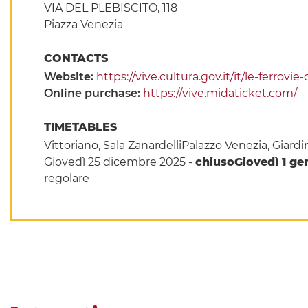
VIA DEL PLEBISCITO, 118
Piazza Venezia
CONTACTS
Website:
https://vive.cultura.gov.it/it/le-ferrovi
Online purchase:
https://vive.midaticket.com/
TIMETABLES
Vittoriano, Sala ZanardelliPalazzo Venezia, Giar
Giovedì 25 dicembre 2025 -
chiuso
Giovedì 1 gen
regolare