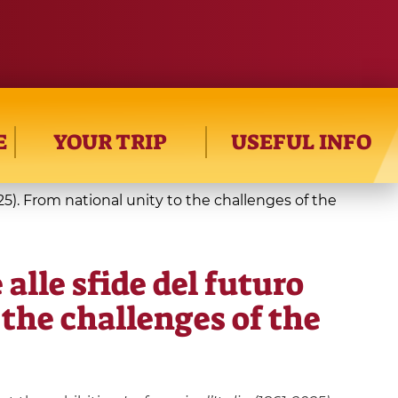
E
YOUR TRIP
USEFUL INFO
-2025). From national unity to the challenges of the
 alle sfide del futuro
 the challenges of the