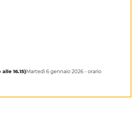
alle 16.15)
Martedì 6 gennaio 2026 -
orario