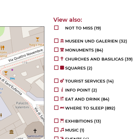
NOT TO MISS
(19)
MUSEEN UND GALERIEN
(32)
MONUMENTS
(84)
CHURCHES AND BASILICAS
(39)
SQUARES
(2)
TOURIST SERVICES
(14)
INFO POINT
(2)
EAT AND DRINK
(84)
WHERE TO SLEEP
(892)
EXHIBITIONS
(13)
MUSIC
(1)