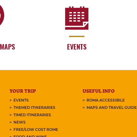
 MAPS
EVENTS
YOUR TRIP
USEFUL INFO
EVENTS
ROMA ACCESSIBILE
THEMED ITINERARIES
MAPS AND TRAVEL GUID
TIMED ITINERARIES
NEWS
FREE/LOW COST ROME
FOOD AND WINE