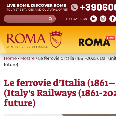
Skip
+39060
LIVE ROME, DISCOVER ROME
to
TOURIST SERVICES AND CULTURAL OFFER
main
Search
FOLLOW US ON:
content
form
Search
You
Home
/
Mostre
/
Le ferrovie d’Italia (1861–2025). Dall’u
are
future)
here
Le ferrovie d’Italia (1861
(Italy's Railways (1861-20
future)