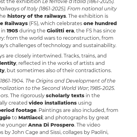
st the exhibition
Le ferrovie d’Italia (1861-2025).
ailways of Italy (1861-2025). From national unity
the
history of the railways
. The exhibition is
te Railways
(FS), which celebrates
one hundred
 in
1905
during the
Giolitti era
, the FS has since
y: from the world wars to reconstruction, from
y's challenges of technology and sustainability.
ys are closely intertwined. Tracks, trains, and
dentity
, reflected in the works of artists and
ty
, but sometimes also of their contradictions.
1861-1904. The Origins and Development of the
nalization to the Second World War
;
1985-2025.
ors
. The rigorously
scholarly texts
in the
ally created
video installations
using
eriod footage
. Paintings are also included, from
ggio
to
Mattiacci
; and photographs by great
 the younger
Anna Di Prospero
. The video
 by John Cage and Sissi, collages by Paolini,