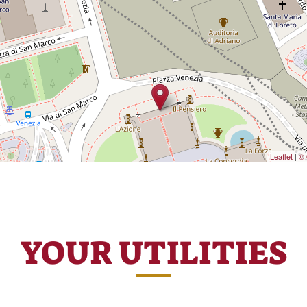
Leaflet
|
© 
YOUR UTILITIES