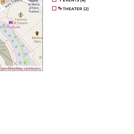
EVENTS
(4)
THEATER
(2)
OpenStreetMap contributors