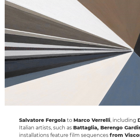
Salvatore Fergola
to
Marco Verrelli
, including
Italian artists, such as
Battaglia, Berengo Gardin
installations feature film sequences
from Viscon