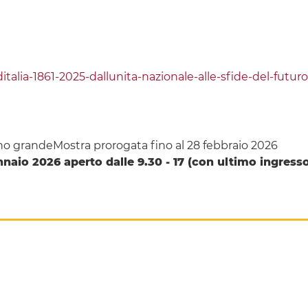
e-ditalia-1861-2025-dallunita-nazionale-alle-sfide-del-futuro
dino grandeMostra prorogata fino al 28 febbraio 2026
naio 2026 aperto dalle 9.30 - 17 (con ultimo ingresso 