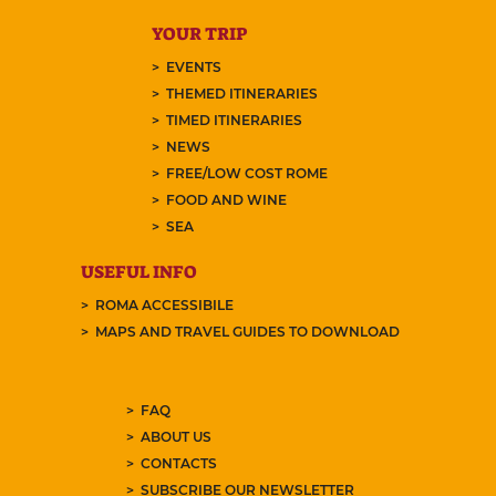
YOUR TRIP
EVENTS
THEMED ITINERARIES
TIMED ITINERARIES
NEWS
FREE/LOW COST ROME
FOOD AND WINE
SEA
USEFUL INFO
ROMA ACCESSIBILE
MAPS AND TRAVEL GUIDES TO DOWNLOAD
FAQ
ABOUT US
CONTACTS
SUBSCRIBE OUR NEWSLETTER