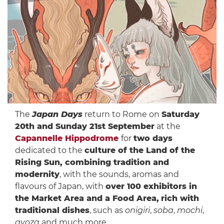
The
Japan Days
return to Rome on
Saturday
20th and Sunday 21st September
at the
Capannelle Hippodrome
for
two days
dedicated to the
culture of the Land of the
Rising Sun, combining tradition and
modernity
, with the sounds, aromas and
flavours of Japan, with
over 100 exhibitors in
the Market Area and a Food Area,
rich with
traditional dishes
, such as
onigiri
,
soba
,
mochi
,
gyoza
and much more.