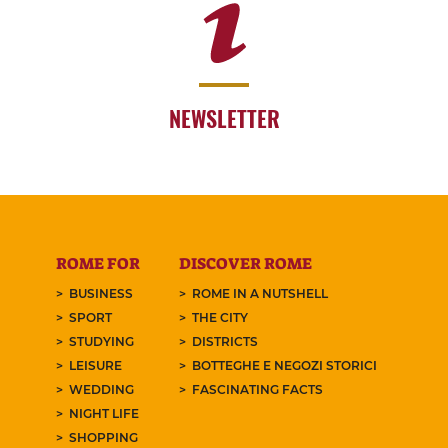
NEWSLETTER
ROME FOR
DISCOVER ROME
BUSINESS
ROME IN A NUTSHELL
SPORT
THE CITY
STUDYING
DISTRICTS
LEISURE
BOTTEGHE E NEGOZI STORICI
WEDDING
FASCINATING FACTS
NIGHT LIFE
SHOPPING