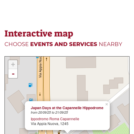
Interactive map
CHOOSE
EVENTS AND SERVICES
NEARBY
+
-
×
Japan Days at the Capannelle Hippodrome
from 20/09/25 to 21/09/25
Ippodromo Roma Capannelle
Via Appia Nuova, 1245