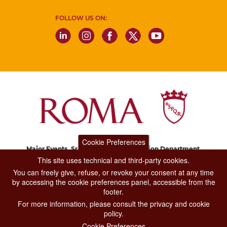
FOLLOW US ON:
Cookie Preferences
Major Events, Sport, Tourism and Fashion Department.
Via di San Basilio, 51
This site uses technical and third-party cookies.
00187 Roma
You can freely give, refuse, or revoke your consent at any time
by accessing the cookie preferences panel, accessible from the
footer.
CONTACT CENTER TEL. 06 06 08
For more information, please consult the privacy and cookie
CONTATTA LA REDAZIONE
policy.
Cookie Preferences