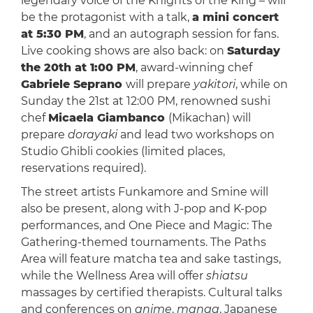
legendary voice of the Knights of the King – will
be the protagonist with a talk,
a mini concert
at 5:30 PM
, and an autograph session for fans.
Live cooking shows are also back: on
Saturday
the 20th at 1:00 PM
, award-winning chef
Gabriele Seprano
will prepare
yakitori
, while on
Sunday the 21st at 12:00 PM, renowned sushi
chef
Micaela Giambanco
(Mikachan) will
prepare
dorayaki
and lead two workshops on
Studio Ghibli cookies (limited places,
reservations required).
The street artists Funkamore and Smine will
also be present, along with J-pop and K-pop
performances, and One Piece and Magic: The
Gathering-themed tournaments. The Paths
Area will feature matcha tea and sake tastings,
while the Wellness Area will offer
shiatsu
massages by certified therapists. Cultural talks
and conferences on
anime
,
manga
, Japanese