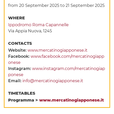
from 20 September 2025
to 21 September 2025
WHERE
Ippodromo Roma Capannelle
Via Appia Nuova, 1245
CONTACTS
Website:
www.mercatinogiapponese.it
Facebook:
www.facebook.com/mercatinogiapp
onese
Instagram:
www.instagram.com/mercatinogiap
ponese
Email:
info@mercatinogiapponese.it
TIMETABLES
Programma >
www.mercatinogiapponese.it