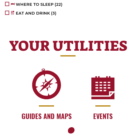
WHERE TO SLEEP
(22)
EAT AND DRINK
(3)
YOUR UTILITIES
GUIDES AND MAPS
EVENTS