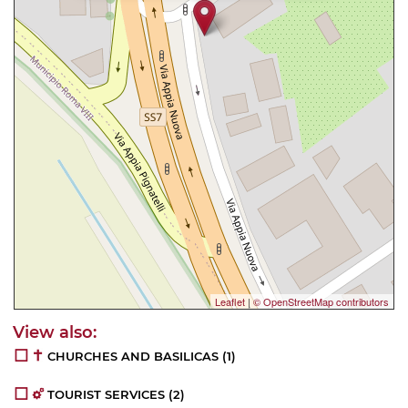
Leaflet
|
© OpenStreetMap contributors
CHURCHES AND BASILICAS
(1)
TOURIST SERVICES
(2)