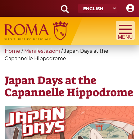
Skip
to
main
Search
content
form
Search
You
Home
/
Manifestazioni
/
Japan Days at the
are
Capannelle Hippodrome
here
Japan Days at the
Capannelle Hippodrome