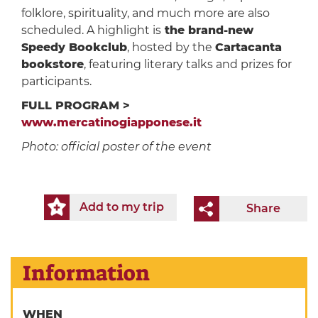
folklore, spirituality, and much more are also
scheduled. A highlight is
the brand-new
Speedy Bookclub
, hosted by the
Cartacanta
bookstore
, featuring literary talks and prizes for
participants.
FULL PROGRAM >
www.mercatinogiapponese.it
Photo: official poster of the event
Add to my trip
Share
Information
WHEN