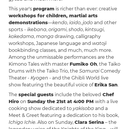
This year's
program
is richer than ever: creative
workshops for children, martial arts
demonstrations
—
kendo
,
iaido
,
jodo
and other
sports -
ikebana
,
origami
,
shodo
,
kintsugi
,
kokedama
,
manga
drawing, calligraphy
workshops, Japanese language and
watoji
bookbinding classes, and much, much more.
Among the unmissable performances are the
Kimono Tales with master
Fumiko Oh
, the Taiko
Drums with the Taiko Trio, the
Samurai
Comedy
Theater -
Kyogen
- and the Ghibli World live
show featuring the beautiful voice of
Erika San
.
The
special guests
include the beloved
Chef
Hiro
on
Sunday the 21st at 4:00 PM
with a live
cooking show dedicated to
yakisoba
and a
Meet & Greet featuring a dedication to his book,
Ichigo Ichie
. Also on Sunday,
Clara Serina
– the