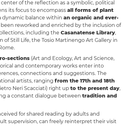
center of the reflection as a symbolic, political
ens its focus to encompass
all forms of plant
n a dynamic balance within
an organic and ever-
as been reworked and enriched by the inclusion of
ollections, including the
Casanatense Library
,
of Still Life, the Tosio Martinengo Art Gallery in
Rome.
ro-sections
(Art and Ecology, Art and Science,
istorical and contemporary works enter into
ferences, connections and suggestions.
The
tional artists, ranging
from the 17th and 18th
etro Neri Scacciati) right up
to the present day
,
ecting a constant dialogue between
tradition and
onceived for shared reading by adults and
lt supervision, can freely reinterpret their visit