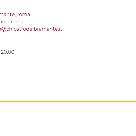
amante_roma
manteroma
ra@chiostrodelbramante.it
e 20.00