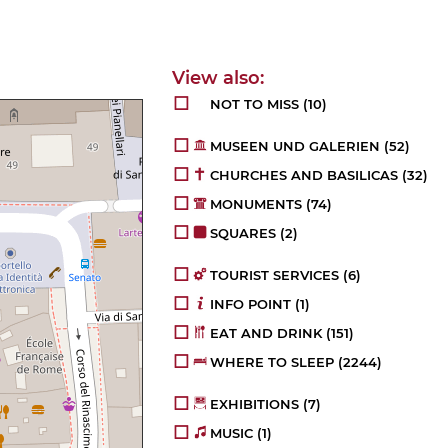
NOT TO MISS
(10)
MUSEEN UND GALERIEN
(52)
CHURCHES AND BASILICAS
(32)
MONUMENTS
(74)
SQUARES
(2)
TOURIST SERVICES
(6)
INFO POINT
(1)
EAT AND DRINK
(151)
WHERE TO SLEEP
(2244)
EXHIBITIONS
(7)
MUSIC
(1)