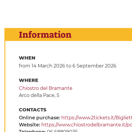
Information
WHEN
from 14 March 2026
to 6 September 2026
WHERE
Chiostro del Bramante
Arco della Pace, 5
CONTACTS
Online purchase:
https://www.2tickets.it/Bigli
Website:
https://www.chiostrodelbramante.it/p
Telephone:
06 68809035