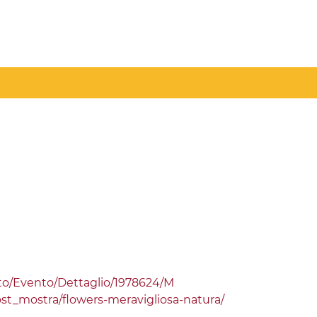
etto/Evento/Dettaglio/1978624/M
ost_mostra/flowers-meravigliosa-natura/