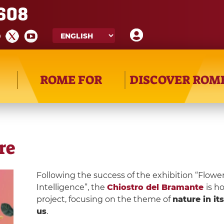
608
ROME FOR
DISCOVER ROM
re
Following the success of the exhibition “Flower
Intelligence”, the
Chiostro del Bramante
is h
project, focusing on the theme of
nature in it
us
.