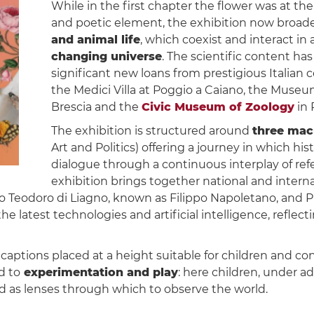
While in the first chapter the flower was at the 
and poetic element, the exhibition now broad
and animal life
, which coexist and interact i
changing universe
. The scientific content h
significant new loans from prestigious Italian c
the Medici Villa at Poggio a Caiano, the Museum 
Brescia and the
Civic Museum of Zoology
in 
The exhibition is structured around
three mac
Art and Politics) offering a journey in which h
dialogue through a continuous interplay of re
exhibition brings together national and interna
po Teodoro di Liagno, known as Filippo Napoletano, and Pi
the latest technologies and artificial intelligence, refl
h captions placed at a height suitable for children and c
d to
experimentation and play
: here children, under adu
ed as lenses through which to observe the world.