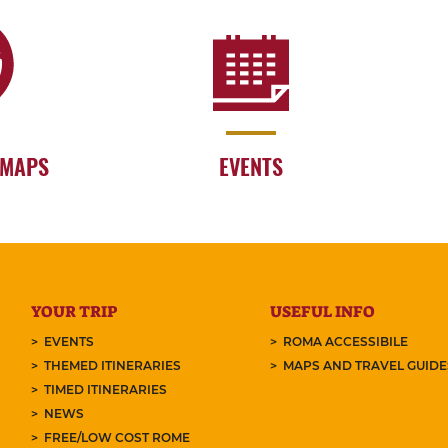
 MAPS
EVENTS
YOUR TRIP
USEFUL INFO
EVENTS
ROMA ACCESSIBILE
THEMED ITINERARIES
MAPS AND TRAVEL GUID
TIMED ITINERARIES
NEWS
FREE/LOW COST ROME