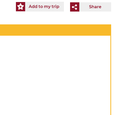
Add to my trip
Share