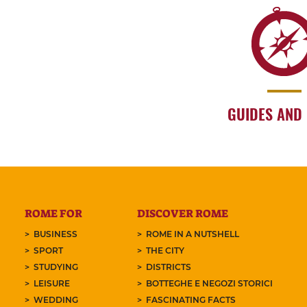
GUIDES AND
ROME FOR
DISCOVER ROME
BUSINESS
ROME IN A NUTSHELL
SPORT
THE CITY
STUDYING
DISTRICTS
LEISURE
BOTTEGHE E NEGOZI STORICI
WEDDING
FASCINATING FACTS