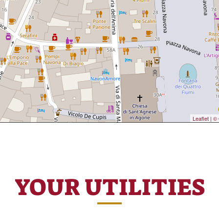
Leaflet
|
© 
YOUR UTILITIES