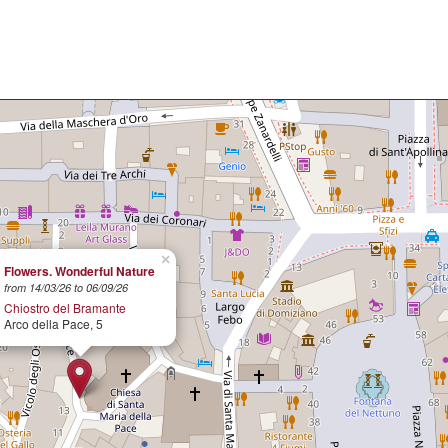
×
Flowers. Wonderful Nature
from 14/03/26 to 06/09/26
Chiostro del Bramante
Arco della Pace, 5