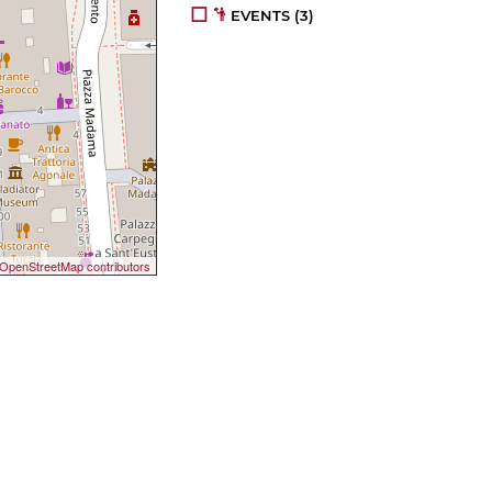
EVENTS
(3)
OpenStreetMap contributors