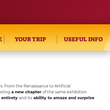
E
YOUR TRIP
USEFUL INFO
s. From the Renaissance to Artificial
osting
a new chapter
of the same exhibition
s entirety
and its
ability to amaze and surprise