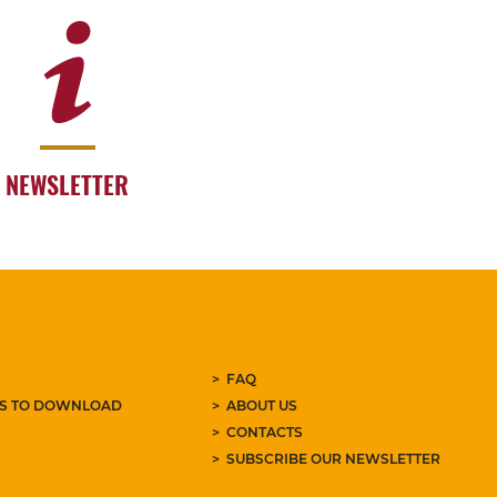
NEWSLETTER
FAQ
ES TO DOWNLOAD
ABOUT US
CONTACTS
SUBSCRIBE OUR NEWSLETTER