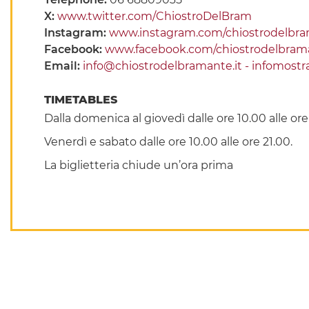
X:
www.twitter.com/ChiostroDelBram
Instagram:
www.instagram.com/chiostrodelbr
Facebook:
www.facebook.com/chiostrodelbra
Email:
info@chiostrodelbramante.it - infomost
TIMETABLES
Dalla domenica al giovedì dalle ore 10.00 alle or
Venerdì e sabato dalle ore 10.00 alle ore 21.00.
La biglietteria chiude un’ora prima