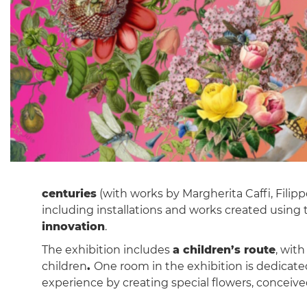
centuries
(with works by Margherita Caffi, Filip
including installations and works created using 
innovation
.
The exhibition includes
a children’s route
, wit
children
.
One room in the exhibition is dedicate
experience by creating special flowers, conceiv