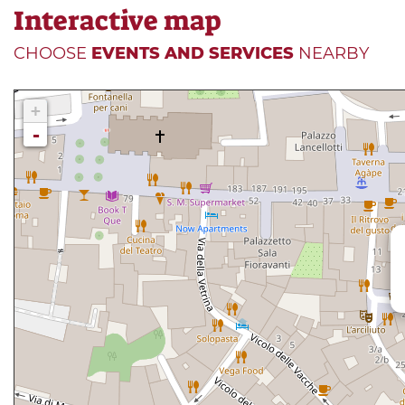
Interactive map
CHOOSE
EVENTS AND SERVICES
NEARBY
+
-