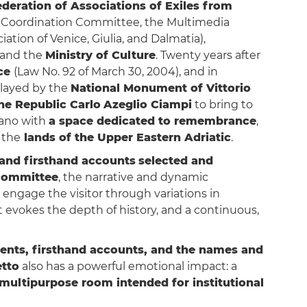
ederation of Associations of Exiles from
c Coordination Committee, the Multimedia
tion of Venice, Giulia, and Dalmatia),
and the
Ministry of Culture
. Twenty years after
ce
(Law No. 92 of March 30, 2004), and in
played by the
National Monument of Vittorio
he Republic Carlo
Azeglio Ciampi
to bring to
iano with
a space dedicated to remembrance
,
f the
lands of the Upper Eastern Adriatic
.
and firsthand accounts
selected and
 committee
, the narrative and dynamic
 engage the visitor through variations in
at evokes the depth of history, and a continuous,
ents, firsthand accounts, and the names and
tto
also has a powerful emotional impact: a
multipurpose room intended for institutional