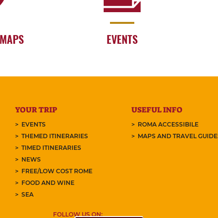
 MAPS
EVENTS
YOUR TRIP
USEFUL INFO
EVENTS
ROMA ACCESSIBILE
THEMED ITINERARIES
MAPS AND TRAVEL GUID
TIMED ITINERARIES
NEWS
FREE/LOW COST ROME
FOOD AND WINE
SEA
FOLLOW US ON: