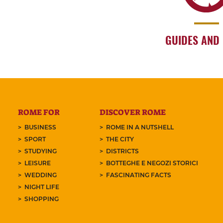
GUIDES AND
ROME FOR
DISCOVER ROME
BUSINESS
ROME IN A NUTSHELL
SPORT
THE CITY
STUDYING
DISTRICTS
LEISURE
BOTTEGHE E NEGOZI STORICI
WEDDING
FASCINATING FACTS
NIGHT LIFE
SHOPPING