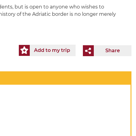
udents, but is open to anyone who wishes to
 history of the Adriatic border is no longer merely
Add to my trip
Share