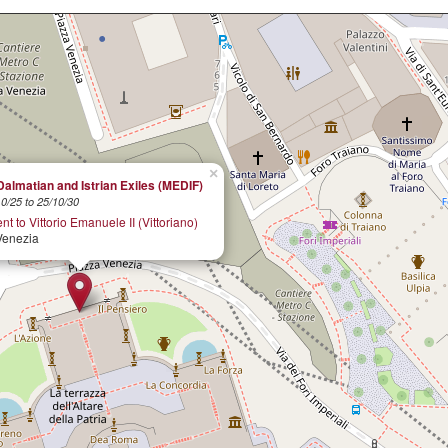
×
Dalmatian and Istrian Exiles (MEDIF)
0/25 to 25/10/30
 to Vittorio Emanuele II (Vittoriano)
Venezia