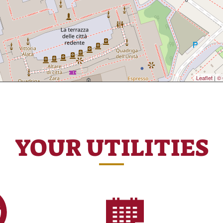
Leaflet
|
© 
YOUR UTILITIES