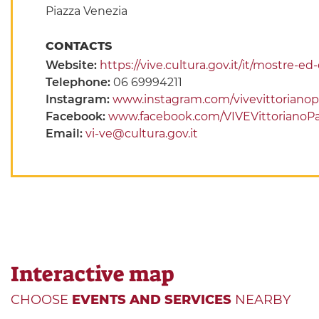
Piazza Venezia
CONTACTS
Website:
https://vive.cultura.gov.it/it/mostre-e
Telephone:
06 69994211
Instagram:
www.instagram.com/vivevittorianop
Facebook:
www.facebook.com/VIVEVittorianoPa
Email:
vi-ve@cultura.gov.it
Interactive map
CHOOSE
EVENTS AND SERVICES
NEARBY