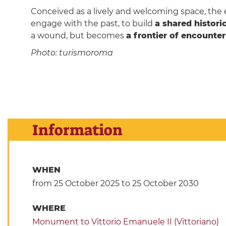
Conceived as a lively and welcoming space, the 
engage with the past, to build
a shared histor
a wound, but becomes
a frontier of encounte
Photo: turismoroma
Information
WHEN
from 25 October 2025
to 25 October 2030
WHERE
Monument to Vittorio Emanuele II (Vittoriano)