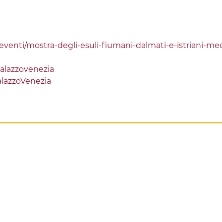
d-eventi/mostra-degli-esuli-fiumani-dalmati-e-istriani-med
alazzovenezia
lazzoVenezia