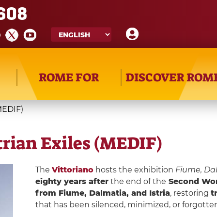
608
ROME FOR
DISCOVER ROM
MEDIF)
rian Exiles (MEDIF)
The
Vittoriano
hosts the exhibition
Fiume, Dal
eighty years after
the end of the
Second Wor
from Fiume, Dalmatia, and Istria
, restoring
t
that has been silenced, minimized, or forgotten