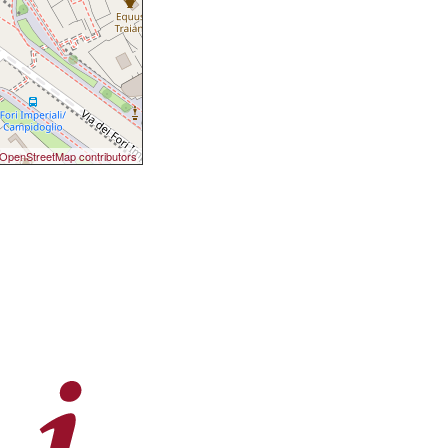
OpenStreetMap contributors