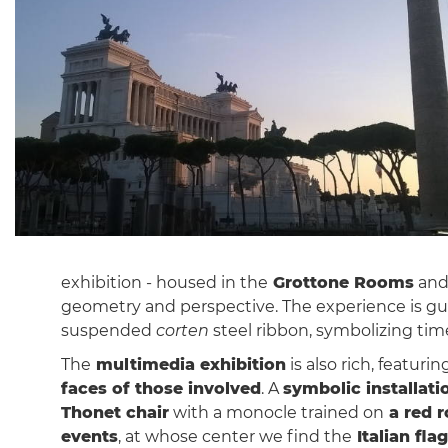
exhibition - housed in the
Grottone Rooms
and
geometry and perspective. The experience is g
suspended
corten
steel ribbon, symbolizing time
The
multimedia exhibition
is also rich, featur
faces of those involved
. A
symbolic installati
Thonet chair
with a monocle trained on
a red 
events
, at whose center we find the
Italian flag