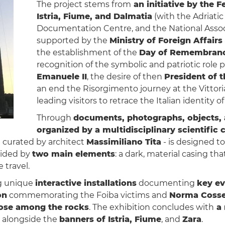
The project stems from
an initiative by the F
Istria, Fiume, and Dalmatia
(with the Adriati
Documentation Centre, and the National Associa
supported by the
Ministry of Foreign Affairs
the establishment of the
Day of Remembran
recognition of the symbolic and patriotic role 
Emanuele II
, the desire of then
President of t
an end the Risorgimento journey at the Vittor
leading visitors to retrace the Italian identity o
Through
documents, photographs, objects, 
organized by a multidisciplinary scientific
 curated by architect
Massimiliano Tita
- is designed to
uided by
two main elements
: a dark, material casing th
 travel.
ing unique
interactive installations
documenting
key ev
on
commemorating the Foiba victims and
Norma Cosse
rose among the rocks
. The exhibition concludes with
a 
alongside the
banners of Istria, Fiume
, and
Zara
.