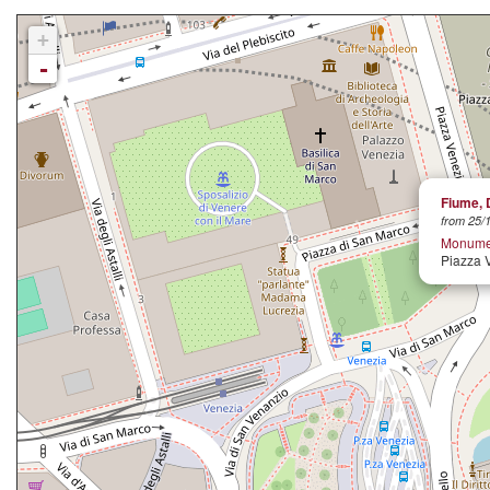
+
-
Fiume, 
from 25/1
Monument
Piazza 