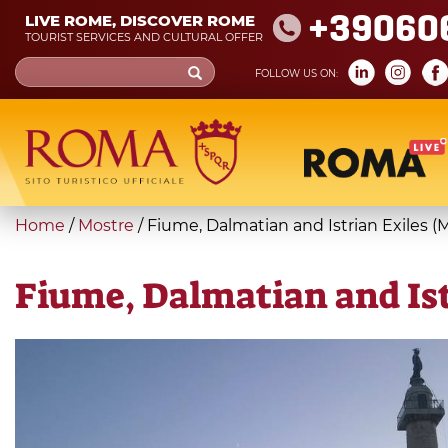
Skip
+39060
LIVE ROME, DISCOVER ROME
to
TOURIST SERVICES AND CULTURAL OFFER
main
Search
FOLLOW US ON:
content
form
Search
You
Home
/
Mostre
/
Fiume, Dalmatian and Istrian Exiles (
are
here
Fiume, Dalmatian and Ist