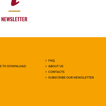
NEWSLETTER
FAQ
ES TO DOWNLOAD
ABOUT US
CONTACTS
SUBSCRIBE OUR NEWSLETTER