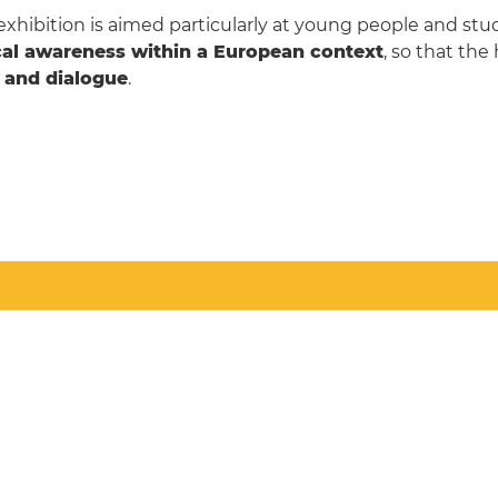
exhibition is aimed particularly at young people and st
ical awareness within a European context
, so that the
r and dialogue
.