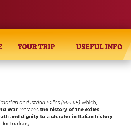
E
YOUR TRIP
USEFUL INFO
matian and Istrian Exiles (MEDIF)
, which,
ld War
, retraces
the history of the exiles
ruth and dignity to a chapter in Italian history
 for too long.