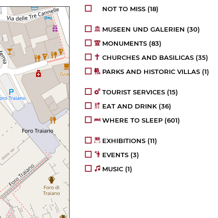
NOT TO MISS
(18)
MUSEEN UND GALERIEN
(30)
MONUMENTS
(83)
CHURCHES AND BASILICAS
(35)
PARKS AND HISTORIC VILLAS
(1)
TOURIST SERVICES
(15)
EAT AND DRINK
(36)
WHERE TO SLEEP
(601)
EXHIBITIONS
(11)
EVENTS
(3)
MUSIC
(1)