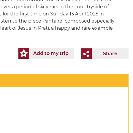
ver a period of six years in the countryside of
 for the first time on Sunday 13 April 2025 in
isten to the piece Panta rei composed especially
Heart of Jesus in Prati, a happy and rare example
Add to my trip
Share