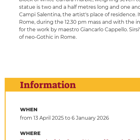
statue is two and a half metres long and one and 
Campi Salentina, the artist's place of residence. 
Rome, during the 12.30 pm mass and with the ina
for the work by maestro Giancarlo Cappello. Sirsi
of neo-Gothic in Rome.
Information
WHEN
from 13 April 2025
to 6 January 2026
WHERE