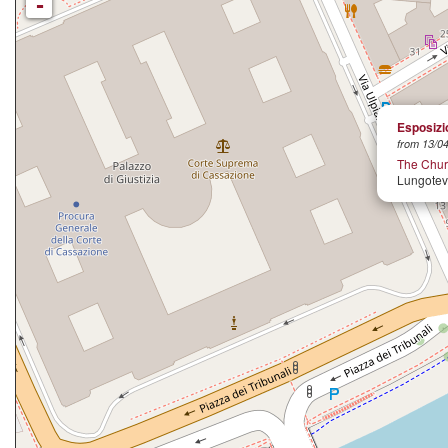
-
Esposizio
from 13/04
The Churc
Lungoteve