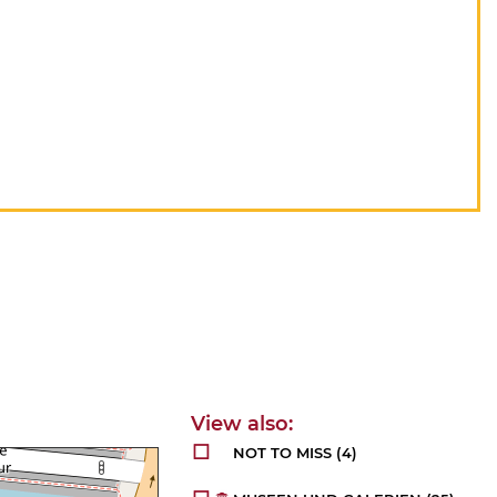
NOT TO MISS
(4)