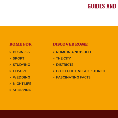
GUIDES AND
ROME FOR
DISCOVER ROME
BUSINESS
ROME IN A NUTSHELL
SPORT
THE CITY
STUDYING
DISTRICTS
LEISURE
BOTTEGHE E NEGOZI STORICI
WEDDING
FASCINATING FACTS
NIGHT LIFE
SHOPPING