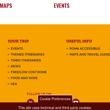
 MAPS
EVENTS
YOUR TRIP
USEFUL INFO
EVENTS
ROMA ACCESSIBILE
THEMED ITINERARIES
MAPS AND TRAVEL GUID
TIMED ITINERARIES
NEWS
FREE/LOW COST ROME
FOOD AND WINE
SEA
FOLLOW US ON:
Cookie Preferences
This site uses technical and third-party cookies.