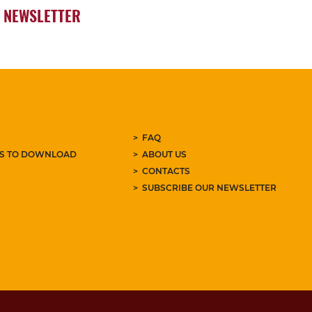
NEWSLETTER
FAQ
ES TO DOWNLOAD
ABOUT US
CONTACTS
SUBSCRIBE OUR NEWSLETTER