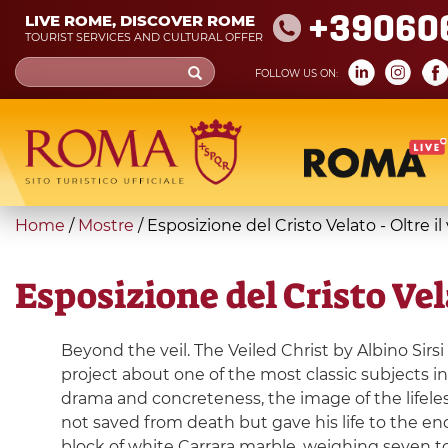
Skip
+39060
LIVE ROME, DISCOVER ROME
to
TOURIST SERVICES AND CULTURAL OFFER
main
Search
FOLLOW US ON:
content
form
Search
You
Home
/
Mostre
/
Esposizione del Cristo Velato - Oltre il
are
here
Esposizione del Cristo Vela
Beyond the veil. The Veiled Christ by Albino Sirsi
project about one of the most classic subjects in 
drama and concreteness, the image of the lifeles
not saved from death but gave his life to the end
block of white Carrara marble, weighing seven to