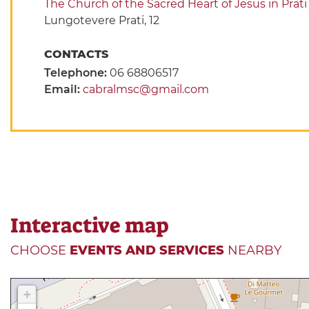
The Church of the Sacred Heart of Jesus in Prati
Lungotevere Prati, 12
CONTACTS
Telephone:
06 68806517
Email:
cabralmsc@gmail.com
Interactive map
CHOOSE
EVENTS AND SERVICES
NEARBY
+