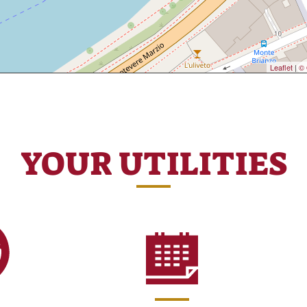
Leaflet
|
© 
YOUR UTILITIES