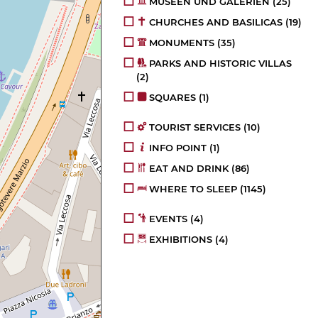
MUSEEN UND GALERIEN
(25)
CHURCHES AND BASILICAS
(19)
MONUMENTS
(35)
PARKS AND HISTORIC VILLAS
(2)
SQUARES
(1)
TOURIST SERVICES
(10)
INFO POINT
(1)
EAT AND DRINK
(86)
WHERE TO SLEEP
(1145)
EVENTS
(4)
EXHIBITIONS
(4)