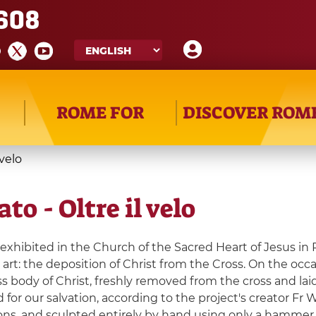
608
ROME FOR
DISCOVER ROM
 velo
to - Oltre il velo
 exhibited in the Church of the Sacred Heart of Jesus in 
art: the deposition of Christ from the Cross. On the occas
s body of Christ, freshly removed from the cross and la
 for our salvation, according to the project's creator Fr
ns, and sculpted entirely by hand using only a hammer an