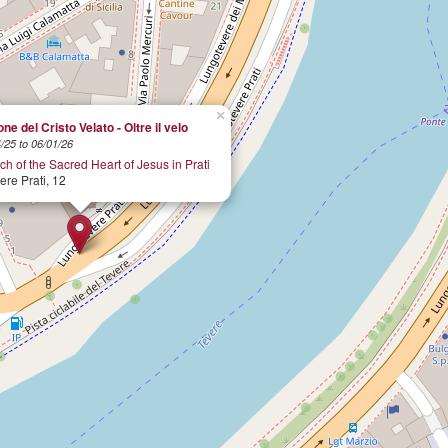
×
ne del Cristo Velato - Oltre il velo
/25 to 06/01/26
h of the Sacred Heart of Jesus in Prati
re Prati, 12