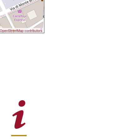
OpenStreetMap contributors