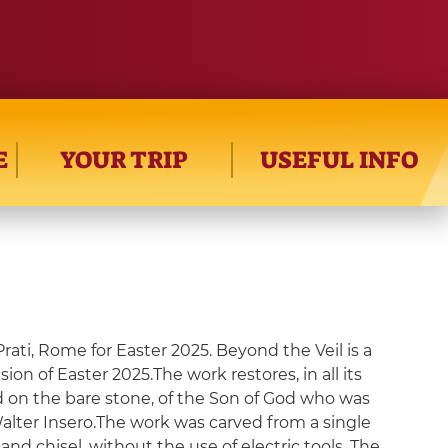
E
YOUR TRIP
USEFUL INFO
Prati, Rome for Easter 2025. Beyond the Veil is a
ion of Easter 2025.The work restores, in all its
id on the bare stone, of the Son of God who was
 Walter Insero.The work was carved from a single
d chisel, without the use of electric tools. The