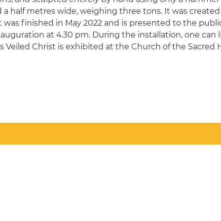
a half metres wide, weighing three tons. It was created o
It was finished in May 2022 and is presented to the public
uguration at 4.30 pm. During the installation, one can l
's Veiled Christ is exhibited at the Church of the Sacred 