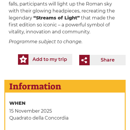
falls, participants will light up the Roman sky
with their glowing headpieces, recreating the
legendary
“Streams of Light”
that made the
first edition so iconic – a powerful symbol of
vitality, innovation and community.
Programme subject to change.
Add to my trip
Share
Information
WHEN
15 November 2025
Quadrato della Concordia