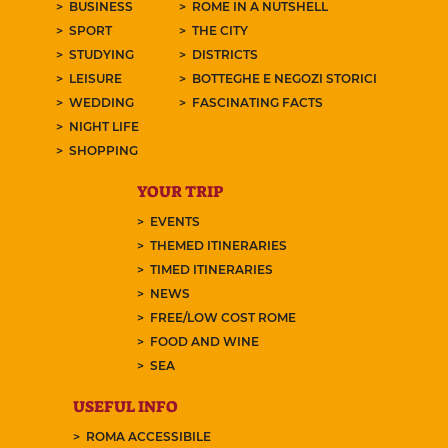
BUSINESS
ROME IN A NUTSHELL
SPORT
THE CITY
STUDYING
DISTRICTS
LEISURE
BOTTEGHE E NEGOZI STORICI
WEDDING
FASCINATING FACTS
NIGHT LIFE
SHOPPING
YOUR TRIP
EVENTS
THEMED ITINERARIES
TIMED ITINERARIES
NEWS
FREE/LOW COST ROME
FOOD AND WINE
SEA
USEFUL INFO
ROMA ACCESSIBILE