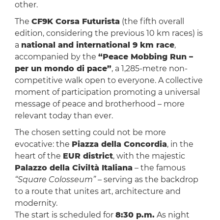
other.
The
CF9K Corsa Futurista
(the fifth overall
edition, considering the previous 10 km races) is
a
national and international 9 km race
,
accompanied by the
“Peace Mobbing Run –
per un mondo di pace”
, a 1,285-metre non-
competitive walk open to everyone. A collective
moment of participation promoting a universal
message of peace and brotherhood – more
relevant today than ever.
The chosen setting could not be more
evocative: the
Piazza della Concordia
, in the
heart of the
EUR district
, with the majestic
Palazzo della Civiltà Italiana
– the famous
“Square Colosseum”
– serving as the backdrop
to a route that unites art, architecture and
modernity.
The start is scheduled for
8:30 p.m.
As night