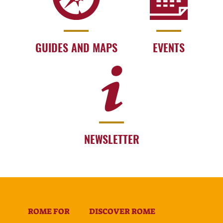
GUIDES AND MAPS
EVENTS
NEWSLETTER
ROME FOR
DISCOVER ROME