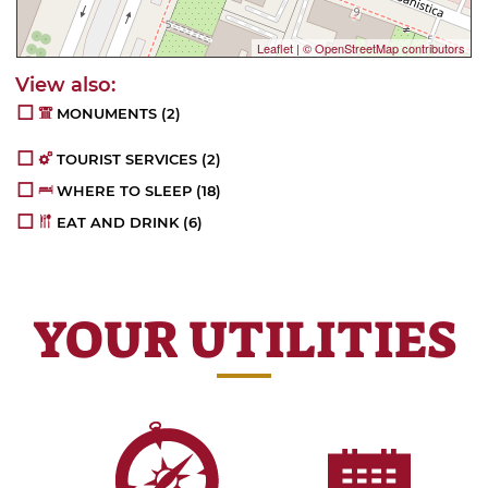
Leaflet
|
© OpenStreetMap contributors
MONUMENTS
(2)
TOURIST SERVICES
(2)
WHERE TO SLEEP
(18)
EAT AND DRINK
(6)
YOUR UTILITIES