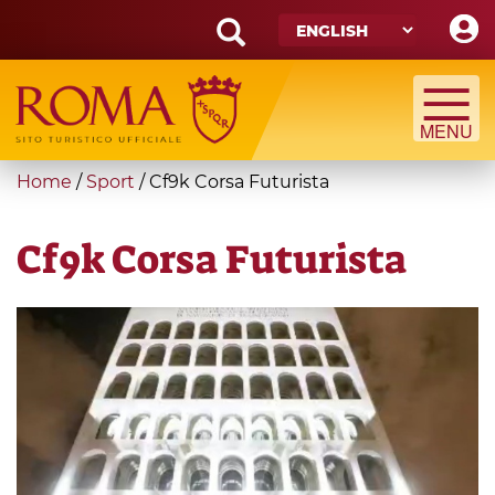
Skip
to
main
Search
content
form
Search
You
Home
/
Sport
/
Cf9k Corsa Futurista
are
here
Cf9k Corsa Futurista