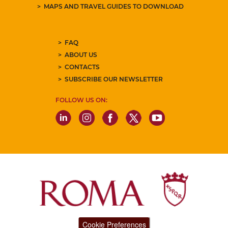
MAPS AND TRAVEL GUIDES TO DOWNLOAD
FAQ
ABOUT US
CONTACTS
SUBSCRIBE OUR NEWSLETTER
FOLLOW US ON:
Cookie Preferences