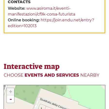
CONTACTS
Website:
www.asiroma.it/eventi-
manifestazioni/cf9k-corsa-futurista
Online booking:
https://join.endu.net/entry?
edition=102013
Interactive map
CHOOSE
EVENTS AND SERVICES
NEARBY
+
-