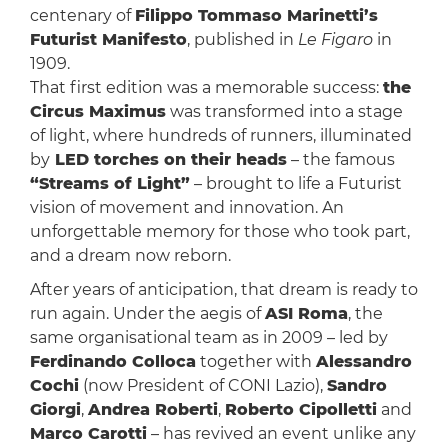
centenary of
Filippo Tommaso Marinetti’s
Futurist Manifesto
, published in
Le Figaro
in
1909.
That first edition was a memorable success:
the
Circus Maximus
was transformed into a stage
of light, where hundreds of runners, illuminated
by
LED torches on their heads
– the famous
“Streams of Light”
– brought to life a Futurist
vision of movement and innovation. An
unforgettable memory for those who took part,
and a dream now reborn.
After years of anticipation, that dream is ready to
run again. Under the aegis of
ASI Roma
, the
same organisational team as in 2009 – led by
Ferdinando Colloca
together with
Alessandro
Cochi
(now President of CONI Lazio),
Sandro
Giorgi
,
Andrea Roberti
,
Roberto Cipolletti
and
Marco Carotti
– has revived an event unlike any