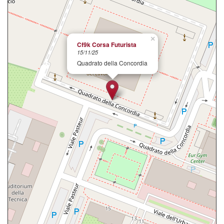
×
Cf9k Corsa Futurista
15/11/25
Quadrato della Concordia