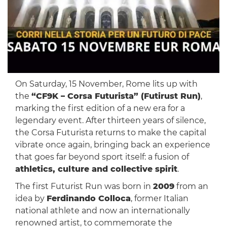
On Saturday, 15 November, Rome lits up with
the
“CF9K – Corsa Futurista” (Futirust Run)
,
marking the first edition of a new era for a
legendary event. After thirteen years of silence,
the Corsa Futurista returns to make the capital
vibrate once again, bringing back an experience
that goes far beyond sport itself: a fusion of
athletics, culture and collective spirit
.
The first Futurist Run was born in
2009
from an
idea by
Ferdinando Colloca
, former Italian
national athlete and now an internationally
renowned artist, to commemorate the