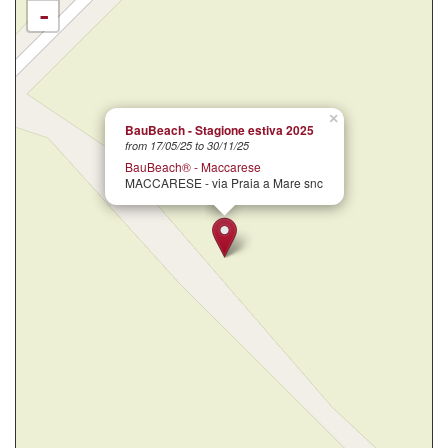
-
×
BauBeach - Stagione estiva 2025
from 17/05/25 to 30/11/25
BauBeach® - Maccarese
MACCARESE - via Praia a Mare snc