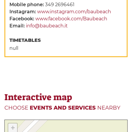
Mobile phone:
349 2696461
Instagram:
www.instagram.com/baubeach
Facebook:
www.facebook.com/Baubeach
Email:
info@baubeach.it
TIMETABLES
null
Interactive map
CHOOSE
EVENTS AND SERVICES
NEARBY
+