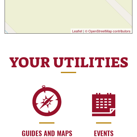
Leaflet
|
© OpenStreetMap contributors
YOUR UTILITIES
GUIDES AND MAPS
EVENTS