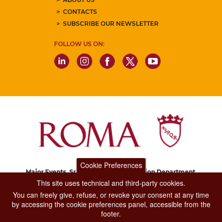
CONTACTS
SUBSCRIBE OUR NEWSLETTER
FOLLOW US ON:
Cookie Preferences
Major Events, Sport, Tourism and Fashion Department.
Via di San Basilio, 51
This site uses technical and third-party cookies.
00187 Roma
You can freely give, refuse, or revoke your consent at any time
by accessing the cookie preferences panel, accessible from the
footer.
CONTACT CENTER TEL. 06 06 08