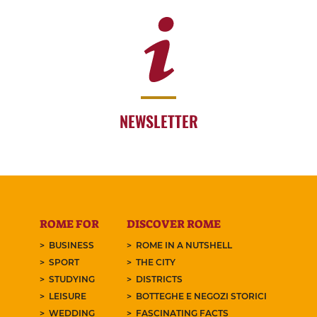
NEWSLETTER
ROME FOR
DISCOVER ROME
BUSINESS
ROME IN A NUTSHELL
SPORT
THE CITY
STUDYING
DISTRICTS
LEISURE
BOTTEGHE E NEGOZI STORICI
WEDDING
FASCINATING FACTS