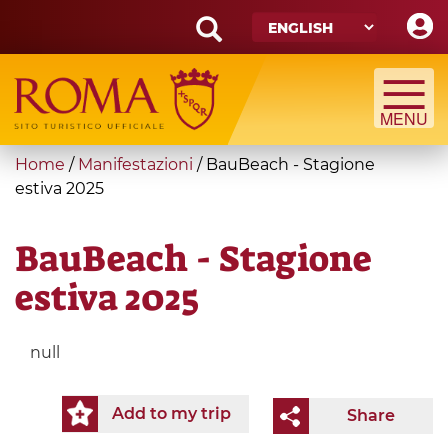
Skip
to
main
Search
content
form
Search
You
Home
/
Manifestazioni
/
BauBeach - Stagione
are
estiva 2025
here
BauBeach - Stagione
estiva 2025
null
Add to my trip
Share