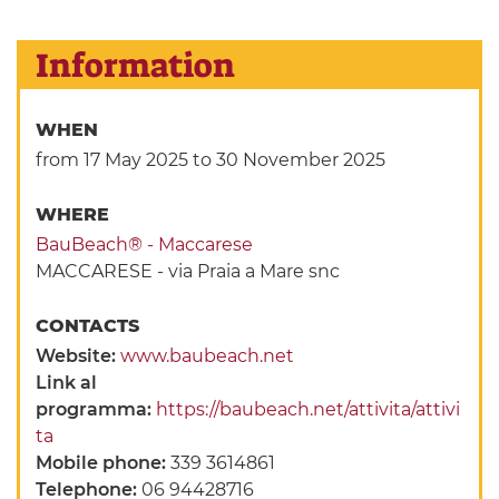
Information
WHEN
from 17 May 2025
to 30 November 2025
WHERE
BauBeach® - Maccarese
MACCARESE - via Praia a Mare snc
CONTACTS
Website:
www.baubeach.net
Link al
programma:
https://baubeach.net/attivita/attivi
ta
Mobile phone:
339 3614861
Telephone:
06 94428716