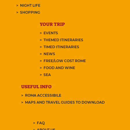
NIGHT LIFE
SHOPPING
YOUR TRIP
EVENTS
THEMED ITINERARIES
TIMED ITINERARIES
NEWS
FREE/LOW COST ROME
FOOD AND WINE
SEA
USEFUL INFO
ROMA ACCESSIBILE
MAPS AND TRAVEL GUIDES TO DOWNLOAD
FAQ
ABOUT US