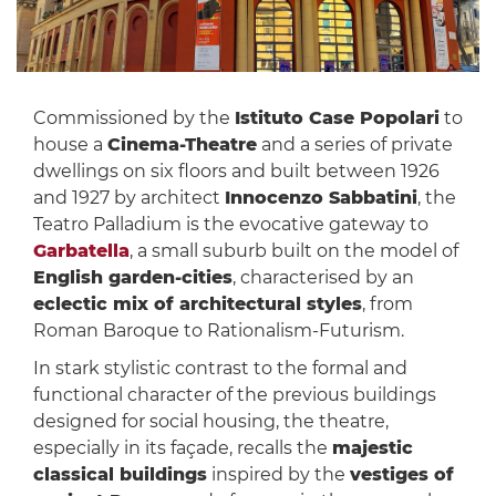
Commissioned by the
Istituto Case Popolari
to
house a
Cinema-Theatre
and a series of private
dwellings on six floors and built between 1926
and 1927 by architect
Innocenzo Sabbatini
, the
Teatro Palladium is the evocative gateway to
Garbatella
, a small suburb built on the model of
English garden-cities
, characterised by an
eclectic mix of architectural styles
, from
Roman Baroque to Rationalism-Futurism.
In stark stylistic contrast to the formal and
functional character of the previous buildings
designed for social housing, the theatre,
especially in its façade, recalls the
majestic
classical buildings
inspired by the
vestiges of