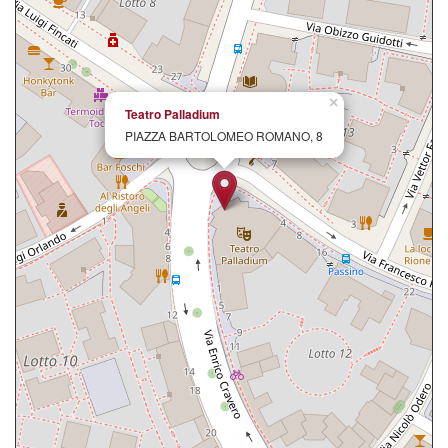
×
Teatro Palladium
PIAZZA BARTOLOMEO ROMANO, 8