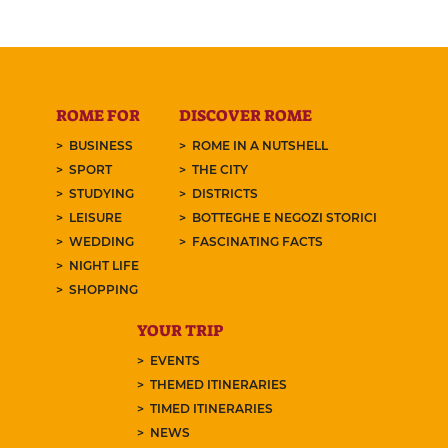
ROME FOR
DISCOVER ROME
BUSINESS
ROME IN A NUTSHELL
SPORT
THE CITY
STUDYING
DISTRICTS
LEISURE
BOTTEGHE E NEGOZI STORICI
WEDDING
FASCINATING FACTS
NIGHT LIFE
SHOPPING
YOUR TRIP
EVENTS
THEMED ITINERARIES
TIMED ITINERARIES
NEWS