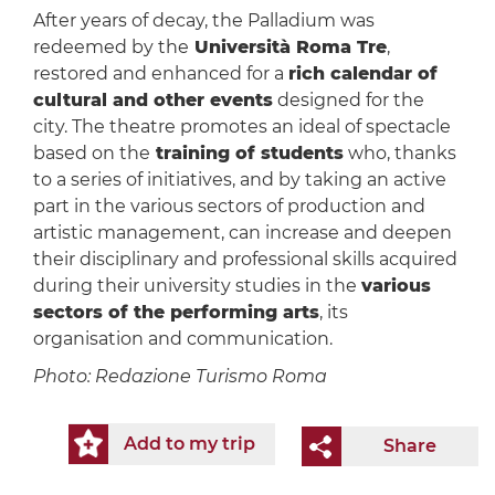
After years of decay, the Palladium was
redeemed by the
Università Roma Tre
,
restored and enhanced for a
rich calendar of
cultural and other events
designed for the
city. The theatre promotes an ideal of spectacle
based on the
training of students
who, thanks
to a series of initiatives, and by taking an active
part in the various sectors of production and
artistic management, can increase and deepen
their disciplinary and professional skills acquired
during their university studies in the
various
sectors of the performing arts
, its
organisation and communication.
Photo: Redazione Turismo Roma
Add to my trip
Share