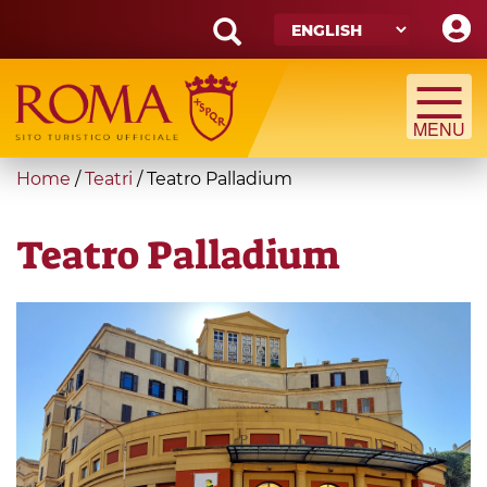
Skip
to
main
Search
content
form
Search
You
Home
/
Teatri
/
Teatro Palladium
are
here
Teatro Palladium