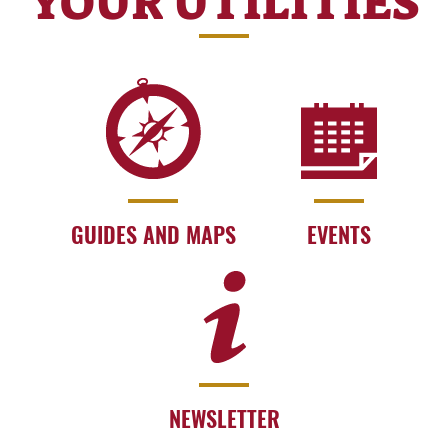
YOUR UTILITIES
GUIDES AND MAPS
EVENTS
NEWSLETTER