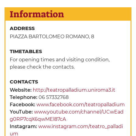
Information
ADDRESS
PIAZZA BARTOLOMEO ROMANO, 8
TIMETABLES
For opening times and visiting condition,
please check the contacts.
CONTACTS
Website:
http://teatropalladium.uniroma3.it
Telephone:
06 57332768
Facebook:
www.facebook.com/teatropalladium
YouTube:
www.youtube.com/channel/UCwEad
g0RP7cqX6qwMEl87cA
Instagram:
www.instagram.com/teatro_palladi
um