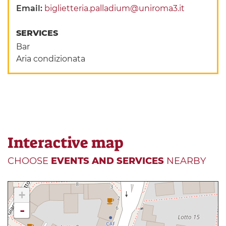
Email:
biglietteria.palladium@uniroma3.it
SERVICES
Bar
Aria condizionata
Interactive map
CHOOSE
EVENTS AND SERVICES
NEARBY
+
-