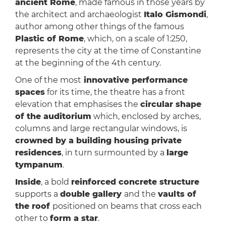
ancient Rome
, made famous in those years by
the architect and archaeologist
Italo Gismondi
,
author among other things of the famous
Plastic of Rome
, which, on a scale of 1:250,
represents the city at the time of Constantine
at the beginning of the 4th century.
One of the most
innovative performance
spaces
for its time, the theatre has a front
elevation that emphasises the
circular shape
of the auditorium
which, enclosed by arches,
columns and large rectangular windows, is
crowned by a building housing private
residences
, in turn surmounted by a
large
tympanum
.
Inside
, a bold
reinforced concrete structure
supports a
double gallery
and the
vaults of
the roof
positioned on beams that cross each
other to
form a star
.