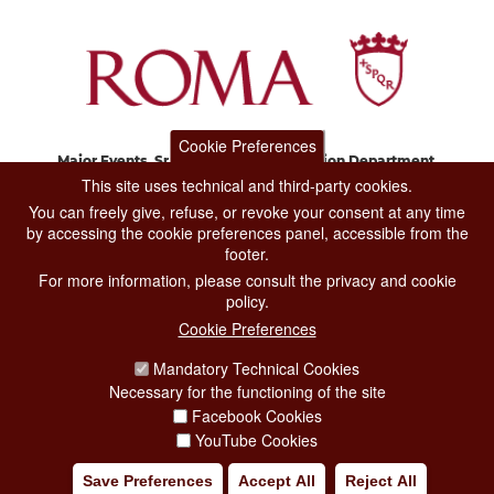
Cookie Preferences
Major Events, Sport, Tourism and Fashion Department.
Via di San Basilio, 51
This site uses technical and third-party cookies.
00187 Roma
You can freely give, refuse, or revoke your consent at any time
by accessing the cookie preferences panel, accessible from the
footer.
CONTACT CENTER TEL. 06 06 08
For more information, please consult the privacy and cookie
CONTATTA LA REDAZIONE
policy.
Cookie Preferences
Mandatory Technical Cookies
PRIVACY
Necessary for the functioning of the site
SOCIAL MEDIA POLICY
Facebook Cookies
YouTube Cookies
CREDITS
Save Preferences
Accept All
Reject All
COPYRIGHT