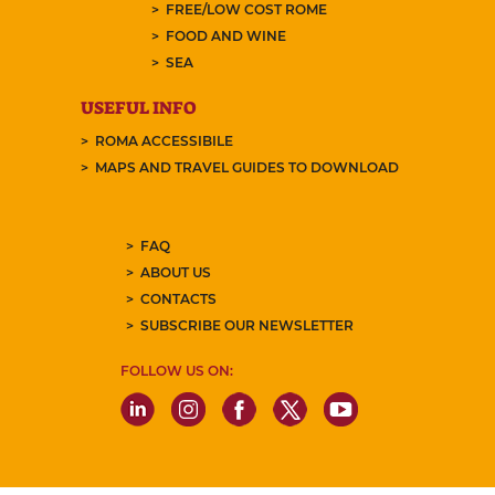
FREE/LOW COST ROME
FOOD AND WINE
SEA
USEFUL INFO
ROMA ACCESSIBILE
MAPS AND TRAVEL GUIDES TO DOWNLOAD
FAQ
ABOUT US
CONTACTS
SUBSCRIBE OUR NEWSLETTER
FOLLOW US ON: