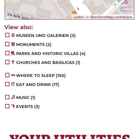
Leaflet
|
© OpenStreetMap contributors
MUSEEN UND GALERIEN
(3)
MONUMENTS
(2)
PARKS AND HISTORIC VILLAS
(4)
CHURCHES AND BASILICAS
(1)
WHERE TO SLEEP
(150)
EAT AND DRINK
(17)
MUSIC
(1)
EVENTS
(3)