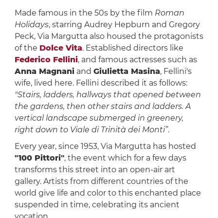
Made famous in the 50s by the film
Roman
Holidays
, starring Audrey Hepburn and Gregory
Peck, Via Margutta also housed the protagonists
of the
Dolce Vita
. Established directors like
Federico Fellini
, and famous actresses such as
Anna Magnani
and
Giulietta Masina
, Fellini's
wife, lived here. Fellini described it as follows:
"Stairs, ladders, hallways that opened between
the gardens, then other stairs and ladders. A
vertical landscape submerged in greenery,
right down to Viale di Trinità dei Monti”
.
Every year, since 1953, Via Margutta has hosted
"100 Pittori"
, the event which for a few days
transforms this street into an open-air art
gallery. Artists from different countries of the
world give life and color to this enchanted place
suspended in time, celebrating its ancient
vocation.