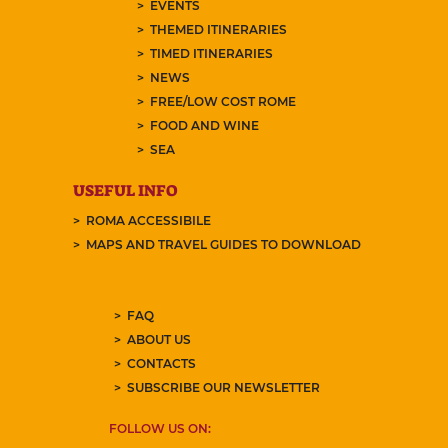
EVENTS
THEMED ITINERARIES
TIMED ITINERARIES
NEWS
FREE/LOW COST ROME
FOOD AND WINE
SEA
USEFUL INFO
ROMA ACCESSIBILE
MAPS AND TRAVEL GUIDES TO DOWNLOAD
FAQ
ABOUT US
CONTACTS
SUBSCRIBE OUR NEWSLETTER
FOLLOW US ON: