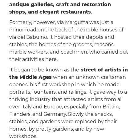
antique galleries, craft and restoration
shops, and elegant restaurants
.
Formerly, however, via Margutta was just a
minor road on the back of the noble houses of
via del Babuino. It hosted their depots and
stables, the homes of the grooms, masons,
marble workers, and coachmen, who carried out
their activities here.
It began to be known as the
street of artists in
the Middle Ages
when an unknown craftsman
opened his first workshop in which he made
portraits, fountains, and railings. It gave way to a
thriving industry that attracted artists from all
over Italy and Europe, especially from Britain,
Flanders, and Germany. Slowly the shacks,
stables, and gardens were replaced by their
homes, by pretty gardens, and by new
workshops.