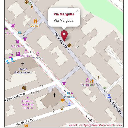
×
Via Margutta
Via Margutta
Leaflet
|
© OpenStreetMap contributors