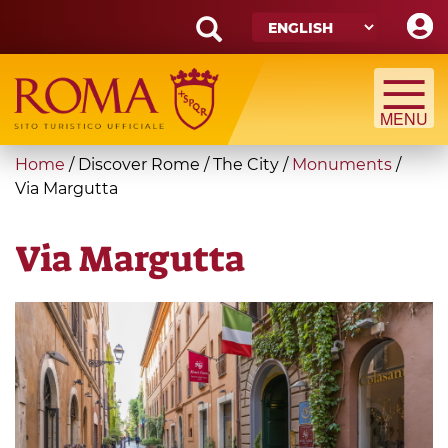
Skip
to
main
Search
content
form
Search
You
Home
/
Discover Rome
/
The City
/
Monuments
/
are
Via Margutta
here
Via Margutta