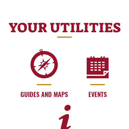
YOUR UTILITIES
GUIDES AND MAPS
EVENTS