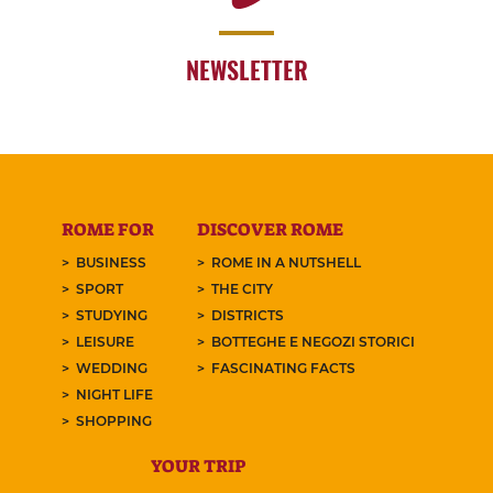
NEWSLETTER
ROME FOR
DISCOVER ROME
BUSINESS
ROME IN A NUTSHELL
SPORT
THE CITY
STUDYING
DISTRICTS
LEISURE
BOTTEGHE E NEGOZI STORICI
WEDDING
FASCINATING FACTS
NIGHT LIFE
SHOPPING
YOUR TRIP