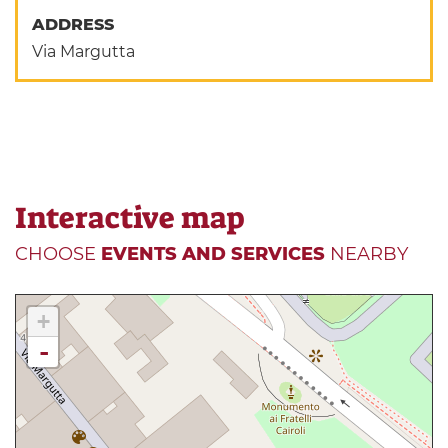
ADDRESS
Via Margutta
Interactive map
CHOOSE
EVENTS AND SERVICES
NEARBY
+
-