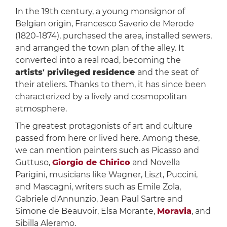
In the 19th century, a young monsignor of
Belgian origin, Francesco Saverio de Merode
(1820-1874), purchased the area, installed sewers,
and arranged the town plan of the alley. It
converted into a real road, becoming the
artists' privileged residence
and the seat of
their ateliers. Thanks to them, it has since been
characterized by a lively and cosmopolitan
atmosphere.
The greatest protagonists of art and culture
passed from here or lived here. Among these,
we can mention painters such as Picasso and
Guttuso,
Giorgio de Chirico
and Novella
Parigini, musicians like Wagner, Liszt, Puccini,
and Mascagni, writers such as Emile Zola,
Gabriele d'Annunzio, Jean Paul Sartre and
Simone de Beauvoir, Elsa Morante,
Moravia
, and
Sibilla Aleramo.