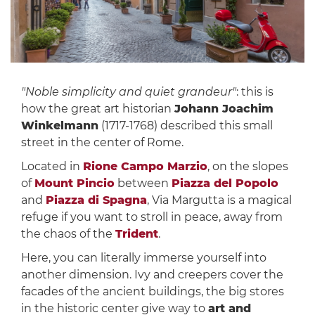
"Noble simplicity and quiet grandeur"
: this is
how the great art historian
Johann Joachim
Winkelmann
(1717-1768) described this small
street in the center of Rome.
Located in
Rione Campo Marzio
, on the slopes
of
Mount Pincio
between
Piazza del Popolo
and
Piazza di Spagna
, Via Margutta is a magical
refuge if you want to stroll in peace, away from
the chaos of the
Trident
.
Here, you can literally immerse yourself into
another dimension. Ivy and creepers cover the
facades of the ancient buildings, the big stores
in the historic center give way to
art and