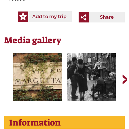
Add to my trip
Share
Media gallery
Information