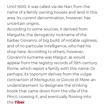
Until 1600, it was called via dei Nari, from the
name of a family owning houses and land in this
area. Its current denomination, however, has
uncertain origins.
According to some sources, it derived from
Margutte, the derogatory nickname of the
barber Giovanni, of big build, of notable ugliness,
and of no particular intelligence, who had his
shop here. According to others, however,
Giovanni's surname was Margut, as would
appear from the registry records of 15th-century
Rome, which report a family with this name. Or
perhaps, its toponym derives from the vulgar
contraction of
Marisgutia
, or
Goccia di Mare
: an
understatement to designate the stinking
brook that came down from the villa of the
Pincii, crossing it, and eventually flowing into
the
Tiber
.