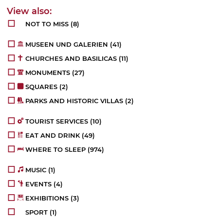
NOT TO MISS
(8)
MUSEEN UND GALERIEN
(41)
CHURCHES AND BASILICAS
(11)
MONUMENTS
(27)
SQUARES
(2)
PARKS AND HISTORIC VILLAS
(2)
TOURIST SERVICES
(10)
EAT AND DRINK
(49)
WHERE TO SLEEP
(974)
MUSIC
(1)
EVENTS
(4)
EXHIBITIONS
(3)
SPORT
(1)