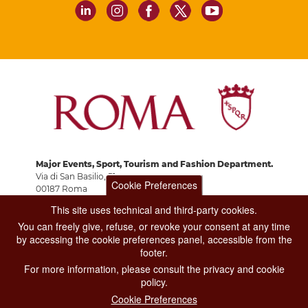
Major Events, Sport, Tourism and Fashion Department.
Via di San Basilio, 51
Cookie Preferences
00187 Roma
This site uses technical and third-party cookies.
You can freely give, refuse, or revoke your consent at any time
CONTACT CENTER TEL. 06 06 08
by accessing the cookie preferences panel, accessible from the
CONTATTA LA REDAZIONE
footer.
For more information, please consult the privacy and cookie
policy.
PRIVACY
Cookie Preferences