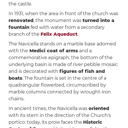
the castle.
In 1931, when the area in front of the church was
renovated
, the monument was
turned into a
fountain
fed with water from a secondary
branch of the
Felix Aqueduct
.
The Navicella stands on a marble base adorned
with the
Medici coat of arms
and a
commemorative epigraph; the bottom of the
underlying basin is made of river pebble mosaic
and is decorated with
figures of fish and
boats
. The fountain is set in the centre of a
quadrangular flowerbed, circumscribed by
marble columns connected by wrought-iron
chains.
In ancient times, the Navicella was
oriented
with its stern in the direction of the Church's
portico: today, its prow faces the
Historic