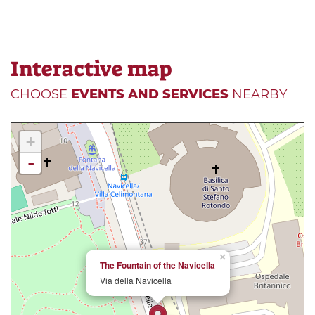
Interactive map
CHOOSE
EVENTS AND SERVICES
NEARBY
+
-
×
The Fountain of the Navicella
Via della Navicella