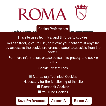
Cookie Preferences
Major Events, Sport, Tourism and Fashion Department.
Via di San Basilio, 51
This site uses technical and third-party cookies.
00187 Roma
You can freely give, refuse, or revoke your consent at any time
by accessing the cookie preferences panel, accessible from the
footer.
CONTACT CENTER TEL. 06 06 08
For more information, please consult the privacy and cookie
CONTATTA LA REDAZIONE
policy.
Cookie Preferences
Mandatory Technical Cookies
PRIVACY
Necessary for the functioning of the site
SOCIAL MEDIA POLICY
Facebook Cookies
YouTube Cookies
CREDITS
Save Preferences
Accept All
Reject All
COPYRIGHT