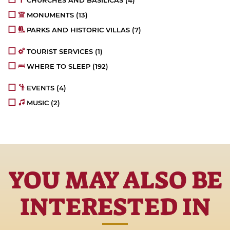
CHURCHES AND BASILICAS
(4)
MONUMENTS
(13)
PARKS AND HISTORIC VILLAS
(7)
TOURIST SERVICES
(1)
WHERE TO SLEEP
(192)
EVENTS
(4)
MUSIC
(2)
YOU MAY ALSO BE
INTERESTED IN