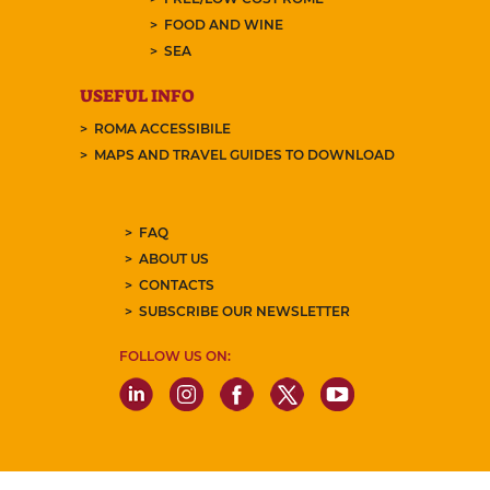
FOOD AND WINE
SEA
USEFUL INFO
ROMA ACCESSIBILE
MAPS AND TRAVEL GUIDES TO DOWNLOAD
FAQ
ABOUT US
CONTACTS
SUBSCRIBE OUR NEWSLETTER
FOLLOW US ON: