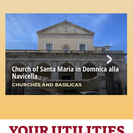
Church of Santa Maria in Domnica alla
Navicella
CHURCHES AND BASILICAS
YOUR UTILITIES