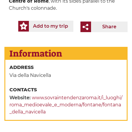
Centre of Rome
, with its sides parallel to the
Church's colonnade.
Add to my trip
Share
Information
ADDRESS
Via della Navicella
CONTACTS
Website:
www.sovraintendenzaroma.it/i_luoghi/
roma_medioevale_e_moderna/fontane/fontana
_della_navicella