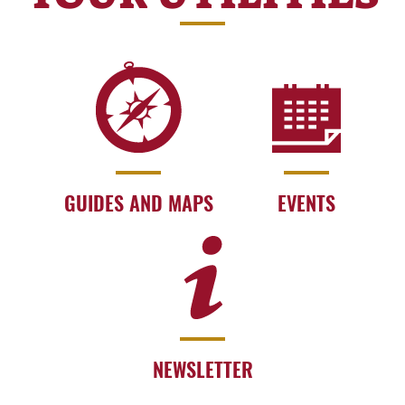
GUIDES AND MAPS
EVENTS
NEWSLETTER