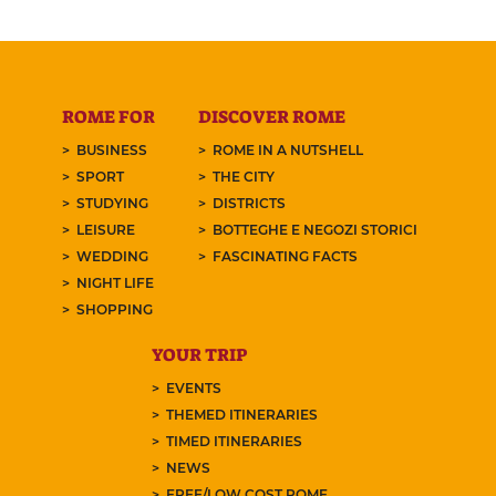
ROME FOR
DISCOVER ROME
BUSINESS
ROME IN A NUTSHELL
SPORT
THE CITY
STUDYING
DISTRICTS
LEISURE
BOTTEGHE E NEGOZI STORICI
WEDDING
FASCINATING FACTS
NIGHT LIFE
SHOPPING
YOUR TRIP
EVENTS
THEMED ITINERARIES
TIMED ITINERARIES
NEWS
FREE/LOW COST ROME