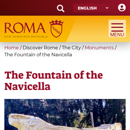
Skip
to
main
Search
content
form
Search
You
Home
/
Discover Rome
/
The City
/
Monuments
/
are
The Fountain of the Navicella
here
The Fountain of the
Navicella