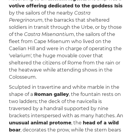
votive offering dedicated to the goddess Isis
by the sailors of the nearby
Castra
Peregrinorum
, the barracks that sheltered
soldiers in transit through the Urbe, or by those
of the
Castra Misenantium
, the sailors of the
fleet from Cape Misenum who lived on the
Caelian Hill and were in charge of operating the
'velarium', the huge movable cover that
sheltered the citizens of Rome from the rain or
the heatwave while attending shows in the
Colosseum.
Sculpted in travertine and white marble in the
shape of a
Roman galley
, the fountain rests on
two ladders; the deck of the navicella is
traversed by a handrail supported by nine
brackets interspersed with as many hatches. An
unusual animal protome
, the
head of a wild
boar
, decorates the prow, while the stern bears