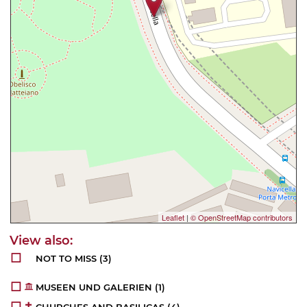
Leaflet
|
© OpenStreetMap contributors
NOT TO MISS
(3)
MUSEEN UND GALERIEN
(1)