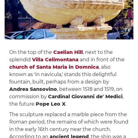
On the top of the
Caelian Hill
, next to the
splendid
Villa Celimontana
and in front of the
church of Santa Maria in Domnica
, also
known as 'in navicula,' stands this delightful
fountain, built, perhaps from a design by
Andrea Sansovino
, between 1518 and 1519, on
commission by
Cardinal Giovanni de' Medici
,
the future
Pope Leo X
.
The sculpture replaced a marble piece from the
Roman period, the remains of which were found
in the early 16th century near the church.
According to an
ancient legend
, the ship was a