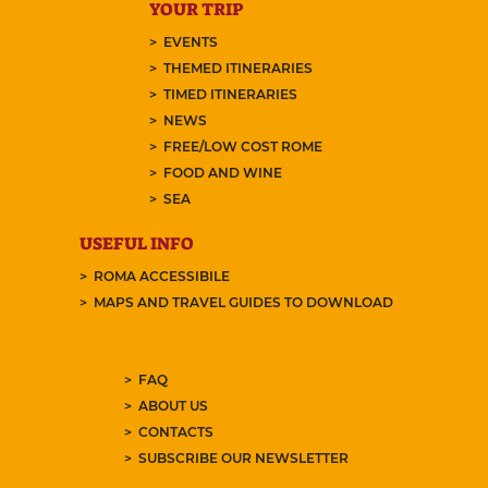
YOUR TRIP
EVENTS
THEMED ITINERARIES
TIMED ITINERARIES
NEWS
FREE/LOW COST ROME
FOOD AND WINE
SEA
USEFUL INFO
ROMA ACCESSIBILE
MAPS AND TRAVEL GUIDES TO DOWNLOAD
FAQ
ABOUT US
CONTACTS
SUBSCRIBE OUR NEWSLETTER