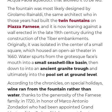
Acqua Paola aqueduct that allowed it to be fed.
The fountain was most likely designed by
Girolamo Rainaldi, the same architect who in
those years had built the
twin fountains
on
Piazza Farnese
, and it is now leaning against a
wall erected in the late 19th century during the
construction of the Tiber embankments.
Originally, it was isolated in the center of a small
square, which housed an open-air theater in
1660. Water spurts from the grotesque face’s
mouth into a
small seashell-like basin
, then
down to into an
ancient granite trough
and
ultimately into the
pool set at ground level
.
According to the chronicles, on special holidays,
wine ran from the fountain rather than
water
, thanks to the generosity of the Farnese
family: in 1720, in honor of Marco Antonio
Zondadori who had been appointed Grand