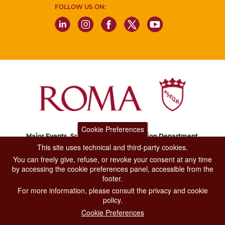
FOLLOW US ON:
Cookie Preferences
Major Events, Sport, Tourism and Fashion Department.
Via di San Basilio, 51
This site uses technical and third-party cookies.
00187 Roma
You can freely give, refuse, or revoke your consent at any time
by accessing the cookie preferences panel, accessible from the
footer.
CONTACT CENTER TEL. 06 06 08
For more information, please consult the privacy and cookie
CONTATTA LA REDAZIONE
policy.
Cookie Preferences