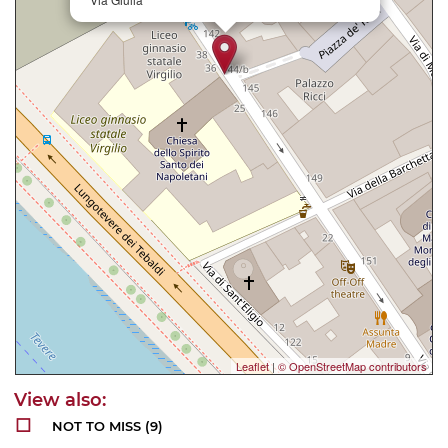
Leaflet
|
© OpenStreetMap contributors
NOT TO MISS
(9)