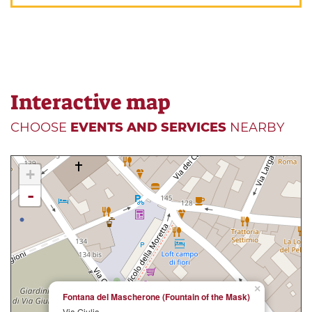
Interactive map
CHOOSE
EVENTS AND SERVICES
NEARBY
+
-
×
Fontana del Mascherone (Fountain of the Mask)
Via Giulia