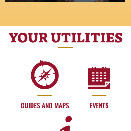
YOUR UTILITIES
GUIDES AND MAPS
EVENTS