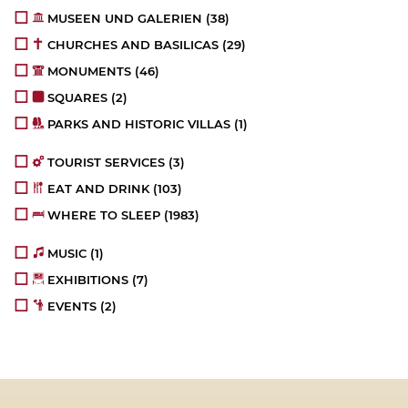
MUSEEN UND GALERIEN
(38)
CHURCHES AND BASILICAS
(29)
MONUMENTS
(46)
SQUARES
(2)
PARKS AND HISTORIC VILLAS
(1)
TOURIST SERVICES
(3)
EAT AND DRINK
(103)
WHERE TO SLEEP
(1983)
MUSIC
(1)
EXHIBITIONS
(7)
EVENTS
(2)