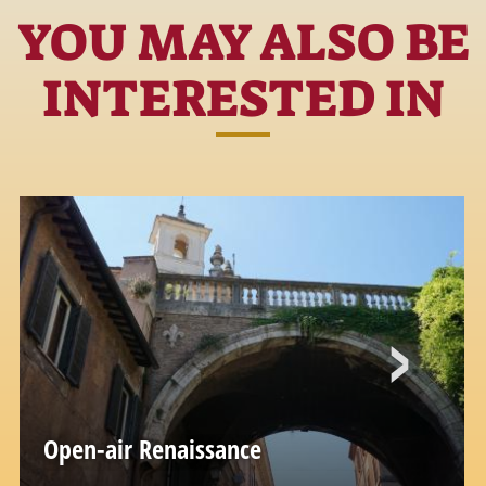
YOU MAY ALSO BE
INTERESTED IN
Open-air Renaissance
Via Giulia and the Florentine Quarter