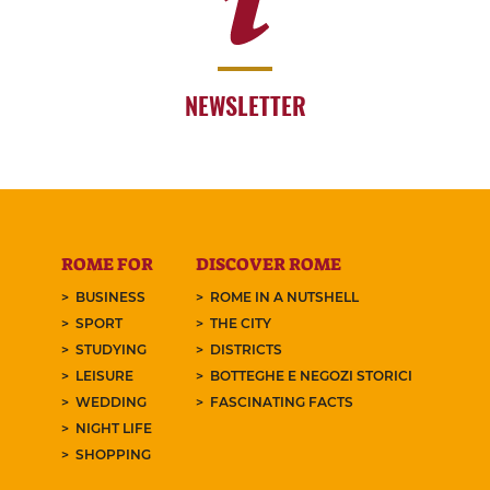
NEWSLETTER
ROME FOR
DISCOVER ROME
BUSINESS
ROME IN A NUTSHELL
SPORT
THE CITY
STUDYING
DISTRICTS
LEISURE
BOTTEGHE E NEGOZI STORICI
WEDDING
FASCINATING FACTS
NIGHT LIFE
SHOPPING