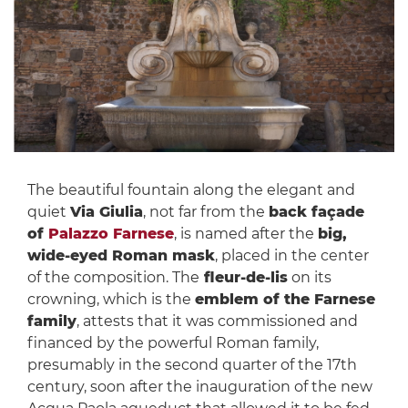
The beautiful fountain along the elegant and
quiet
Via Giulia
, not far from the
back façade
of
Palazzo Farnese
, is named after the
big,
wide-eyed Roman mask
, placed in the center
of the composition. The
fleur-de-lis
on its
crowning, which is the
emblem of the Farnese
family
, attests that it was commissioned and
financed by the powerful Roman family,
presumably in the second quarter of the 17th
century, soon after the inauguration of the new