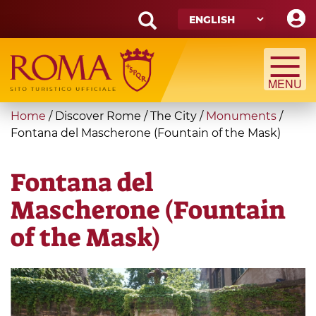
Skip
to
main
Search
content
form
Search
You
Home
/
Discover Rome
/
The City
/
Monuments
/
are
Fontana del Mascherone (Fountain of the Mask)
here
Fontana del
Mascherone (Fountain
of the Mask)