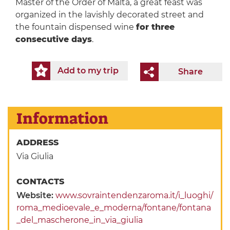
Master of the Order of Malta, a great feast was
organized in the lavishly decorated street and
the fountain dispensed wine
for three
consecutive days
.
Add to my trip
Share
Information
ADDRESS
Via Giulia
CONTACTS
Website:
www.sovraintendenzaroma.it/i_luoghi/
roma_medioevale_e_moderna/fontane/fontana
_del_mascherone_in_via_giulia