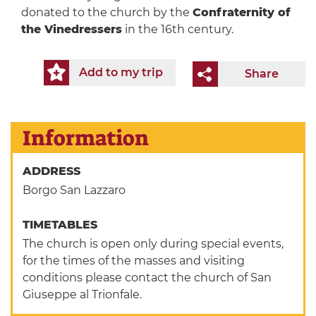
donated to the church by the
Confraternity of
the Vinedressers
in the 16th century.
Add to my trip
Share
Information
ADDRESS
Borgo San Lazzaro
TIMETABLES
The church is open only during special events,
for the times of the masses and visiting
conditions please contact the church of San
Giuseppe al Trionfale.