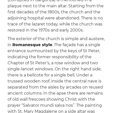
plaque next to the main altar. Starting from the
first decades of the 1800s, the church and the
adjoining hospital were abandoned. There is no
trace of the lazaret today, while the church was
restored in the 1970s and early 2000s.
The exterior of the church is simple and austere,
in
Romanesque style
. The façade has a single
entrance surmounted by the keys of St Peter,
indicating the former responsibility of the
Chapter of St Peter’s, a rose window and two
single-lancet windows. On the right hand side,
there is a bellcote for a single bell. Under a
trussed wooden roof, inside the central nave is
separated from the aisles by arcades on reused
ancient columns. In the apse there are remains
of old wall frescoes showing Christ with the
prayer “Salvator mundi salva nos”. The painting
with St. Mary Magdalene on a side altar was