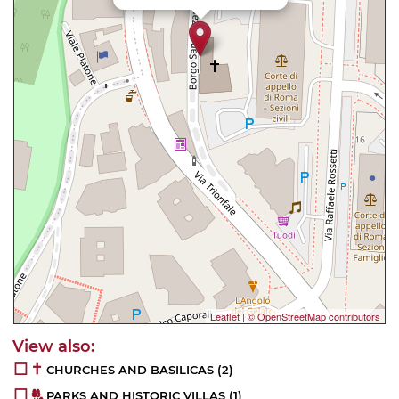
Leaflet
|
© OpenStreetMap contributors
CHURCHES AND BASILICAS
(2)
PARKS AND HISTORIC VILLAS
(1)