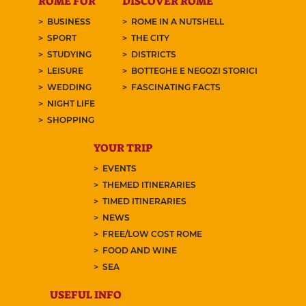
ROME FOR
DISCOVER ROME
BUSINESS
ROME IN A NUTSHELL
SPORT
THE CITY
STUDYING
DISTRICTS
LEISURE
BOTTEGHE E NEGOZI STORICI
WEDDING
FASCINATING FACTS
NIGHT LIFE
SHOPPING
YOUR TRIP
EVENTS
THEMED ITINERARIES
TIMED ITINERARIES
NEWS
FREE/LOW COST ROME
FOOD AND WINE
SEA
USEFUL INFO