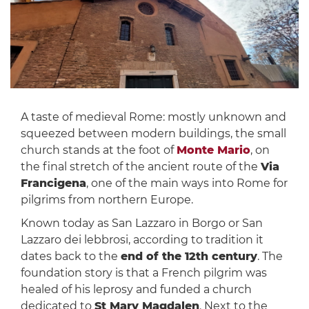
A taste of medieval Rome: mostly unknown and
squeezed between modern buildings, the small
church stands at the foot of
Monte Mario
, on
the final stretch of the ancient route of the
Via
Francigena
, one of the main ways into Rome for
pilgrims from northern Europe.
Known today as San Lazzaro in Borgo or San
Lazzaro dei lebbrosi, according to tradition it
dates back to the
end of the 12th century
. The
foundation story is that a French pilgrim was
healed of his leprosy and funded a church
dedicated to
St Mary Magdalen
. Next to the