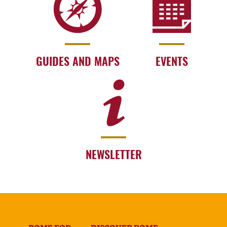
GUIDES AND MAPS
EVENTS
NEWSLETTER