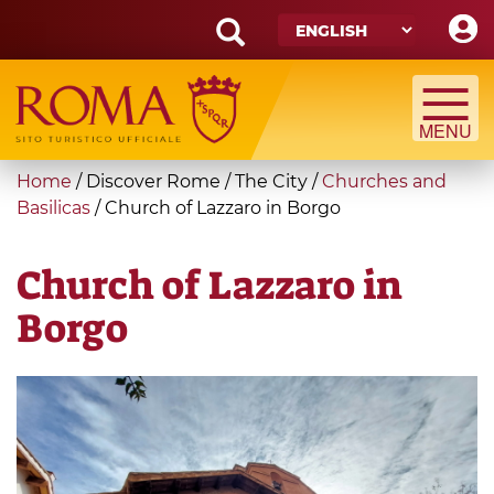
Skip
to
main
Search
content
form
Search
You
Home
/
Discover Rome
/
The City
/
Churches and
are
Basilicas
/
Church of Lazzaro in Borgo
here
Church of Lazzaro in
Borgo