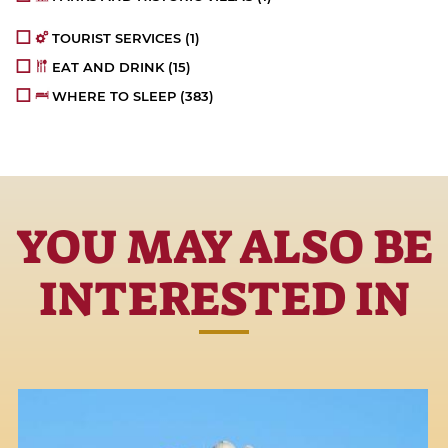
TOURIST SERVICES
(1)
EAT AND DRINK
(15)
WHERE TO SLEEP
(383)
YOU MAY ALSO BE
INTERESTED IN