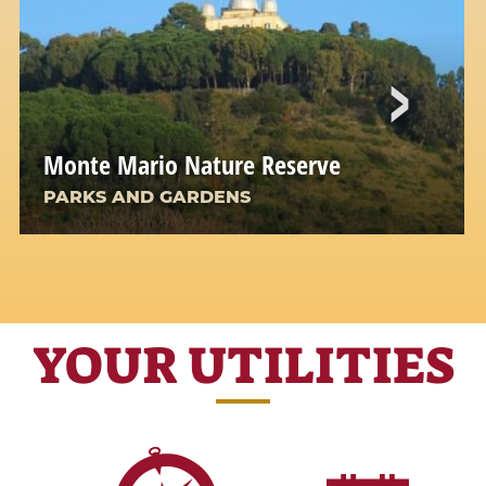
Monte Mario Nature Reserve
PARKS AND GARDENS
YOUR UTILITIES