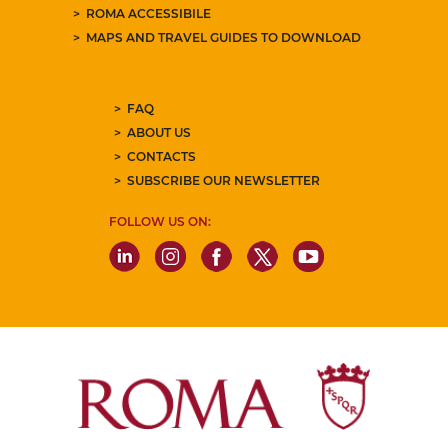
ROMA ACCESSIBILE
MAPS AND TRAVEL GUIDES TO DOWNLOAD
FAQ
ABOUT US
CONTACTS
SUBSCRIBE OUR NEWSLETTER
FOLLOW US ON: