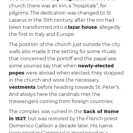
church there was an inn, a “hospitale”, for
pilgrims. The dedication was changed to St
Lazarus in the 15th century, after the inn had
been transformed into a
lazar house
, allegedly
the first in Italy and Europe.
The position of the church just outside the city
walls also made it the setting for some rituals
that concerned the pontiff and the papal see:
some sources say that when
newly-elected
popes
were abroad when elected, they stopped
in the church and wore the necessary
vestments
before heading towards St. Peter’s.
And always here the cardinals met the
messengers coming from foreign countries.
The complex was ruined in the
Sack of Rome
in 1527
, but was restored by the French priest
Domenico Gallison a decade later. His name
(corrupted in Gargonza) is mentioned in a