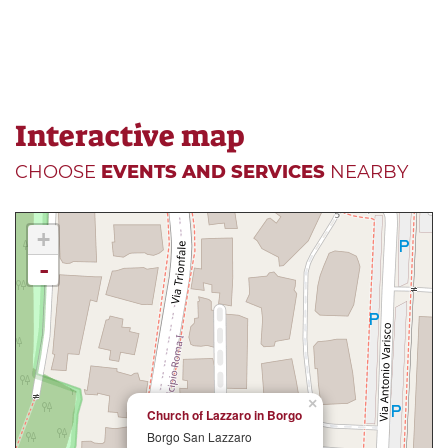
Interactive map
CHOOSE
EVENTS AND SERVICES
NEARBY
+
-
×
Church of Lazzaro in Borgo
Borgo San Lazzaro