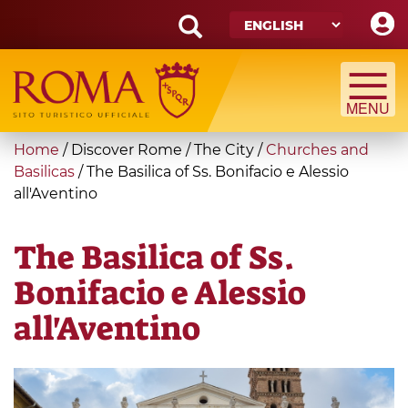
Skip
to
main
Search
content
form
Search
You
Home
/
Discover Rome
/
The City
/
Churches and
are
Basilicas
/
The Basilica of Ss. Bonifacio e Alessio
all'Aventino
here
The Basilica of Ss.
Bonifacio e Alessio
all'Aventino