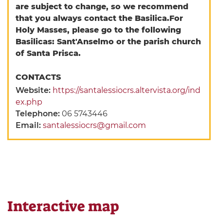
are subject to change, so we recommend
that you always contact the Basilica.
For
Holy Masses, please go to the following
Basilicas: Sant'Anselmo or the parish church
of Santa Prisca.
CONTACTS
Website:
https://santalessiocrs.altervista.org/ind
ex.php
Telephone:
06 5743446
Email:
santalessiocrs@gmail.com
Interactive map