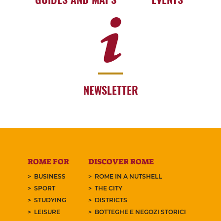
NEWSLETTER
ROME FOR
DISCOVER ROME
BUSINESS
ROME IN A NUTSHELL
SPORT
THE CITY
STUDYING
DISTRICTS
LEISURE
BOTTEGHE E NEGOZI STORICI