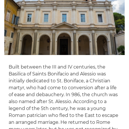
Built between the III and IV centuries, the
Basilica of Saints Bonifacio and Alessio was
initially dedicated to St. Boniface, a Christian
martyr, who had come to conversion after a life
of ease and debauchery. In 986, the church was
also named after St. Alessio. According to a
legend of the 5th century, he was a young
Roman patrician who fled to the East to escape
an arranged marriage. He returned to Rome