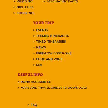
WEDDING
FASCINATING FACTS
NIGHT LIFE
SHOPPING
YOUR TRIP
EVENTS
THEMED ITINERARIES
TIMED ITINERARIES
NEWS
FREE/LOW COST ROME
FOOD AND WINE
SEA
USEFUL INFO
ROMA ACCESSIBILE
MAPS AND TRAVEL GUIDES TO DOWNLOAD
FAQ