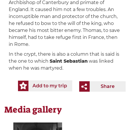
Archbishop of Canterbury and primate of
England. It caused him not a few troubles. An
incorruptible man and protector of the church,
he refused to bow to the will of the king, who
became his most bitter enemy. Thomas, to save
himself, had to take refuge first in France, then
in Rome.
In the crypt, there is also a column that is said is
the one to which
Saint Sebastian
was linked
when he was martyred.
Add to my trip
Share
Media gallery