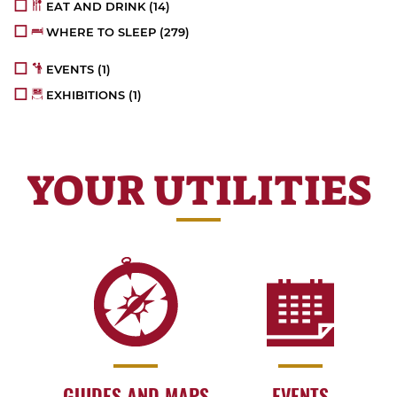
EAT AND DRINK
(14)
WHERE TO SLEEP
(279)
EVENTS
(1)
EXHIBITIONS
(1)
YOUR UTILITIES
GUIDES AND MAPS
EVENTS