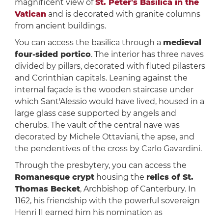
magnificent view of
St. Peter's Basilica in the
Vatican
and is decorated with granite columns
from ancient buildings.
You can access the basilica through a
medieval
four-sided portico
. The interior has three naves
divided by pillars, decorated with fluted pilasters
and Corinthian capitals. Leaning against the
internal façade is the wooden staircase under
which Sant'Alessio would have lived, housed in a
large glass case supported by angels and
cherubs. The vault of the central nave was
decorated by Michele Ottaviani, the apse, and
the pendentives of the cross by Carlo Gavardini.
Through the presbytery, you can access the
Romanesque crypt
housing the
relics of St.
Thomas Becket
, Archbishop of Canterbury. In
1162, his friendship with the powerful sovereign
Henri II earned him his nomination as