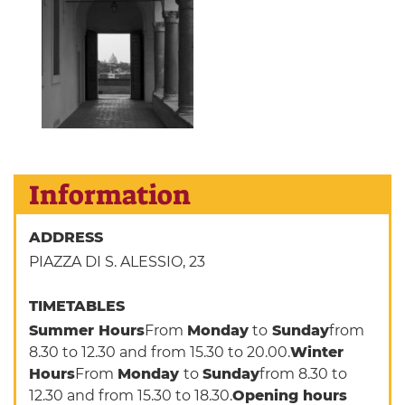
Information
ADDRESS
PIAZZA DI S. ALESSIO, 23
TIMETABLES
Summer Hours
From
Monday
to
Sunday
from
8.30 to 12.30 and from 15.30 to 20.00.
Winter
Hours
From
Monday
to
Sunday
from 8.30 to
12.30 and from 15.30 to 18.30.
Opening hours