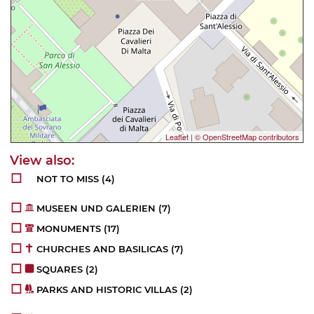
Leaflet
|
© OpenStreetMap contributors
NOT TO MISS
(4)
MUSEEN UND GALERIEN
(7)
MONUMENTS
(17)
CHURCHES AND BASILICAS
(7)
SQUARES
(2)
PARKS AND HISTORIC VILLAS
(2)