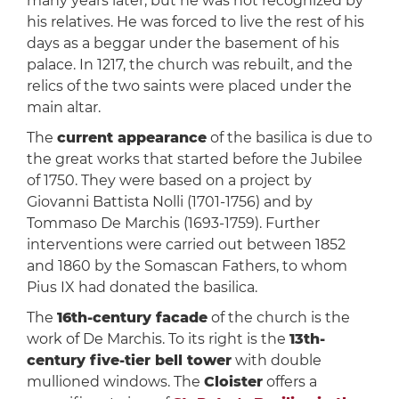
many years later, but he was not recognized by
his relatives. He was forced to live the rest of his
days as a beggar under the basement of his
palace. In 1217, the church was rebuilt, and the
relics of the two saints were placed under the
main altar.
The
current appearance
of the basilica is due to
the great works that started before the Jubilee
of 1750. They were based on a project by
Giovanni Battista Nolli (1701-1756) and by
Tommaso De Marchis (1693-1759). Further
interventions were carried out between 1852
and 1860 by the Somascan Fathers, to whom
Pius IX had donated the basilica.
The
16th-century facade
of the church is the
work of De Marchis. To its right is the
13th-
century five-tier bell tower
with double
mullioned windows. The
Cloister
offers a