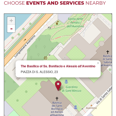
CHOOSE
EVENTS AND SERVICES
NEARBY
+
-
×
The Basilica of Ss. Bonifacio e Alessio all'Aventino
PIAZZA DI S. ALESSIO, 23