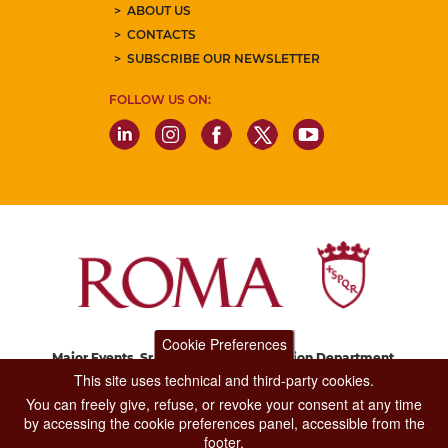
ABOUT US
CONTACTS
SUBSCRIBE OUR NEWSLETTER
FOLLOW US ON:
Cookie Preferences
Major Events, Sport, Tourism and Fashion Department.
Via di San Basilio, 51
This site uses technical and third-party cookies.
00187 Roma
You can freely give, refuse, or revoke your consent at any time
by accessing the cookie preferences panel, accessible from the
footer.