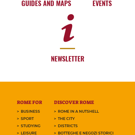
GUIDES AND MAPS
EVENTS
NEWSLETTER
ROME FOR
DISCOVER ROME
BUSINESS
ROME IN A NUTSHELL
SPORT
THE CITY
STUDYING
DISTRICTS
LEISURE
BOTTEGHE E NEGOZI STORICI