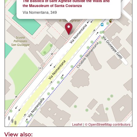
The Basilica of Sant'Agnese outside the Walls and
the Mausoleum of Santa Costanza
Via Nomentana, 349
Leaflet
|
© OpenStreetMap contributors