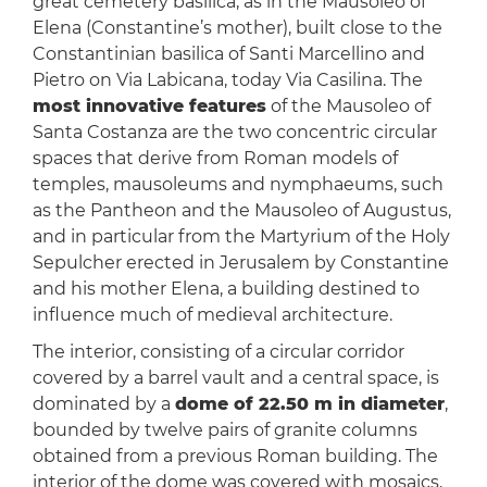
great cemetery basilica, as in the Mausoleo of
Elena (Constantine’s mother), built close to the
Constantinian basilica of Santi Marcellino and
Pietro on Via Labicana, today Via Casilina. The
most innovative features
of the Mausoleo of
Santa Costanza are the two concentric circular
spaces that derive from Roman models of
temples, mausoleums and nymphaeums, such
as the Pantheon and the Mausoleo of Augustus,
and in particular from the Martyrium of the Holy
Sepulcher erected in Jerusalem by Constantine
and his mother Elena, a building destined to
influence much of medieval architecture.
The interior, consisting of a circular corridor
covered by a barrel vault and a central space, is
dominated by a
dome of 22.50 m in diameter
,
bounded by twelve pairs of granite columns
obtained from a previous Roman building. The
interior of the dome was covered with mosaics,