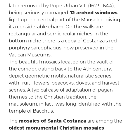
later removed by Pope Urban VIII (1623-1644),
being seriously damaged.
12 arched windows
light up the central part of the Mausoleo, giving
it a considerable charm. On the walls are
rectangular and semicircular niches; in the
bottom niche there is a copy of Costanza's red
porphyry sarcophagus, now preserved in the
Vatican Museums.
The beautiful mosaics located on the vault of
the corridor, dating back to the 4th century,
depict geometric motifs, naturalistic scenes
with fruit, flowers, peacocks, doves, and harvest
scenes. A typical case of adaptation of pagan
themes to the Christian tradition, the
mausoleum, in fact, was long identified with the
temple of Bacchus.
The
mosaics of Santa Costanza
are among the
oldest monumental Christian mosaics