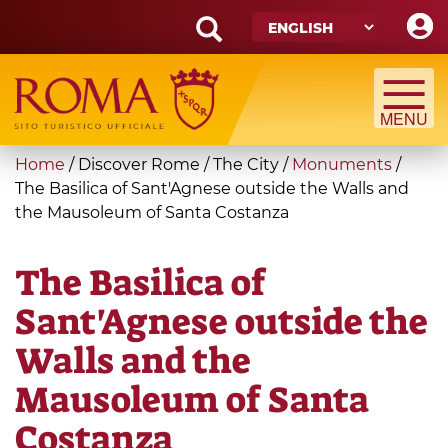
Skip
to
main
Search
content
form
Search
You
Home
/
Discover Rome
/
The City
/
Monuments
/
are
The Basilica of Sant'Agnese outside the Walls and
the Mausoleum of Santa Costanza
here
The Basilica of
Sant'Agnese outside the
Walls and the
Mausoleum of Santa
Costanza