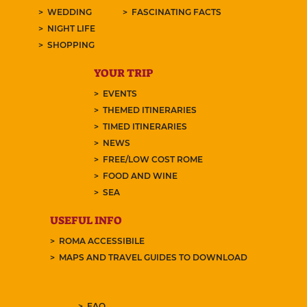
WEDDING
FASCINATING FACTS
NIGHT LIFE
SHOPPING
YOUR TRIP
EVENTS
THEMED ITINERARIES
TIMED ITINERARIES
NEWS
FREE/LOW COST ROME
FOOD AND WINE
SEA
USEFUL INFO
ROMA ACCESSIBILE
MAPS AND TRAVEL GUIDES TO DOWNLOAD
FAQ