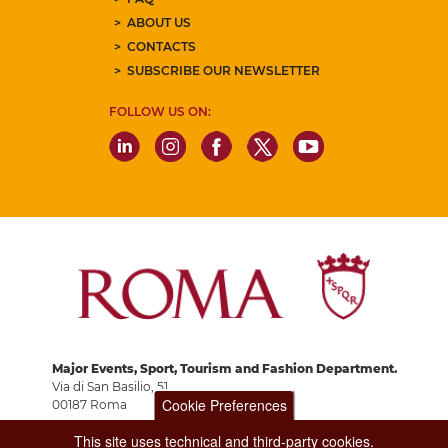
ABOUT US
CONTACTS
SUBSCRIBE OUR NEWSLETTER
FOLLOW US ON:
Major Events, Sport, Tourism and Fashion Department.
Via di San Basilio, 51
Cookie Preferences
00187 Roma
This site uses technical and third-party cookies.