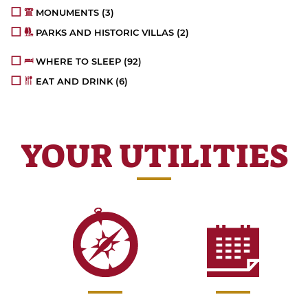
MONUMENTS
(3)
PARKS AND HISTORIC VILLAS
(2)
WHERE TO SLEEP
(92)
EAT AND DRINK
(6)
YOUR UTILITIES