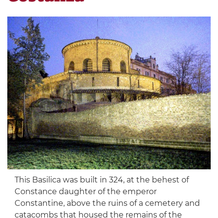
This Basilica was built in 324, at the behest of
Constance daughter of the emperor
Constantine, above the ruins of a cemetery and
catacombs that housed the remains of the