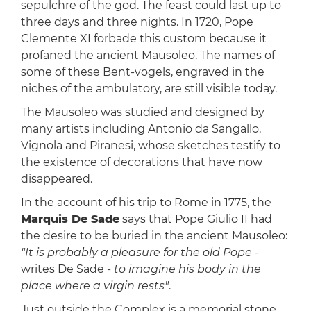
sepulchre of the god. The feast could last up to
three days and three nights. In 1720, Pope
Clemente XI forbade this custom because it
profaned the ancient Mausoleo. The names of
some of these Bent-vogels, engraved in the
niches of the ambulatory, are still visible today.
The Mausoleo was studied and designed by
many artists including Antonio da Sangallo,
Vignola and Piranesi, whose sketches testify to
the existence of decorations that have now
disappeared.
In the account of his trip to Rome in 1775, the
Marquis De Sade
says that Pope Giulio II had
the desire to be buried in the ancient Mausoleo:
"It is probably a pleasure for the old Pope
-
writes De Sade -
to imagine his body in the
place where a virgin rests"
.
Just outside the Complex is a memorial stone