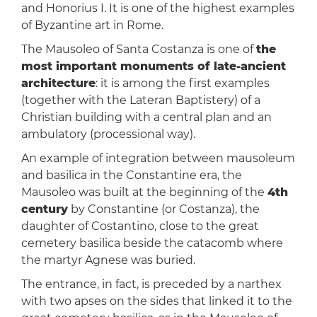
and Honorius I. It is one of the highest examples
of Byzantine art in Rome.
The Mausoleo of Santa Costanza is one of
the
most important monuments of late-ancient
architecture
: it is among the first examples
(together with the Lateran Baptistery) of a
Christian building with a central plan and an
ambulatory (processional way).
An example of integration between mausoleum
and basilica in the Constantine era, the
Mausoleo was built at the beginning of the
4th
century
by Constantine (or Costanza), the
daughter of Costantino, close to the great
cemetery basilica beside the catacomb where
the martyr Agnese was buried.
The entrance, in fact, is preceded by a narthex
with two apses on the sides that linked it to the