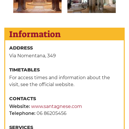
Information
ADDRESS
Via Nomentana, 349
TIMETABLES
For access times and information about the
visit, see the official website.
CONTACTS
Website:
www.santagnese.com
Telephone:
06 86205456
SERVICES