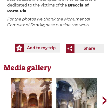
dedicated to the victims of the
Breccia of
Porta Pia
.
For the photos we thank the Monumental
Complex of Sant'Agnese outside the walls.
Add to my trip
Share
Media gallery