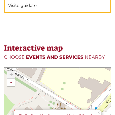
Visite guidate
Interactive map
CHOOSE
EVENTS AND SERVICES
NEARBY
+
-
×