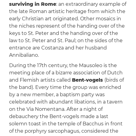
surviving in Rome
: an extraordinary example of
the late Roman artistic heritage from which the
early Christian art originated. Other mosaics in
the niches represent of the handing over of the
keys to St. Peter and the handing over of the
law to St. Peter and St. Paul; on the sides of the
entrance are Costanza and her husband
Annibaliano.
During the 17th century, the Mausoleo is the
meeting place of a bizarre association of Dutch
and Flemish artists called
Bent-vogels
(birds of
the band). Every time the group was enriched
by a new member, a baptism party was
celebrated with abundant libations, in a tavern
on the Via Nomentana. After a night of
debauchery the Bent-vogels made a last
solemn toast in the temple of Bacchus in front
of the porphyry sarcophagus, considered the