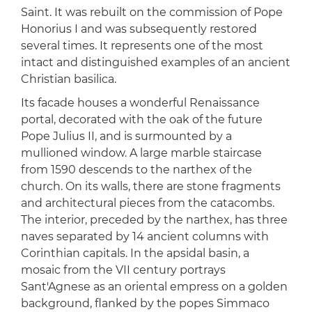
Saint. It was rebuilt on the commission of Pope
Honorius I and was subsequently restored
several times. It represents one of the most
intact and distinguished examples of an ancient
Christian basilica.
Its facade houses a wonderful Renaissance
portal, decorated with the oak of the future
Pope Julius II, and is surmounted by a
mullioned window. A large marble staircase
from 1590 descends to the narthex of the
church. On its walls, there are stone fragments
and architectural pieces from the catacombs.
The interior, preceded by the narthex, has three
naves separated by 14 ancient columns with
Corinthian capitals. In the apsidal basin, a
mosaic from the VII century portrays
Sant'Agnese as an oriental empress on a golden
background, flanked by the popes Simmaco