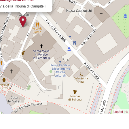
Via della Tribuna di Campitelli
Leaflet
|
© 