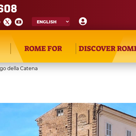
608
ROME FOR
DISCOVER ROM
go della Catena