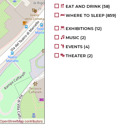
EAT AND DRINK
(58)
WHERE TO SLEEP
(859)
EXHIBITIONS
(12)
MUSIC
(2)
EVENTS
(4)
THEATER
(2)
OpenStreetMap contributors