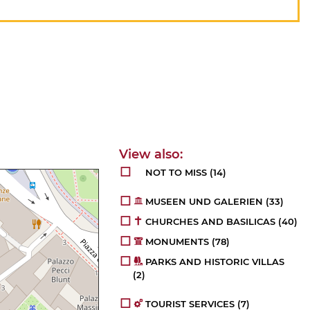
NOT TO MISS
(14)
MUSEEN UND GALERIEN
(33)
CHURCHES AND BASILICAS
(40)
MONUMENTS
(78)
PARKS AND HISTORIC VILLAS
(2)
TOURIST SERVICES
(7)