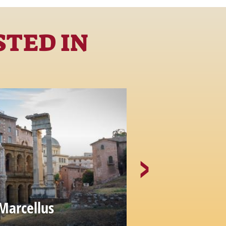
STED IN
Marcellus
The Portico
MONUMENTS