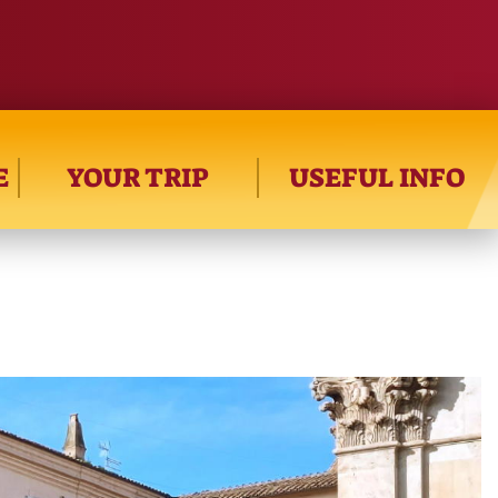
E
YOUR TRIP
USEFUL INFO