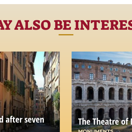
Y ALSO BE INTERE
d after seven
The Theatre of 
MONUMENTS