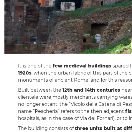
It is one of the
few medieval buildings
spared f
1920s
, when the urban fabric of this part of the
monuments of ancient Rome, and for this reason 
Built between the
12th and 14th centuries
near
clientele were mostly merchants carrrying ware
no longer extant: the “Vicolo della Catena di Pe
name “Pescheria” refers to the then adjacent
fi
hospitals, as in the case of Via dei Fornari), or t
The building consists of
three units built at di