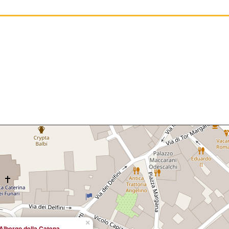
×
Albergo della Catena