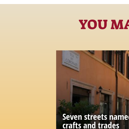
YOU MA
Seven streets name
crafts and trades