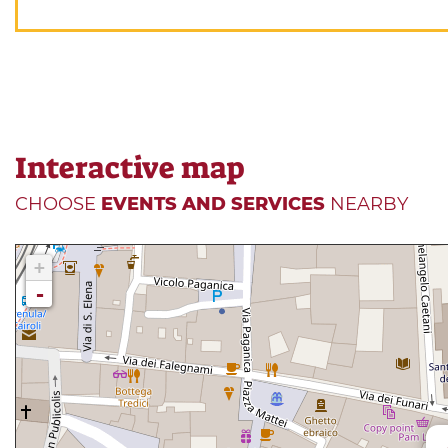
Interactive map
CHOOSE
EVENTS AND SERVICES
NEARBY
+
-