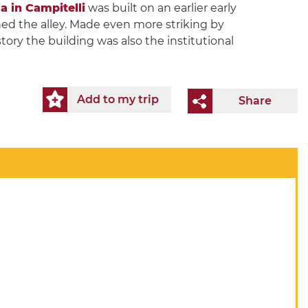
a in Campitelli
was built on an earlier early
nned the alley. Made even more striking by
tory the building was also the institutional
Add to my trip
Share