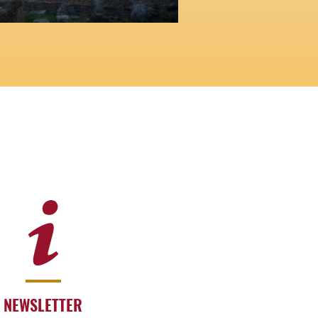
NEWSLETTER