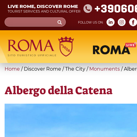
Skip
+39060
LIVE ROME, DISCOVER ROME
to
TOURIST SERVICES AND CULTURAL OFFER
main
Search
FOLLOW US ON:
content
form
Search
You
Home
/
Discover Rome
/
The City
/
Monuments
/
Alber
are
here
Albergo della Catena