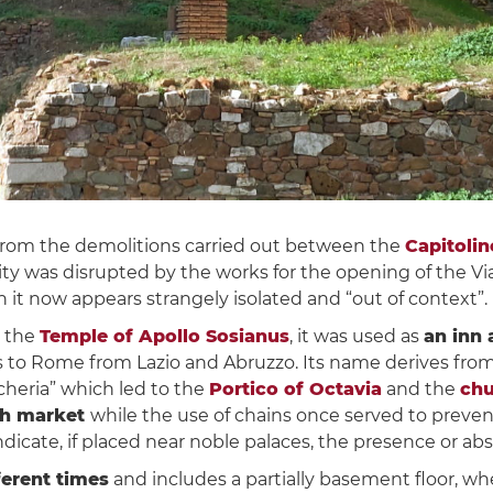
rom the demolitions carried out between the
Capitoline
 city was disrupted by the works for the opening of the V
it now appears strangely isolated and “out of context”.
 the
Temple of Apollo Sosianus
, it was used as
an inn 
s to Rome from Lazio and Abruzzo. Its name derives fro
scheria” which led to the
Portico of Octavia
and the
chu
sh market
while the use of chains once served to preven
o indicate, if placed near noble palaces, the presence or a
fferent times
and includes a partially basement floor, wh