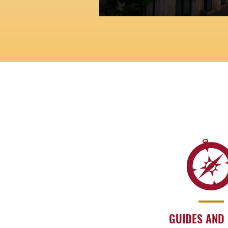
A maze of streets and alley
memory of ancient Roman 
GUIDES AND