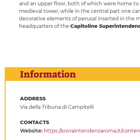
and an upper floor, both of which were home to th
medieval tower, while in the central part one can
decorative elements of perusal inserted in the ma
headquarters of the
Capitoline Superintenden
Information
ADDRESS
Via della Tribuna di Campitelli
CONTACTS
Website:
https://sovraintendenzaroma.it/conten