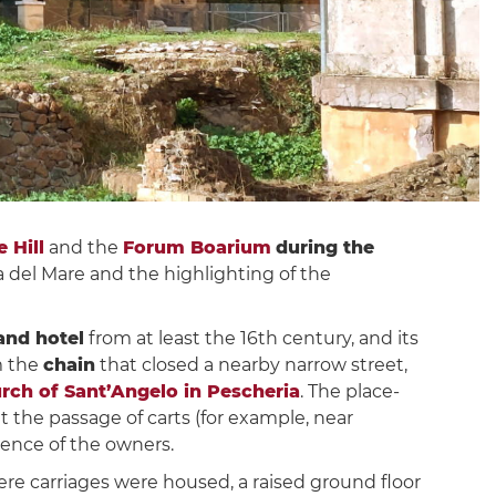
 Hill
and the
Forum Boarium
during the
ia del Mare and the highlighting of the
and hotel
from at least the 16th century, and its
m the
chain
that closed a nearby narrow street,
rch of Sant’Angelo in Pescheria
. The place-
t the passage of carts (for example, near
bsence of the owners.
ere carriages were housed, a raised ground floor