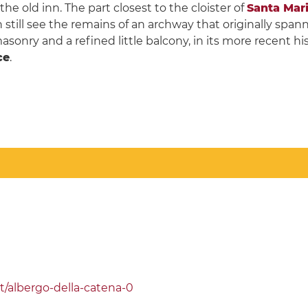
e old inn. The part closest to the cloister of
Santa Mari
 still see the remains of an archway that originally spa
sonry and a refined little balcony, in its more recent his
ce
.
t/albergo-della-catena-0