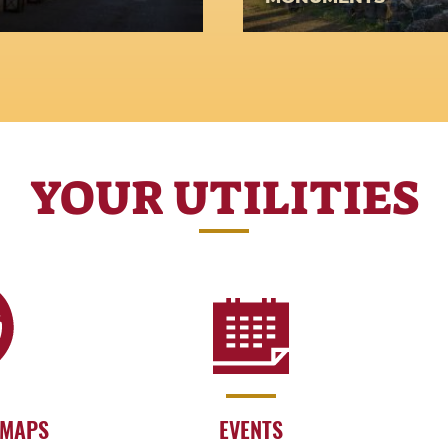
s passing on the
crafts and trades
YOUR UTILITIES
 MAPS
EVENTS