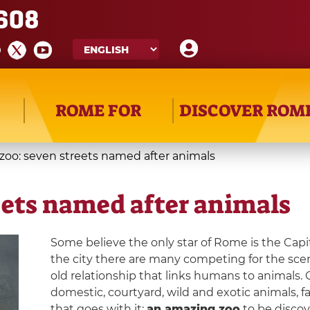
608
ROME FOR
DISCOVER ROM
zoo: seven streets named after animals
eets named after animals
Some believe the only star of Rome is the Capi
the city there are many competing for the sce
old relationship that links humans to animals. 
domestic, courtyard, wild and exotic animals, fa
that goes with it:
an amazing zoo
to be discove