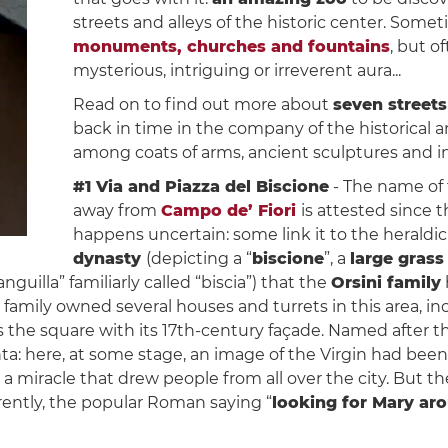
streets and alleys of the historic center. Som
monuments, churches and fountains
, but o
mysterious, intriguing or irreverent aura...
Read on to find out more about
seven streets
back in time in the company of the historical a
among coats of arms, ancient sculptures and in
#1 Via and Piazza del Biscione
- The name of 
away from
Campo de’ Fiori
is attested since 
happens uncertain: some link it to the heraldi
dynasty
(depicting a “
biscione
”, a
large grass
anguilla” familiarly called “biscia”) that the
Orsini family
amily owned several houses and turrets in this area, inc
he square with its 17th-century façade. Named after th
nta: here, at some stage, an image of the Virgin had bee
miracle that drew people from all over the city. But the
rently, the popular Roman saying “
looking for Mary a