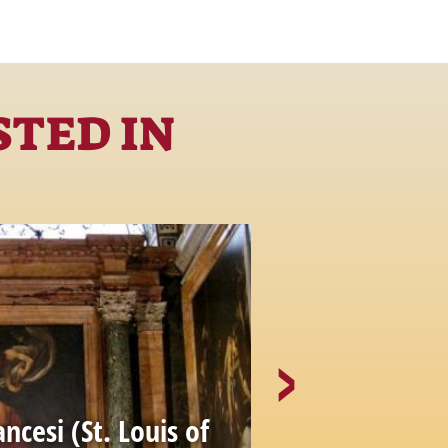
STED IN
ancesi (St. Louis of