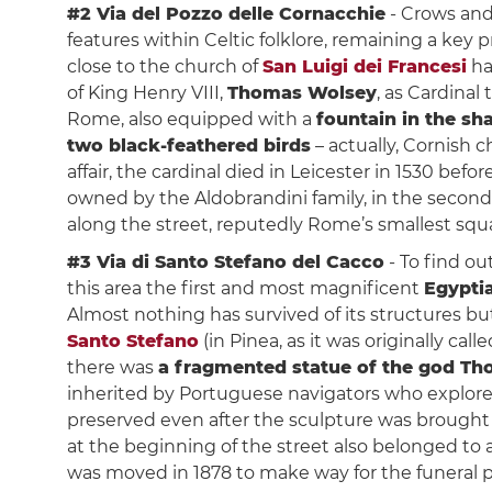
#2 Via del Pozzo delle Cornacchie
- Crows and
features within Celtic folklore, remaining a key
close to the church of
San Luigi dei Francesi
h
of King Henry VIII,
Thomas Wolsey
, as Cardinal
Rome, also equipped with a
fountain in the sh
two black-feathered birds
– actually, Cornish 
affair, the cardinal died in Leicester in 1530 bef
owned by the Aldobrandini family, in the second 
along the street, reputedly Rome’s smallest squ
#3 Via di Santo Stefano del Cacco
- To find ou
this area the first and most magnificent
Egypti
Almost nothing has survived of its structures b
Santo Stefano
(in Pinea, as it was originally cal
there was
a fragmented statue of the god Th
inherited by Portuguese navigators who explore
preserved even after the sculpture was brought t
at the beginning of the street also belonged to a 
was moved in 1878 to make way for the funeral p