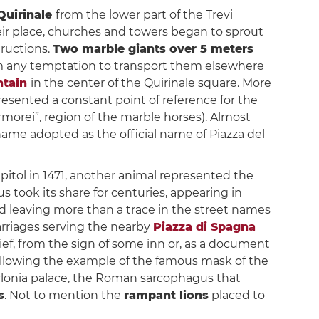
Quirinale
from the lower part of the Trevi
heir place, churches and towers began to sprout
ructions.
Two marble giants over 5 meters
om any temptation to transport them elsewhere
ntain
in the center of the Quirinale square. More
presented a constant point of reference for the
orei”, region of the marble horses). Almost
kname adopted as the official name of Piazza del
apitol in 1471, another animal represented the
us took its share for centuries, appearing in
d leaving more than a trace in the street names
carriages serving the nearby
Piazza di Spagna
ef, from the sign of some inn or, as a document
following the example of the famous mask of the
orlonia palace, the Roman sarcophagus that
s
. Not to mention the
rampant lions
placed to