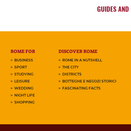
GUIDES AND
ROME FOR
DISCOVER ROME
BUSINESS
ROME IN A NUTSHELL
SPORT
THE CITY
STUDYING
DISTRICTS
LEISURE
BOTTEGHE E NEGOZI STORICI
WEDDING
FASCINATING FACTS
NIGHT LIFE
SHOPPING