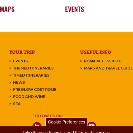
 MAPS
EVENTS
YOUR TRIP
USEFUL INFO
EVENTS
ROMA ACCESSIBILE
THEMED ITINERARIES
MAPS AND TRAVEL GUID
TIMED ITINERARIES
NEWS
FREE/LOW COST ROME
FOOD AND WINE
SEA
FOLLOW US ON:
Cookie Preferences
This site uses technical and third-party cookies.