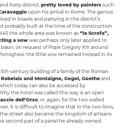
nd lively district,
pretty loved by painters
such
Caravaggio
upon his arrival in Rome. The genius
lved in brawls and partying in the district’s
d probably built at the time of the construction
in 1445 the whole area was known as
“la Scrofa”,
cting a sow
was perhaps only later applied to
e basin, on request of Pope Gregory XIII around
Portoghesi: the little sow remained instead in its
 15th-century building of a family of the Roman
e
Rabelais and Montaigne, Gogol, Goethe
and
s, which today can also be accessed by
Why the hotel was called this way is an open
accio dell’Orso
, or, again, for the two walled
, it is difficult to imagine that in the two lions,
, the street also became the kingdom of artisans
the second part of a panel he already owned,