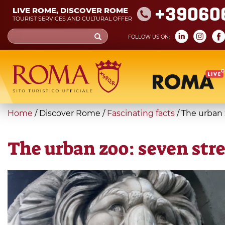
Skip
+39060
LIVE ROME, DISCOVER ROME
to
TOURIST SERVICES AND CULTURAL OFFER
main
Search
FOLLOW US ON:
content
form
Search
You
Home
/
Discover Rome
/
Fascinating facts
/
The urban 
are
here
The urban zoo: seven str