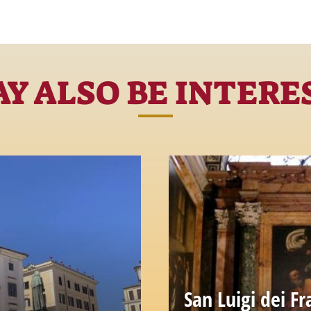
Y ALSO BE INTERE
San Luigi dei Fr