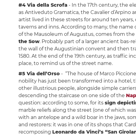
#4 Via della Scrofa
- In the 17th century, the el
as Antiveduto Gramatica, the Cavalier d’Arpino 
artist lived in these streets for around ten years
taverns and inns. According to many, the name of
of the Mausoleum of Augustus, comes from the
the Sow
. Probably part of a larger ancient bas-re
the wall of the Augustinian convent and then t
1580. At the end of the 19th century, as traffic 
place, to remind us of the street name.
#5 Via dell’Orso
- “The house of Marco Piccione 
nobility has just been transformed into a hotel, 
other illustrious people, alongside simple carrier
descending the staircase on one side of the
Nap
question: according to some, for its
sign depict
marble reliefs along the street (one of which was 
with an antelope and a wild boar in the jaws, so
and restorers: it was in one of its shops that C
recomposing
Leonardo da Vinci’s “San Girol