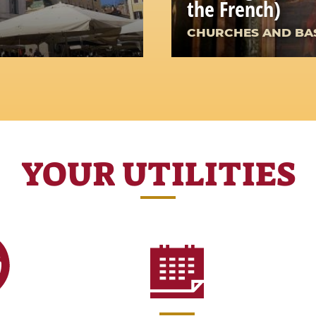
the French)
CHURCHES AND BAS
YOUR UTILITIES