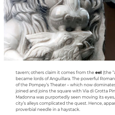
tavern; others claim it comes from the
eel
(the “
became lords of Anguillara. The powerful Roman f
of the Pompey’s Theater – which now dominates t
joined and joins the square with Via di Grotta Pi
Madonna was purportedly seen moving its eyes, a 
city’s alleys complicated the quest. Hence, appa
proverbial needle in a haystack.