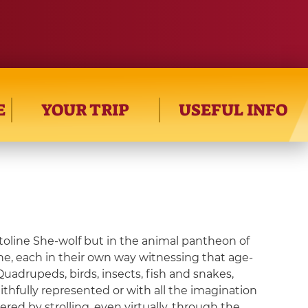
E
YOUR TRIP
USEFUL INFO
toline She-wolf but in the animal pantheon of
ne, each in their own way witnessing that age-
Quadrupeds, birds, insects, fish and snakes,
ithfully represented or with all the imagination
red by strolling, even virtually, through the