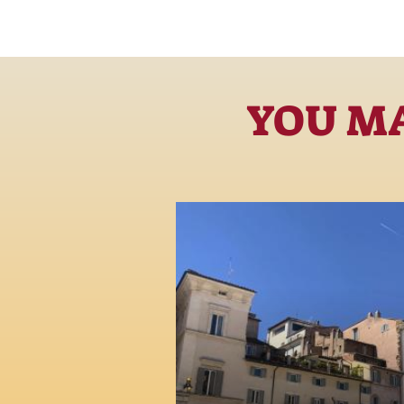
YOU MA