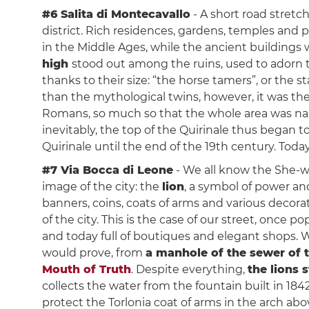
#6 Salita di Montecavallo
- A short road stretc
district. Rich residences, gardens, temples and 
in the Middle Ages, while the ancient building
high
stood out among the ruins, used to adorn 
thanks to their size: “the horse tamers”, or the s
than the mythological twins, however, it was the
Romans, so much so that the whole area was name
inevitably, the top of the Quirinale thus began t
Quirinale until the end of the 19th century. Today
#7 Via Bocca di Leone
- We all know the She-wo
image of the city: the
lion
, a symbol of power and
banners, coins, coats of arms and various decor
of the city. This is the case of our street, once 
and today full of boutiques and elegant shops. 
would prove, from
a manhole of the sewer of t
Mouth of Truth
. Despite everything,
the lions s
collects the water from the fountain built in 184
protect the Torlonia coat of arms in the arch abov