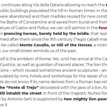
h continues along Via della Dataria allowing to reach the
public buildings populated the hill in Roman times: in t
s were abandoned and their marbles reused for new const
the Baths of Constantine and saved from burial and fr
tatues of Castor and Pollux we can still admire in the
fou
ir
prancing horses, barely held by the bridle
, that re
d after them since the 9th century (“regio caballi marm
o be called
Monte Cavallo, or Hill of the Horses
, a nic
, our small street reminds us of the past.
lf is the emblem of Rome. Yet, until her arrival at the C
 justice, as well as guardian of sacred places. The lion th
ations – which reused sometimes ancient sculptures – an
populated by inns, hotels and workshops for the repair of 
We do not know if its name derives from a Roman bas-reli
he “Fonte di Trejo”
decorated with the jaws of a lion, 
till inhabit the street
: in front of the majestic Nuñez-T
2 by Antonio Sarti is supported by
two mighty lion paw
e it.