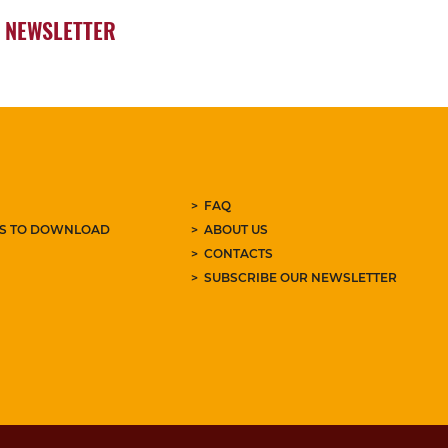
NEWSLETTER
FAQ
ES TO DOWNLOAD
ABOUT US
CONTACTS
SUBSCRIBE OUR NEWSLETTER