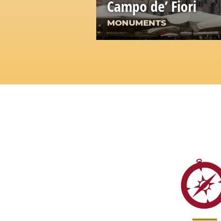
Campo de’ Fiori
MONUMENTS