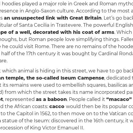
 hoodies played a major role in Greek and Roman mytho
 presence in Anglo-Saxon culture. According to the most a
as
an unsuspected link with Great Britain
. Let’s go ba
 titular of Santa Cecilia in Trastevere. The powerful Englis
ape of a well, decorated with his coat of arms
. Which
choughs, but Roman people love simplifying things. Falle
ore he could visit Rome. There are no remains of the hoode
half of the 17th century it was bought by Cardinal Rond
are.
t which animal is hiding in this street, we have to go bac
an temple, the so-called Iseum Campense
, dedicated 
ut its remains were used to embellish squares, basilicas
led) from which the street takes its name incorporated part
ot
, represented
as a baboon
. People called it
“macaco” 
d the African coasts:
cacco
would then be its popular c
o the Capitol in 1562, to then move on to the Vatican col
statue of the Iseum: discovered in the 16th century, it w
rocession of King Victor Emanuel II.