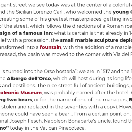
egant street we see today was at the center of a colorful a
and the Sicilian Lorenzo Carli, who welcomed the
young 
, creating some of his greatest masterpieces, getting invo
 the street, which follows the directions of a Roman roa
sign of a famous inn
: what is certain is that already 
lief with a procession, the
small marble sculpture depi
ransformed into a
fountain
, with the addition of a marbl
increased, the basin was moved to the corner with Via dei 
is turned into the Orso hostaria”: we are in 1517 and the
the
Albergo dell’Orso
, which will host during its long lif
s and postilions. The nice street full of ancient building
oleonic Museum
, was probably named after the hotel. 
ing two bears
, or for the name of one of the managers,
B
stolen and replaced in the seventies with a copy). However
meone could have seen a bear ... From a certain point on
ardinal Joseph Fesch, Napoleon Bonaparte’s uncle, found 
amo”
today in the Vatican Pinacoteca.