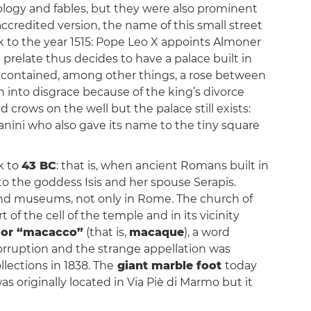
logy and fables, but they were also prominent
ccredited version, the name of this small street
ck to the year 1515: Pope Leo X appoints Almoner
h prelate thus decides to have a palace built in
 contained, among other things, a rose between
n into disgrace because of the king’s divorce
d crows on the well but the palace still exists:
anini who also gave its name to the tiny square
k to
43 BC
: that is, when ancient Romans built in
to the goddess Isis and her spouse Serapis.
 and museums, not only in Rome. The church of
 of the cell of the temple and in its vicinity
or “macacco”
(that is,
macaque
), a word
orruption and the strange appellation was
lections in 1838. The
giant marble foot
today
as originally located in Via Piè di Marmo but it