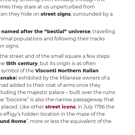
etimes they stare at us unperturbed from
ften they hide on
street signs
, surrounded by a
 named after the “bestial” universe
, travelling
nimal populations and following their tracks
n signs.
the street and of the small square a few steps
the
15th century
, but its origin is as often
c symbol of the
Visconti Northern Italian
 snake
) exhibited by the Milanese owners of a
had added to their coat of arms once they
luding the majestic palace – built over the ruins
e “biscione” is also the narrow passageway that
n placed. Like other
street icons
, in July 1796 the
 effigy’s hidden location in the maze of the
round Rome
”, more or less the equivalent of the