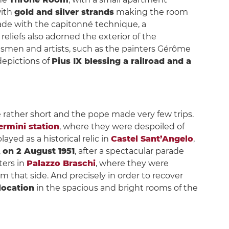
with
gold and silver strands
making the room
ade with the capitonné technique, a
eliefs also adorned the exterior of the
tsmen and artists, such as the painters Gérôme
depictions of
Pius IX blessing a railroad and a
re rather short and the pope made very few trips.
rmini station
, where they were despoiled of
layed as a historical relic in
Castel Sant’Angelo
,
,
on 2 August 1951
, after a spectacular parade
ters in
Palazzo Braschi
, where they were
m that side. And precisely in order to recover
 location
in the spacious and bright rooms of the