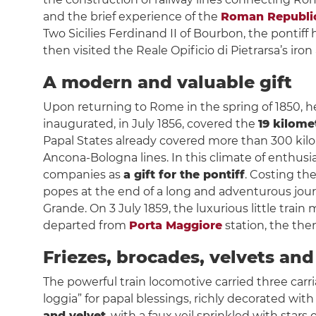
and the brief experience of the
Roman Republi
Two Sicilies Ferdinand II of Bourbon, the pontiff
then visited the Reale Opificio di Pietrarsa’s i
A modern and valuable gift
Upon returning to Rome in the spring of 1850, he g
inaugurated, in July 1856, covered the
19 kilom
Papal States already covered more than 300 kil
Ancona-Bologna lines. In this climate of enthusia
companies as
a gift for the pontiff
. Costing th
popes at the end of a long and adventurous journey
Grande. On 3 July 1859, the luxurious little train
departed from
Porta Maggiore
station, the then
Friezes, brocades, velvets and 
The powerful train locomotive carried three carriag
loggia” for papal blessings, richly decorated wit
and velvet
, with a faux veil sprinkled with stars