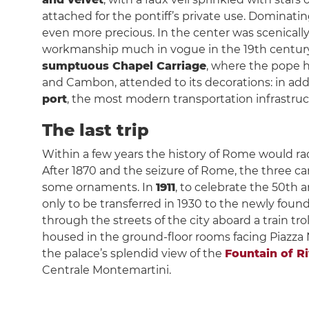
attached for the pontiff’s private use. Dominati
even more precious. In the center was scenical
workmanship much in vogue in the 19th century. S
sumptuous Chapel Carriage
, where the pope h
and Cambon, attended to its decorations: in addi
port
, the most modern transportation infrastruc
The last trip
Within a few years the history of Rome would radi
After 1870 and the seizure of Rome, the three ca
some ornaments. In
1911
, to celebrate the 50th a
only to be transferred in 1930 to the newly fo
through the streets of the city aboard a train 
housed in the ground-floor rooms facing Piazza Na
the palace’s splendid view of the
Fountain of R
Centrale Montemartini.