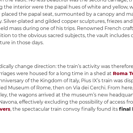
ng the interior were the papal hues of white and yellow, 
ly placed the papal seat, surmounted by a canopy and m
ilver-plated and gilded copper sculptures, friezes and r
eld mass during one of his trips. Renowned French craf
tion to the obvious sacred subjects, the vault includes 
ture in those days.
cally change direction: the train’s activity was therefo
rriages were housed for a long time in a shed at
Roma Te
nniversary of the Kingdom of Italy, Pius IX’s train was disp
unded Museum of Rome, then on Via dei Cerchi. From here
trolley, the wagons arrived at the museum’s new headquar
vona, effectively excluding the possibility of access fro
ivers
, the spectacular train convoy finally found its
final