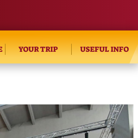
E
YOUR TRIP
USEFUL INFO