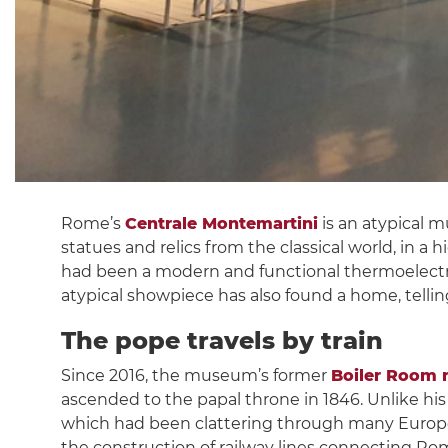
Rome’s
Centrale Montemartini
is an atypical 
statues and relics from the classical world, in a 
had been a modern and functional thermoelectri
atypical showpiece has also found a home, telli
The pope travels by train
Since 2016, the museum’s former
Boiler Room n
ascended to the papal throne in 1846. Unlike hi
which had been clattering through many Europea
the construction of railway lines connecting Rom