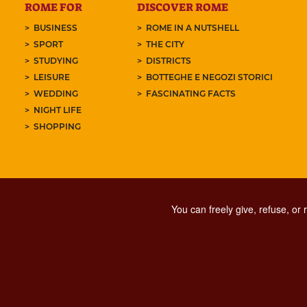
ROME FOR
DISCOVER ROME
BUSINESS
ROME IN A NUTSHELL
SPORT
THE CITY
STUDYING
DISTRICTS
LEISURE
BOTTEGHE E NEGOZI STORICI
WEDDING
FASCINATING FACTS
NIGHT LIFE
SHOPPING
You can freely give, refuse, or