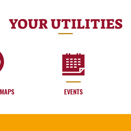
YOUR UTILITIES
 MAPS
EVENTS