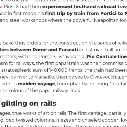
c
, Pius IX had then
experienced firsthand railroad trav
 had in fact made his
first trip by train from Portici to
ron and steel workshops where the powerful Neapolitan lo
ave thus orders for the construction of a series of railway
eters between Rome and Frascati
in just over half an ho
ometers, with the Rome-Civitavecchia (
Pio Centrale line
sm for railways, the first papal train was then commissi
e stratospheric sum of 140,000 francs, the train had bee
: by river to Marseille, then by sea to Civitavecchia, and 
 made its
maiden voyage
, triumphantly entering Cecchi
 terminus of the papal railway lines.
gilding on rails
es, true works of art on rails. The first carriage, partial
h gilded twisted columns, friezes and chiseled copper flo
 on the vault. No less beautiful was the second carriage, 