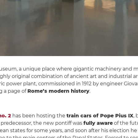
museum, a unique place where gigantic machinery and mi
highly original combination of ancient art and industrial 
c power plant, commissioned in 1912 by engineer Giovan
ng a page of
Rome’s modern history
.
o. 2
has been hosting the
train cars of Pope Pius IX
,
s predecessor, the new pontiff was
fully aware
of the fut
n states for some years, and soon after his election he
e to the main centers of the Papal States. Forced to see