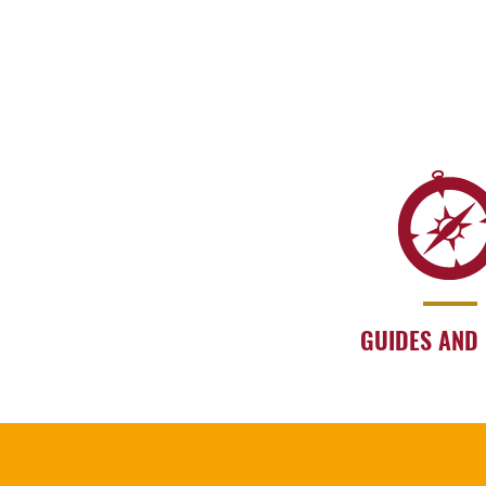
GUIDES AND