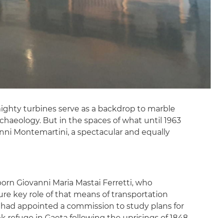
ghty turbines serve as a backdrop to marble
archaeology. But in the spaces of what until 1963
ni Montemartini, a spectacular and equally
 born Giovanni Maria Mastai Ferretti, who
ure key role of that means of transportation
 had appointed a commission to study plans for
k refuge in Gaeta following the uprisings of 1848