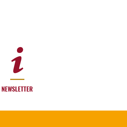
NEWSLETTER