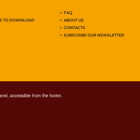
FAQ
ES TO DOWNLOAD
ABOUT US
CONTACTS
SUBSCRIBE OUR NEWSLETTER
nel, accessible from the footer.
CONTACT CENTER TEL. 06 06 08
CONTATTA LA REDAZIONE