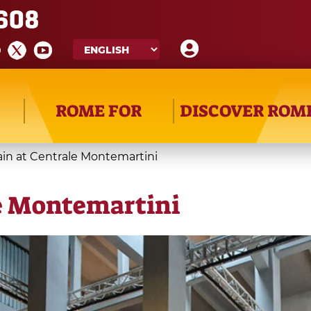
608
ROME FOR
DISCOVER ROM
rain at Centrale Montemartini
le Montemartini