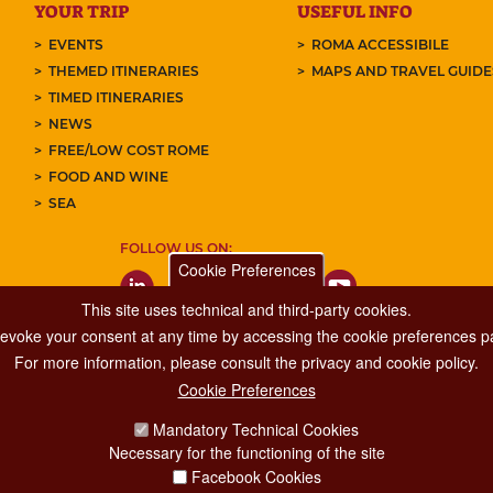
YOUR TRIP
USEFUL INFO
EVENTS
ROMA ACCESSIBILE
THEMED ITINERARIES
MAPS AND TRAVEL GUID
TIMED ITINERARIES
NEWS
FREE/LOW COST ROME
FOOD AND WINE
SEA
FOLLOW US ON:
Cookie Preferences
This site uses technical and third-party cookies.
 revoke your consent at any time by accessing the cookie preferences pa
For more information, please consult the privacy and cookie policy.
Cookie Preferences
Major Events, Sport, Tourism and Fashion Department.
Mandatory Technical Cookies
Via di San Basilio, 51
Necessary for the functioning of the site
00187 Roma
Facebook Cookies