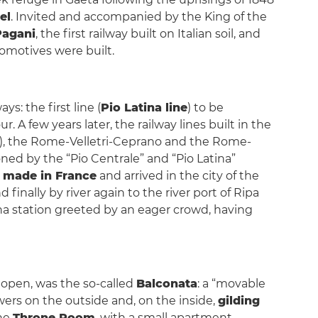
el
. Invited and accompanied by the King of the
 Pagani
, the first railway built on Italian soil, and
comotives were built.
s: the first line (
Pio Latina line
) to be
ur. A few years later, the railway lines built in the
), the Rome-Velletri-Ceprano and the Rome-
oned by the “Pio Centrale” and “Pio Latina”
n
made in France
and arrived in the city of the
finally by river again to the river port of Ripa
na station greeted by an eager crowd, having
ly open, was the so-called
Balconata
: a “movable
wers on the outside and, on the inside,
gilding
the
Throne Room
, with a small apartment