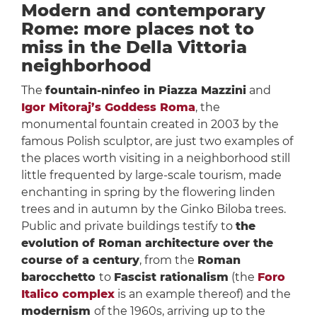
Modern and contemporary
Rome: more places not to
miss in the Della Vittoria
neighborhood
The
fountain-ninfeo in Piazza Mazzini
and
Igor Mitoraj’s Goddess Roma
, the
monumental fountain created in 2003 by the
famous Polish sculptor, are just two examples of
the places worth visiting in a neighborhood still
little frequented by large-scale tourism, made
enchanting in spring by the flowering linden
trees and in autumn by the Ginko Biloba trees.
Public and private buildings testify to
the
evolution of Roman architecture over the
course of a century
, from the
Roman
barocchetto
to
Fascist rationalism
(the
Foro
Italico complex
is an example thereof) and the
modernism
of the 1960s, arriving up to the