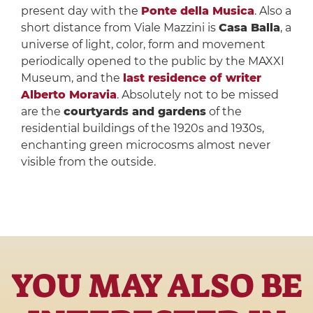
present day with the
Ponte della Musica
. Also a
short distance from Viale Mazzini is
Casa Balla
, a
universe of light, color, form and movement
periodically opened to the public by the MAXXI
Museum, and the
last residence of writer
Alberto Moravia
. Absolutely not to be missed
are the
courtyards and gardens
of the
residential buildings of the 1920s and 1930s,
enchanting green microcosms almost never
visible from the outside.
YOU MAY ALSO BE