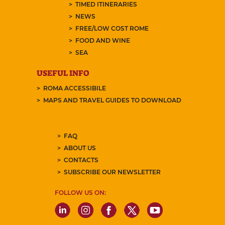
TIMED ITINERARIES
NEWS
FREE/LOW COST ROME
FOOD AND WINE
SEA
USEFUL INFO
ROMA ACCESSIBILE
MAPS AND TRAVEL GUIDES TO DOWNLOAD
FAQ
ABOUT US
CONTACTS
SUBSCRIBE OUR NEWSLETTER
FOLLOW US ON: