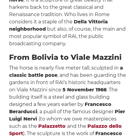
harkens back to the great classical and
Renaissance tradition. Who lives in Rome
considers it a staple of the
Della Vittoria
neighborhood
but also, of course, the main and
most popular symbol of RAI, the public
broadcasting company.
From Bolivia to Viale Mazzini
The horse is nearly five meter tall, sculpted in
a
classic battle pose
, and has been guarding the
gardens in front of RAI’s historic headquarters
on Viale Mazzini since
5 November 1966
. The
building itself is a steel and glass building
designed a few years earlier by
Francesco
Berarducci
, a pupil of the famous designer
Pier
Luigi Nervi
(to whom we owe masterpieces
such as the
Palazzetto
and the
Palazzo dello
Sport
). The sculpture is the work of
Francesco