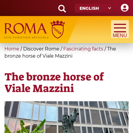
Skip
to
main
Search
content
form
Search
You
Home
/
Discover Rome
/
Fascinating facts
/
The
are
bronze horse of Viale Mazzini
here
The bronze horse of
Viale Mazzini