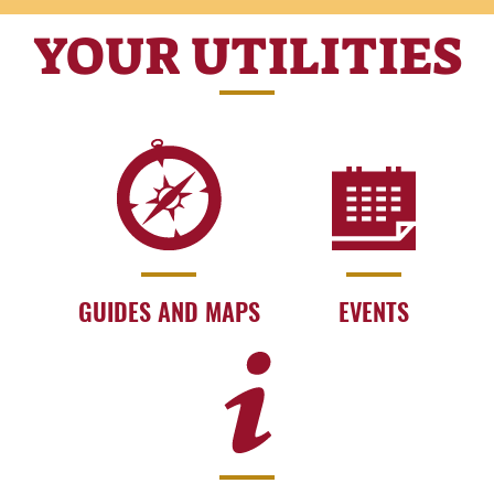
YOUR UTILITIES
GUIDES AND MAPS
EVENTS