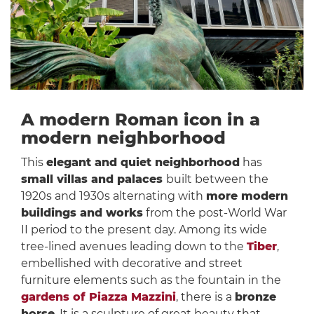
A modern Roman icon in a
modern neighborhood
This
elegant and quiet neighborhood
has
small villas and palaces
built between the
1920s and 1930s alternating with
more modern
buildings and works
from the post-World War
II period to the present day. Among its wide
tree-lined avenues leading down to the
Tiber
,
embellished with decorative and street
furniture elements such as the fountain in the
gardens of Piazza Mazzini
, there is a
bronze
horse
. It is a sculpture of great beauty that