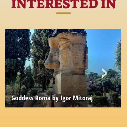
INTERESTED IN
Goddess Roma by Igor Mitoraj