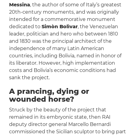
Messina
, the author of some of Italy’s greatest
20th-century monuments, and was originally
intended for a commemorative monument
dedicated to
Simòn Bolìvar
, the Venezuelan
leader, politician and hero who between 1810
and 1830 was the principal architect of the
independence of many Latin American
countries, including Bolivia, named in honor of
its liberator. However, high implementation
costs and Bolivia’s economic conditions had
sank the project.
A prancing, dying or
wounded horse?
Struck by the beauty of the project that
remained in its embryonic state, then RAI
deputy director general Marcello Bernardi
commissioned the Sicilian sculptor to bring part