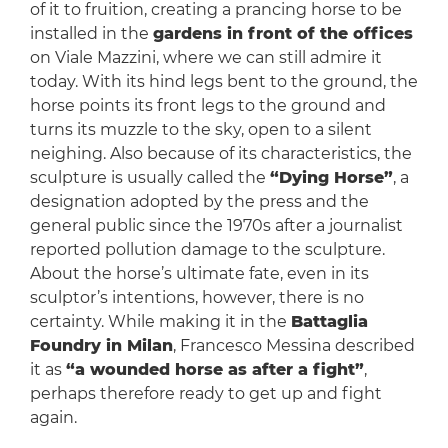
of it to fruition, creating a prancing horse to be
installed in the
gardens in front of the offices
on Viale Mazzini, where we can still admire it
today. With its hind legs bent to the ground, the
horse points its front legs to the ground and
turns its muzzle to the sky, open to a silent
neighing. Also because of its characteristics, the
sculpture is usually called the
“Dying Horse”
, a
designation adopted by the press and the
general public since the 1970s after a journalist
reported pollution damage to the sculpture.
About the horse’s ultimate fate, even in its
sculptor’s intentions, however, there is no
certainty. While making it in the
Battaglia
Foundry in Milan
, Francesco Messina described
it as
“a wounded horse as after a fight”
,
perhaps therefore ready to get up and fight
again.