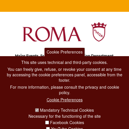
Cookie Preferences
Major Events, Sport, Tourism and Fashion Department.
Via di San Basilio, 51
This site uses technical and third-party cookies.
00187 Roma
You can freely give, refuse, or revoke your consent at any time
by accessing the cookie preferences panel, accessible from the
footer.
CONTACT CENTER TEL. 06 06 08
For more information, please consult the privacy and cookie
CONTATTA LA REDAZIONE
policy.
Cookie Preferences
Mandatory Technical Cookies
PRIVACY
Necessary for the functioning of the site
SOCIAL MEDIA POLICY
Facebook Cookies
YouTube Cookies