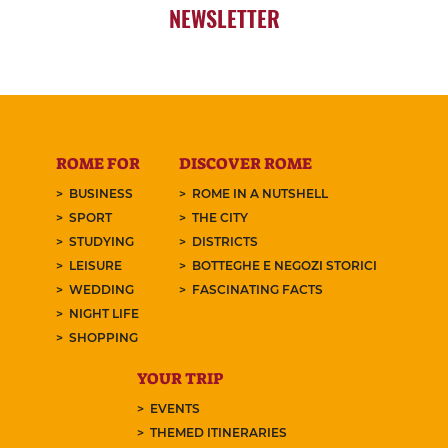
NEWSLETTER
ROME FOR
DISCOVER ROME
BUSINESS
ROME IN A NUTSHELL
SPORT
THE CITY
STUDYING
DISTRICTS
LEISURE
BOTTEGHE E NEGOZI STORICI
WEDDING
FASCINATING FACTS
NIGHT LIFE
SHOPPING
YOUR TRIP
EVENTS
THEMED ITINERARIES