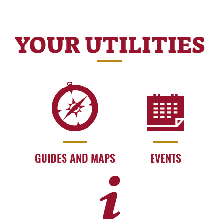
YOUR UTILITIES
GUIDES AND MAPS
EVENTS