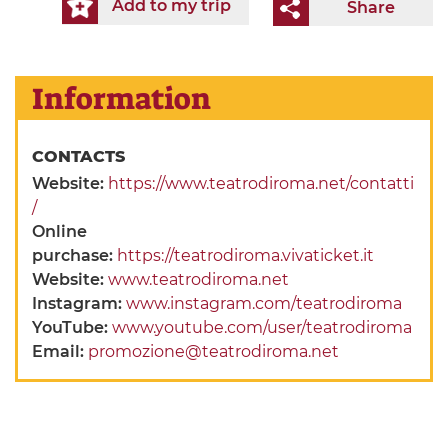
Add to my trip
Share
Information
CONTACTS
Website:
https://www.teatrodiroma.net/contatti
/
Online
purchase:
https://teatrodiroma.vivaticket.it
Website:
www.teatrodiroma.net
Instagram:
www.instagram.com/teatrodiroma
YouTube:
www.youtube.com/user/teatrodiroma
Email:
promozione@teatrodiroma.net