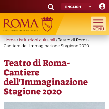
Skip
to
main
Search
content
form
Search
You
Home
/
Istituzioni culturali
/
Teatro di Roma-
are
Cantiere dell'Immaginazione Stagione 2020
here
Teatro di Roma-
Cantiere
dell'Immaginazione
Stagione 2020