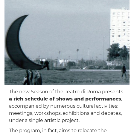
The new Season of the Teatro di Roma presents
a rich schedule of shows and performances
,
accompanied by numerous cultural activities:
meetings, workshops, exhibitions and debates,
under a single artistic project.
The program, in fact, aims to relocate the