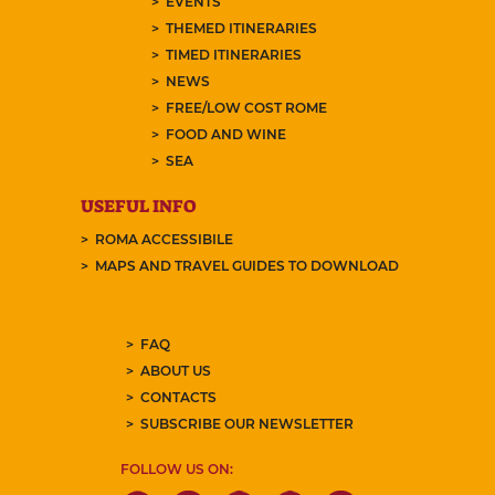
EVENTS
THEMED ITINERARIES
TIMED ITINERARIES
NEWS
FREE/LOW COST ROME
FOOD AND WINE
SEA
USEFUL INFO
ROMA ACCESSIBILE
MAPS AND TRAVEL GUIDES TO DOWNLOAD
FAQ
ABOUT US
CONTACTS
SUBSCRIBE OUR NEWSLETTER
FOLLOW US ON: