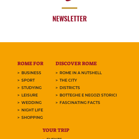
NEWSLETTER
ROME FOR
DISCOVER ROME
BUSINESS
ROME IN A NUTSHELL
SPORT
THE CITY
STUDYING
DISTRICTS
LEISURE
BOTTEGHE E NEGOZI STORICI
WEDDING
FASCINATING FACTS
NIGHT LIFE
SHOPPING
YOUR TRIP