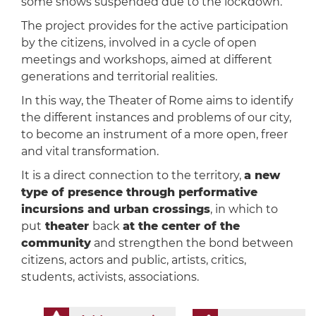
some shows suspended due to the lockdown.
The project provides for the active participation
by the citizens, involved in a cycle of open
meetings and workshops, aimed at different
generations and territorial realities.
In this way, the Theater of Rome aims to identify
the different instances and problems of our city,
to become an instrument of a more open, freer
and vital transformation.
It is a direct connection to the territory,
a new
type of presence through performative
incursions and urban crossings
, in which to
put
theater
back
at the center of the
community
and strengthen the bond between
citizens, actors and public, artists, critics,
students, activists, associations.