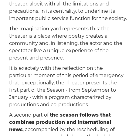
theater, albeit with all the limitations and
precautions, in its centrality, to underline its
important public service function for the society.
The Imagination yard represents this: the
theater is a place where poetry creates a
community and, in listening, the actor and the
spectator live a unique experience of the
present and presence.
It is exactely with the reflection on the
particular moment of this period of emergency
that, exceptionally, the Theater presents the
first part of the Season - from September to
January - with a program characterized by
productions and co-productions.
A second part of
the season follows that
combines production and international
news
, accompanied by the rescheduling of