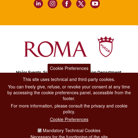
Cookie Preferences
Major Events, Sport, Tourism and Fashion Department.
Via di San Basilio, 51
This site uses technical and third-party cookies.
00187 Roma
You can freely give, refuse, or revoke your consent at any time
by accessing the cookie preferences panel, accessible from the
footer.
CONTACT CENTER TEL. 06 06 08
For more information, please consult the privacy and cookie
CONTATTA LA REDAZIONE
policy.
Cookie Preferences
Mandatory Technical Cookies
PRIVACY
Necessary for the functioning of the site