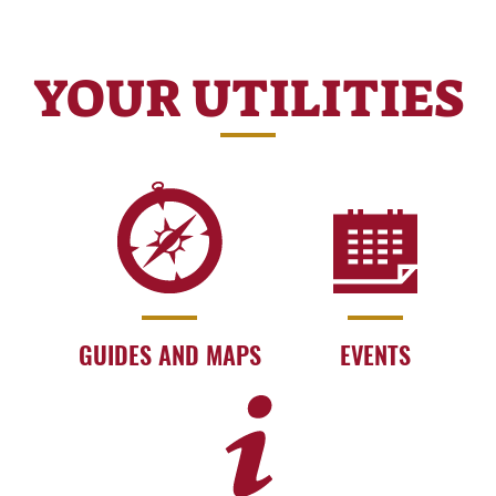
YOUR UTILITIES
GUIDES AND MAPS
EVENTS