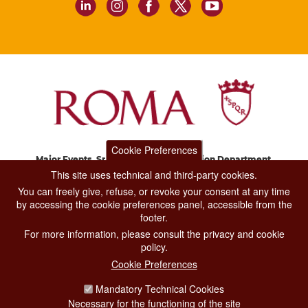
Cookie Preferences
Major Events, Sport, Tourism and Fashion Department.
Via di San Basilio, 51
This site uses technical and third-party cookies.
00187 Roma
You can freely give, refuse, or revoke your consent at any time
by accessing the cookie preferences panel, accessible from the
footer.
CONTACT CENTER TEL. 06 06 08
For more information, please consult the privacy and cookie
CONTATTA LA REDAZIONE
policy.
Cookie Preferences
Mandatory Technical Cookies
PRIVACY
Necessary for the functioning of the site