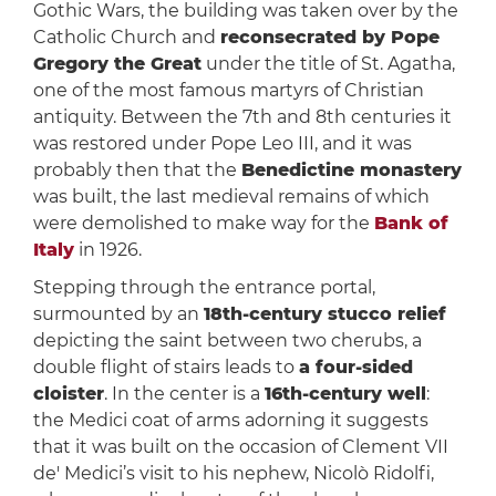
Gothic Wars, the building was taken over by the
Catholic Church and
reconsecrated by Pope
Gregory the Great
under the title of St. Agatha,
one of the most famous martyrs of Christian
antiquity. Between the 7th and 8th centuries it
was restored under Pope Leo III, and it was
probably then that the
Benedictine monastery
was built, the last medieval remains of which
were demolished to make way for the
Bank of
Italy
in 1926.
Stepping through the entrance portal,
surmounted by an
18th-century stucco relief
depicting the saint between two cherubs, a
double flight of stairs leads to
a four-sided
cloister
. In the center is a
16th-century well
:
the Medici coat of arms adorning it suggests
that it was built on the occasion of Clement VII
de' Medici’s visit to his nephew, Nicolò Ridolfi,