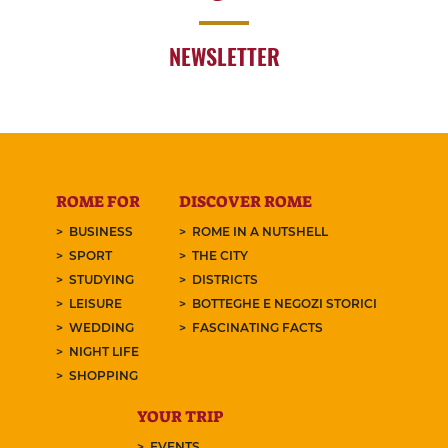
NEWSLETTER
ROME FOR
DISCOVER ROME
BUSINESS
ROME IN A NUTSHELL
SPORT
THE CITY
STUDYING
DISTRICTS
LEISURE
BOTTEGHE E NEGOZI STORICI
WEDDING
FASCINATING FACTS
NIGHT LIFE
SHOPPING
YOUR TRIP
EVENTS