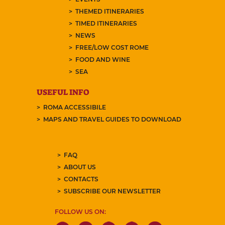
THEMED ITINERARIES
TIMED ITINERARIES
NEWS
FREE/LOW COST ROME
FOOD AND WINE
SEA
USEFUL INFO
ROMA ACCESSIBILE
MAPS AND TRAVEL GUIDES TO DOWNLOAD
FAQ
ABOUT US
CONTACTS
SUBSCRIBE OUR NEWSLETTER
FOLLOW US ON: