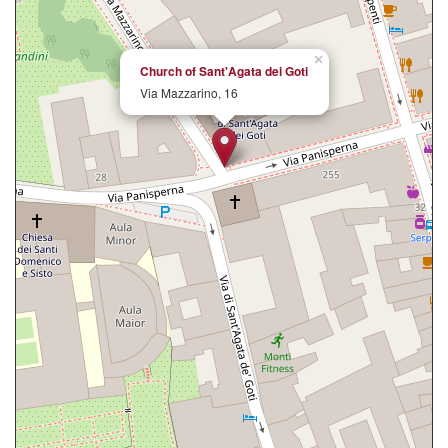
×
Church of Sant'Agata dei Goti
Via Mazzarino, 16