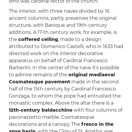
who was cardinal rector of the church.
The interior, with three naves divided by 16
ancient columns, partly preserves the original
structure, with Baroque and 19th-century
additions. A 17-th century work, for example, is
the
coffered ceiling
, made to a design
attributed to Domenico Castelli, who in 1633 had
directed work on the interior decorative
apparatus on behalf of Cardinal Francesco
Barberini. In the center of the nave it’s possible
to admire remains of the
original mediaeval
Cosmatesque pavement
made in the second
half of the 15th century by Cardinal Francesco
Gonzaga, to whom the pope had entrusted the
monastic complex. Above the altar there is a
12th-century baldacchino
with four columns of
pavonazzetto marble, Cosmatesque
decorations and a canopy. The
fresco in the
apse basin
, with the Glory of St. Agatha, was