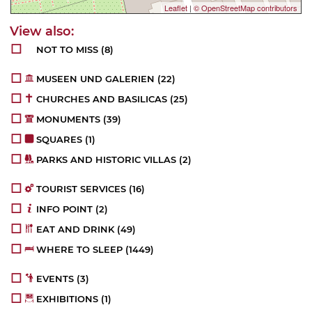
Leaflet
|
© OpenStreetMap contributors
NOT TO MISS
(8)
MUSEEN UND GALERIEN
(22)
CHURCHES AND BASILICAS
(25)
MONUMENTS
(39)
SQUARES
(1)
PARKS AND HISTORIC VILLAS
(2)
TOURIST SERVICES
(16)
INFO POINT
(2)
EAT AND DRINK
(49)
WHERE TO SLEEP
(1449)
EVENTS
(3)
EXHIBITIONS
(1)