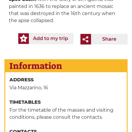
painted in 1636 to replace an ancient mosaic
that was destroyed in the 16th century when
the apse collapsed.
Add to my trip
Share
Information
ADDRESS
Via Mazzarino, 16
TIMETABLES
For the timetable of the masses and visiting
conditions, please consult the contacts.
CONTACTS