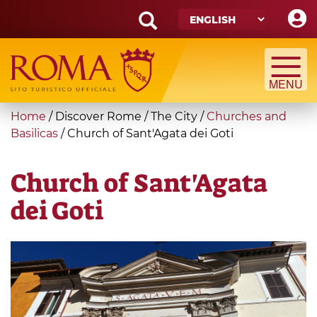
Skip
to
main
Search
content
form
Search
You
Home
/
Discover Rome
/
The City
/
Churches and
are
Basilicas
/
Church of Sant'Agata dei Goti
here
Church of Sant'Agata
dei Goti