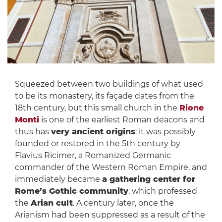
Squeezed between two buildings of what used
to be its monastery, its façade dates from the
18th century, but this small church in the
Rione
Monti
is one of the earliest Roman deacons and
thus has
very ancient origins
: it was possibly
founded or restored in the 5th century by
Flavius Ricimer, a Romanized Germanic
commander of the Western Roman Empire, and
immediately became
a gathering center for
Rome’s Gothic community
, which professed
the
Arian cult
. A century later, once the
Arianism had been suppressed as a result of the