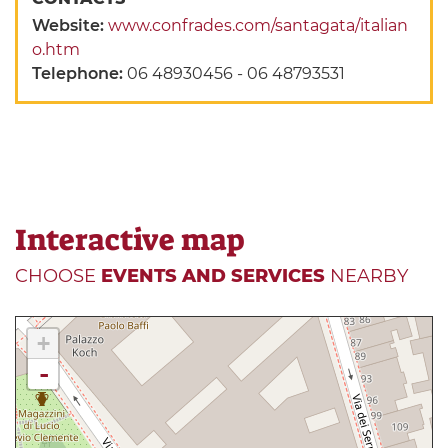
Website:
www.confrades.com/santagata/italian
o.htm
Telephone:
06 48930456 - 06 48793531
Interactive map
CHOOSE
EVENTS AND SERVICES
NEARBY
+
-