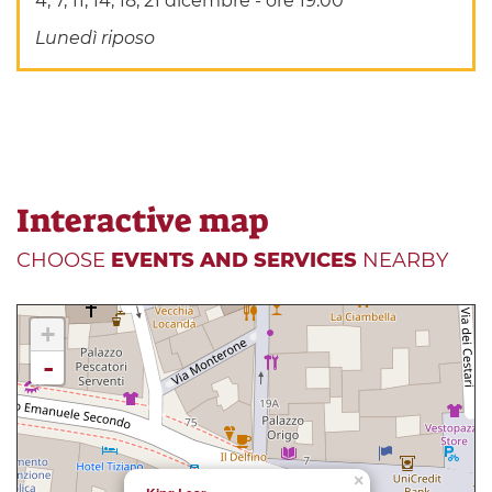
4, 7, 11, 14, 18, 21 dicembre - ore 19.00
Lunedì riposo
Interactive map
CHOOSE
EVENTS AND SERVICES
NEARBY
+
-
×