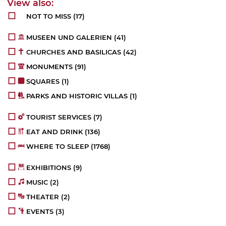
NOT TO MISS
(17)
MUSEEN UND GALERIEN
(41)
CHURCHES AND BASILICAS
(42)
MONUMENTS
(91)
SQUARES
(1)
PARKS AND HISTORIC VILLAS
(1)
TOURIST SERVICES
(7)
EAT AND DRINK
(136)
WHERE TO SLEEP
(1768)
EXHIBITIONS
(9)
MUSIC
(2)
THEATER
(2)
EVENTS
(3)