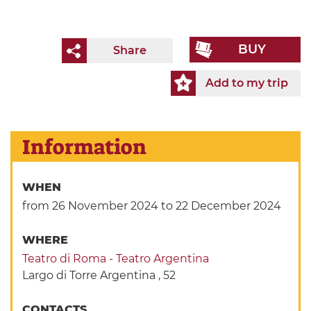
BUY
Share
Add to my trip
Information
WHEN
from 26 November 2024
to 22 December 2024
WHERE
Teatro di Roma - Teatro Argentina
Largo di Torre Argentina , 52
CONTACTS