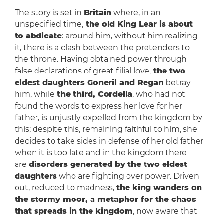
The story is set in
Britain
where, in an
unspecified time,
the old King Lear is about
to abdicate
: around him, without him realizing
it, there is a clash between the pretenders to
the throne. Having obtained power through
false declarations of great filial love,
the two
eldest daughters Goneril and Regan
betray
him, while
the third, Cordelia
, who had not
found the words to express her love for her
father, is unjustly expelled from the kingdom by
this; despite this, remaining faithful to him, she
decides to take sides in defense of her old father
when it is too late and in the kingdom there
are
disorders generated by the two eldest
daughters
who are fighting over power. Driven
out, reduced to madness,
the king wanders on
the stormy moor, a metaphor for the chaos
that spreads in the kingdom
, now aware that