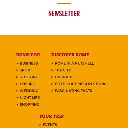
NEWSLETTER
ROME FOR
DISCOVER ROME
BUSINESS
ROME IN A NUTSHELL
SPORT
THE CITY
STUDYING
DISTRICTS
LEISURE
BOTTEGHE E NEGOZI STORICI
WEDDING
FASCINATING FACTS
NIGHT LIFE
SHOPPING
YOUR TRIP
EVENTS