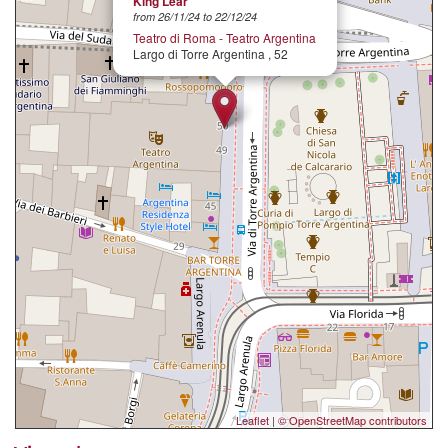
King Lear
from 26/11/24 to 22/12/24
Teatro di Roma - Teatro Argentina
Largo di Torre Argentina , 52
Leaflet
|
© OpenStreetMap contributors