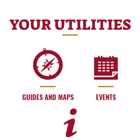
YOUR UTILITIES
GUIDES AND MAPS
EVENTS