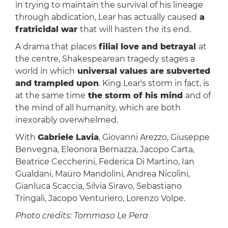
in trying to maintain the survival of his lineage
through abdication, Lear has actually caused
a
fratricidal war
that will hasten the its end.
A drama that places
filial love and betrayal
at
the centre, Shakespearean tragedy stages a
world in which
universal values ​​are subverted
and trampled upon
. King Lear's storm in fact, is
at the same time
the storm of his mind
and of
the mind of all humanity, which are both
inexorably overwhelmed.
With
Gabriele Lavia
, Giovanni Arezzo, Giuseppe
Benvegna, Eleonora Bernazza, Jacopo Carta,
Beatrice Ceccherini, Federica Di Martino, Ian
Gualdani, Mauro Mandolini, Andrea Nicolini,
Gianluca Scaccia, Silvia Siravo, Sebastiano
Tringali, Jacopo Venturiero, Lorenzo Volpe.
Photo credits: Tommaso Le Pera