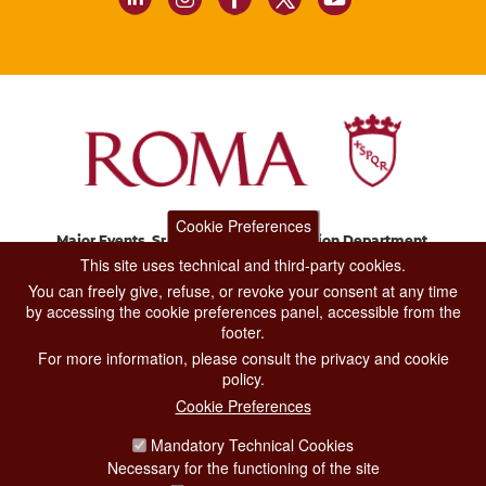
Cookie Preferences
Major Events, Sport, Tourism and Fashion Department.
Via di San Basilio, 51
This site uses technical and third-party cookies.
00187 Roma
You can freely give, refuse, or revoke your consent at any time
by accessing the cookie preferences panel, accessible from the
footer.
CONTACT CENTER TEL. 06 06 08
For more information, please consult the privacy and cookie
CONTATTA LA REDAZIONE
policy.
Cookie Preferences
Mandatory Technical Cookies
PRIVACY
Necessary for the functioning of the site
SOCIAL MEDIA POLICY