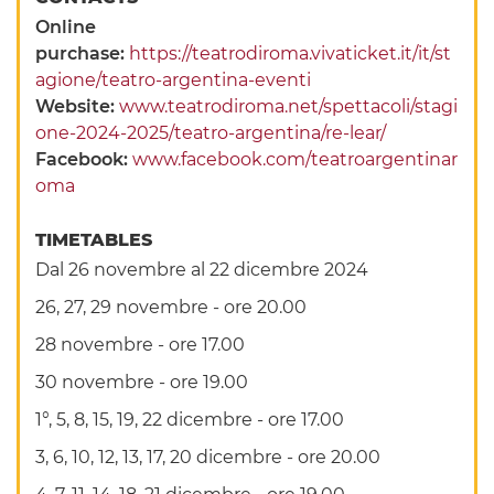
Online
purchase:
https://teatrodiroma.vivaticket.it/it/st
agione/teatro-argentina-eventi
Website:
www.teatrodiroma.net/spettacoli/stagi
one-2024-2025/teatro-argentina/re-lear/
Facebook:
www.facebook.com/teatroargentinar
oma
TIMETABLES
Dal 26 novembre al 22 dicembre 2024
26, 27, 29 novembre - ore 20.00
28 novembre - ore 17.00
30 novembre - ore 19.00
1°, 5, 8, 15, 19, 22 dicembre - ore 17.00
3, 6, 10, 12, 13, 17, 20 dicembre - ore 20.00