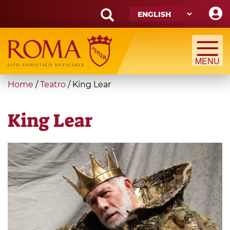
Skip
to
main
Search
content
form
Search
You
Home
/
Teatro
/
King Lear
are
here
King Lear