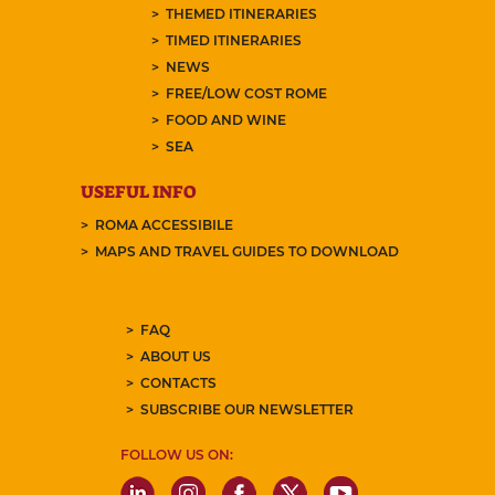
THEMED ITINERARIES
TIMED ITINERARIES
NEWS
FREE/LOW COST ROME
FOOD AND WINE
SEA
USEFUL INFO
ROMA ACCESSIBILE
MAPS AND TRAVEL GUIDES TO DOWNLOAD
FAQ
ABOUT US
CONTACTS
SUBSCRIBE OUR NEWSLETTER
FOLLOW US ON: