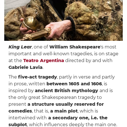
King Lear
, one of
William Shakespeare
's most
important and well-known tragedies, is on stage
at the
Teatro Argentina
directed by and with
Gabriele Lavia
.
The
five-act tragedy
, partly in verse and partly
in prose, written
between 1605 and 1606
, is
inspired by
ancient British mythology
and is
the only great Shakespearean tragedy to
present
a structure usually reserved for
comedies
, that is,
a main plot
, which is
intertwined with
a secondary one, i.e. the
subplot
, which influences deeply the main one.