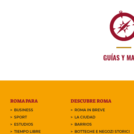
GUÍAS Y M
ROMA PARA
DESCUBRE ROMA
BUSINESS
ROMA IN BREVE
SPORT
LA CIUDAD
ESTUDIOS
BARRIOS
TIEMPO LIBRE
BOTTEGHE E NEGOZI STORICI