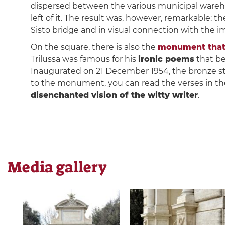
dispersed between the various municipal warehous
left of it. The result was, however, remarkable: 
Sisto bridge and in visual connection with the 
On the square, there is also the
monument that 
Trilussa was famous for his
ironic poems
that be
Inaugurated on 21 December 1954, the bronze s
to the monument, you can read the verses in t
disenchanted vision of the witty writer
.
Media gallery