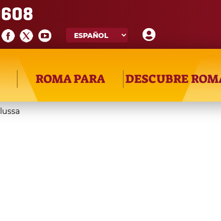
608
ROMA PARA
DESCUBRE ROM
ilussa