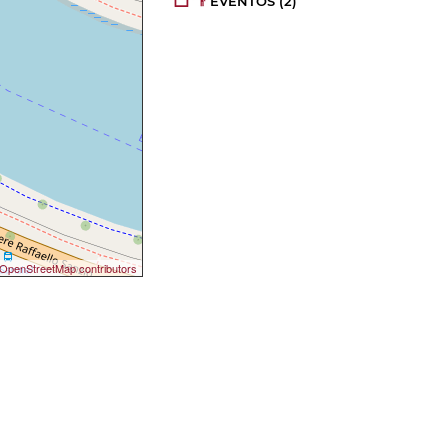
EVENTOS
(2)
OpenStreetMap contributors