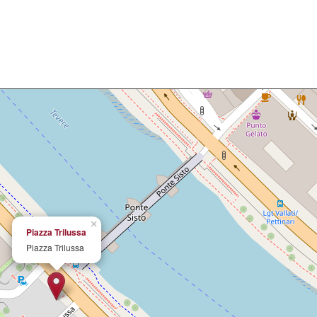
×
Piazza Trilussa
Piazza Trilussa