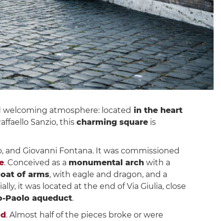
and welcoming atmosphere: located
in the heart
faello Sanzio, this
charming square
is
o, and Giovanni Fontana. It was commissioned
e
. Conceived as a
monumental arch
with a
coat of arms
, with eagle and dragon, and a
lly, it was located at the end of Via Giulia, close
o-Paolo aqueduct
.
od
. Almost half of the pieces broke or were