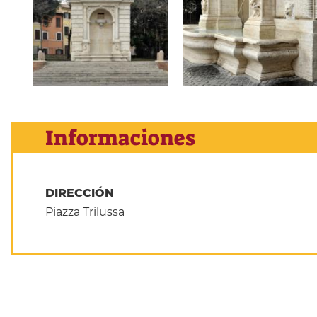
Informaciones
DIRECCIÓN
Piazza Trilussa