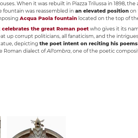
es. When it was rebuilt in Piazza Trilussa in 1898, the 
the fountain was reassembled in
an elevated position
on 
imposing
Acqua Paola fountain
located on the top of t
celebrates the great Roman poet
who gives it its nam
at up corrupt politicians, all fanaticism, and the intrigu
tatue, depicting
the poet intent on reciting his poems
he Roman dialect of
All'ombra
, one of the poetic composi