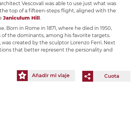
architect Vescovali was able to use just what was
the top of a fifteen-steps flight, aligned with the
he
Janiculum Hill
.
e. Born in Rome in 1871, where he died in 1950,
es of the dominants, among his favorite targets.
, was created by the sculptor Lorenzo Ferri. Next
tions that better represent the personality and
Añadir mi viaje
Cuota