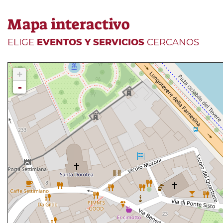
Mapa interactivo
ELIGE
EVENTOS Y SERVICIOS
CERCANOS
+
-