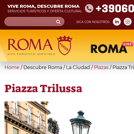
Skip
+39060
VIVE ROMA, DESCUBRE ROMA
to
SERVICIOS TURÍSTICOS Y OFERTA CULTURAL
main
Search
SIGA CON NOSOTROS:
content
form
Búsqueda
You
Home
/
Descubre Roma
/
La Ciudad
/
Plazas
/
Piazza Tr
are
here
Piazza Trilussa