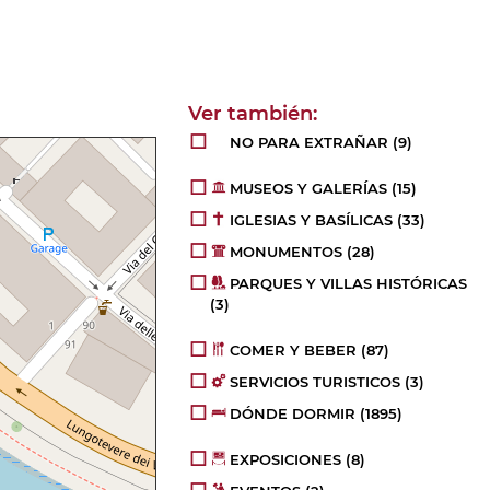
NO PARA EXTRAÑAR
(9)
MUSEOS Y GALERÍAS
(15)
IGLESIAS Y BASÍLICAS
(33)
MONUMENTOS
(28)
PARQUES Y VILLAS HISTÓRICAS
(3)
COMER Y BEBER
(87)
SERVICIOS TURISTICOS
(3)
DÓNDE DORMIR
(1895)
EXPOSICIONES
(8)