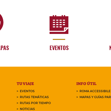
APAS
EVENTOS
TU VIAJE
INFO ÚTIL
EVENTOS
ROMA ACCESSIBILE
RUTAS TEMÁTICAS
MAPAS Y GUÍAS PA
RUTAS POR TIEMPO
NOTICIAS