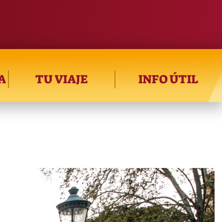
A
TU VIAJE
INFO ÚTIL