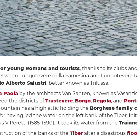
for young Romans and tourists
, thanks to its clubs 
between Lungotevere della Farnesina and Lungotevere Raf
o Alberto Salustri
, better known as Trilussa.
a Paola
by the architects Van Santen, known as Vasanzi
eed the districts of
Trastevere
,
Borgo
,
Regola
, and
Pont
fountain has a high attic holding the
Borghese family 
r having led the water on the left bank of the Tiber. Initia
 V Peretti (1585-1590). It took its water from the
Traian
struction of the banks of the
Tiber
after a disastrous
flo