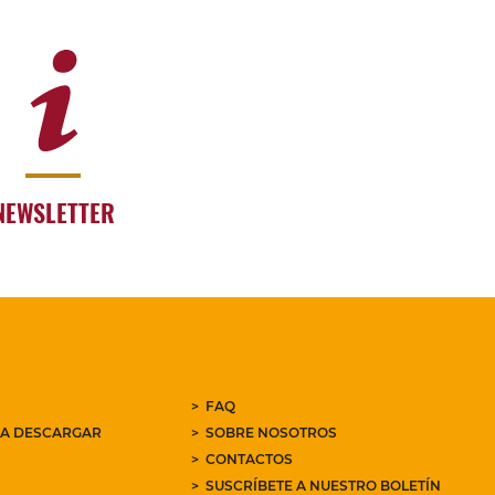
NEWSLETTER
FAQ
RA DESCARGAR
SOBRE NOSOTROS
CONTACTOS
SUSCRÍBETE A NUESTRO BOLETÍN