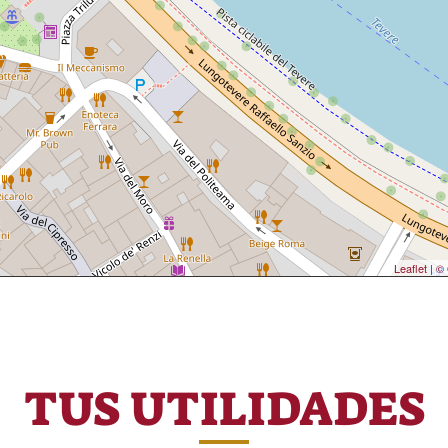
Leaflet
|
© 
TUS UTILIDADES