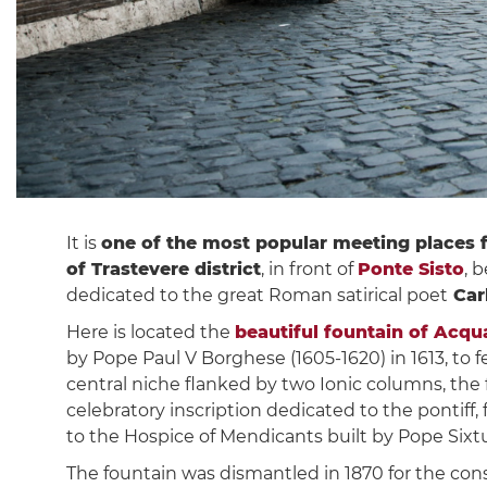
It is
one of the most popular meeting places 
of Trastevere district
, in front of
Ponte Sisto
, 
dedicated to the great Roman satirical poet
Carl
Here is located the
beautiful fountain of Acqu
by Pope Paul V Borghese (1605-1620) in 1613, to f
central niche flanked by two Ionic columns, the 
celebratory inscription dedicated to the pontiff, fo
to the Hospice of Mendicants built by Pope Sixtus
The fountain was dismantled in 1870 for the con