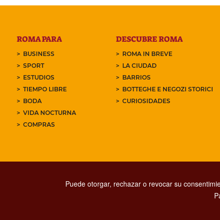
ROMA PARA
DESCUBRE ROMA
BUSINESS
ROMA IN BREVE
SPORT
LA CIUDAD
ESTUDIOS
BARRIOS
TIEMPO LIBRE
BOTTEGHE E NEGOZI STORICI
BODA
CURIOSIDADES
VIDA NOCTURNA
COMPRAS
Puede otorgar, rechazar o revocar su consentimie
P