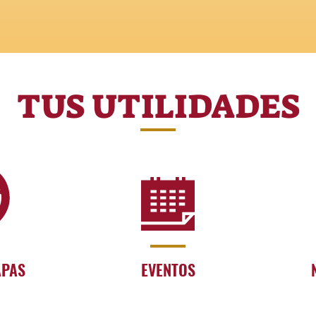
TUS UTILIDADES
APAS
EVENTOS