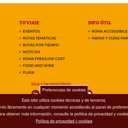
TU VIAJE
INFO ÚTIL
EVENTOS
ROMA ACCESSIBILE
RUTAS TEMÁTICAS
MAPAS Y GUÍAS PA
RUTAS POR TIEMPO
NOTICIAS
ROMA FREE/LOW COST
FOOD AND WINE
PLAYA
SIGA CON NOSOTROS:
Preferencias de cookies
Este sitio utiliza cookies técnicas y de terceros.
nto libremente en cualquier momento accediendo al panel de preferenc
ara obtener más información, consulte la política de privacidad y cookie
Política de privacidad y cookies