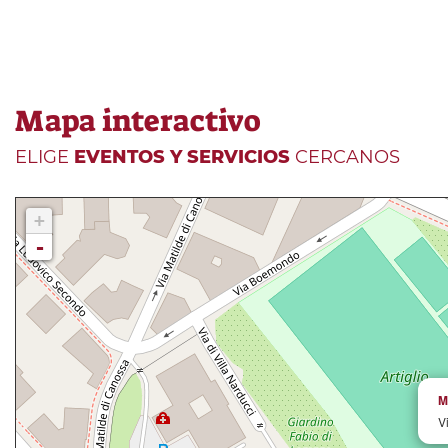
Mapa interactivo
ELIGE
EVENTOS Y SERVICIOS
CERCANOS
+
-
M
V