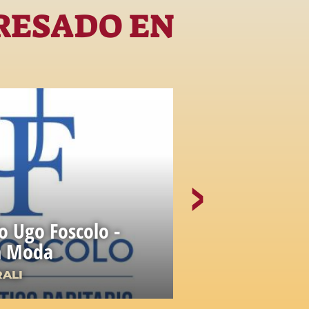
RESADO EN
io Ugo Foscolo -
gn Moda
Accademia
RALI
ISTITUZIONI C