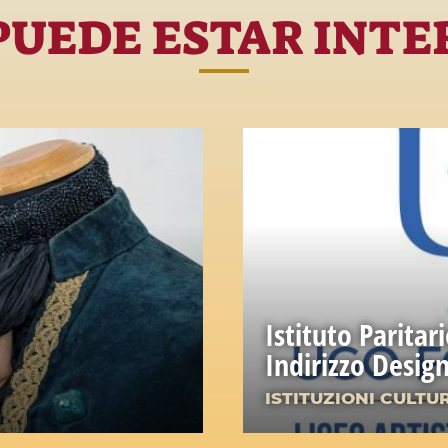
PUEDE ESTAR INTE
Istituto Paritar
Indirizzo Desi
ISTITUZIONI CULTU