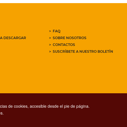
FAQ
RA DESCARGAR
SOBRE NOSOTROS
CONTACTOS
SUSCRÍBETE A NUESTRO BOLETÍN
ias de cookies, accesible desde el pie de página.
s.