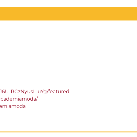
J6U-RCzNyusL-uYg/featured
ccademiamoda/
demiamoda