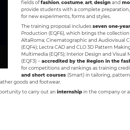
fields of
fashion
,
costume
,
art
,
design
and
mo
provide students with a complete preparation, 
for new experiments, forms and styles.
The training proposal includes
seven one-year
Production (EQF6), which brings the collectio
AltaRoma; Cinematographic and Audiovisual C
(EQF4); Lectra CAD and CLO 3D Pattern Making
Multimedia (EQF5); Interior Design and Visual
(EQF3) −
accredited by the Region in the fa
for competitions and rankings as training credit
and short courses
(Smart) in tailoring, patte
leather goods and footwear.
portunity to carry out an
internship
in the company or at