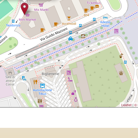
Leaflet
|
© 