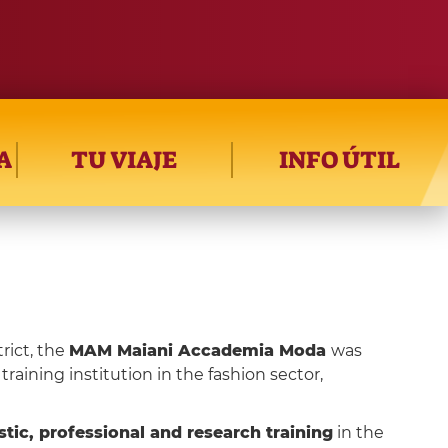
A
TU VIAJE
INFO ÚTIL
rict, the
MAM Maiani Accademia Moda
was
training institution in the fashion sector,
tic, professional and research training
in the