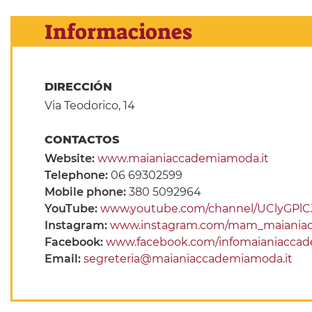
Informaciones
DIRECCIÓN
Via Teodorico, 14
CONTACTOS
Website:
www.maianiaccademiamoda.it
Telephone:
06 69302599
Mobile phone:
380 5092964
YouTube:
www.youtube.com/channel/UClyGPlC
Instagram:
www.instagram.com/mam_maiania
Facebook:
www.facebook.com/infomaianiacca
Email:
segreteria@maianiaccademiamoda.it