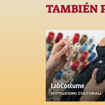
TAMBIÉN 
LabCostume
ISTITUZIONI CULTURALI