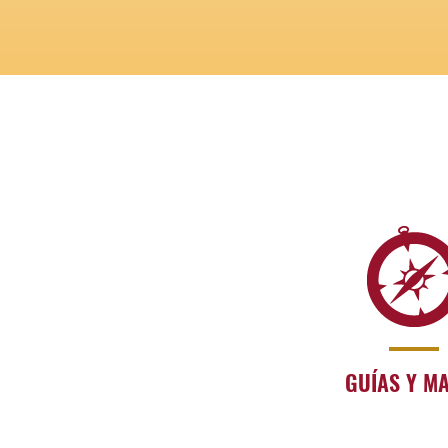
GUÍAS Y M