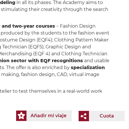
deling
in all its phases. The Academy aims to
stimulating their creativity through the search
 and two-year courses
− Fashion Design
n produced by the students to the fashion event
ostume Design (EQF4); Clothing Pattern Maker
 Technician (EQF5); Graphic Design and
 Merchandising (EQF 4) and Clothing Technician
shion sector with EQF recognitions
and usable
s. The offer is also enriched by
specialization
rn making, fashion design, CAD, virtual image
elier to test themselves in a real-world work
Añadir mi viaje
Cuota