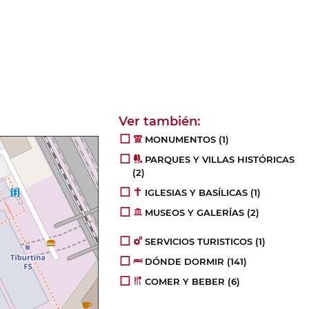
MONUMENTOS
(1)
PARQUES Y VILLAS HISTÓRICAS
(2)
IGLESIAS Y BASÍLICAS
(1)
MUSEOS Y GALERÍAS
(2)
SERVICIOS TURISTICOS
(1)
DÓNDE DORMIR
(141)
COMER Y BEBER
(6)