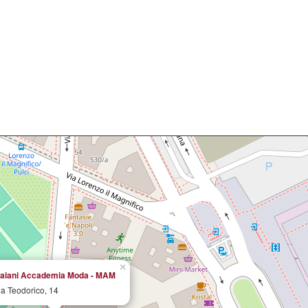
×
aiani Accademia Moda - MAM
ia Teodorico, 14