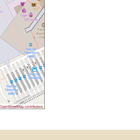
OpenStreetMap contributors