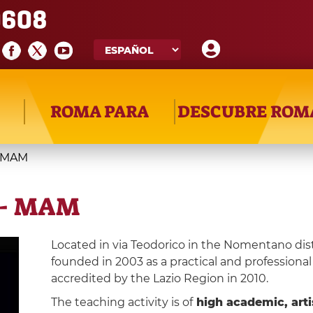
608
ROMA PARA
DESCUBRE ROM
- MAM
 - MAM
Located in via Teodorico in the Nomentano dist
founded in 2003 as a practical and professional 
accredited by the Lazio Region in 2010.
The teaching activity is of
high academic, artis