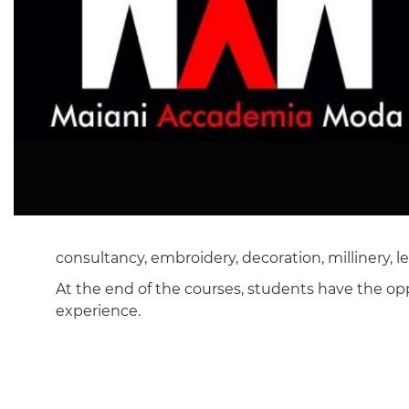
consultancy, embroidery, decoration, millinery, 
At the end of the courses, students have the op
experience.