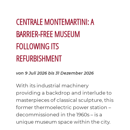
CENTRALE MONTEMARTINI: A
BARRIER-FREE MUSEUM
FOLLOWING ITS
REFURBISHMENT
von 9 Juli 2026
bis 31 Dezember 2026
With its industrial machinery
providing a backdrop and interlude to
masterpieces of classical sculpture, this
former thermoelectric power station –
decommissioned in the 1960s – is a
unique museum space within the city.