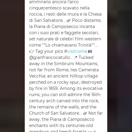
ammirano ancora l'arco
cinquecentesco scavato nella
roccia, i resti delle mura e la Chiesa
di San Salvatore. . 🌿 Poco distante,
la Piana di Camposecco incanta
con i suoi prati e faggete secolari,
set naturale di celebri film western
come ""Lo chiamavano Trinità"". .
👉 Tag your pics #
visitrome
📸
@gianfrancocatullo . 📍 Tucked
away in the Simbruini Mountains,
not far from Rome, lies Camerata
Vecchia: an ancient hilltop village
perched on a rocky spur, destroyed
by fire in 1859. Among its evocative
ruins, you can still admire the 16th-
century arch carved into the rock,
the remains of the walls, and the
Church of San Salvatore. . 🌿 Not far
away, the Piana di Camposecco
enchants with its centuries-old
meadows and beech forests — a