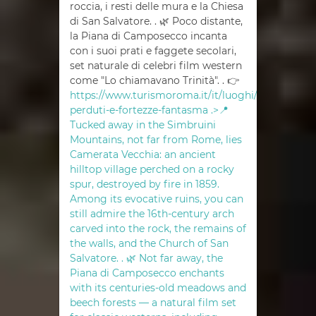
roccia, i resti delle mura e la Chiesa
di San Salvatore. . 🌿 Poco distante,
la Piana di Camposecco incanta
con i suoi prati e faggete secolari,
set naturale di celebri film western
come "Lo chiamavano Trinità". . 👉
https://www.turismoroma.it/it/luoghi/borghi-
perduti-e-fortezze-fantasma .>📍
Tucked away in the Simbruini
Mountains, not far from Rome, lies
Camerata Vecchia: an ancient
hilltop village perched on a rocky
spur, destroyed by fire in 1859.
Among its evocative ruins, you can
still admire the 16th-century arch
carved into the rock, the remains of
the walls, and the Church of San
Salvatore. . 🌿 Not far away, the
Piana di Camposecco enchants
with its centuries-old meadows and
beech forests — a natural film set