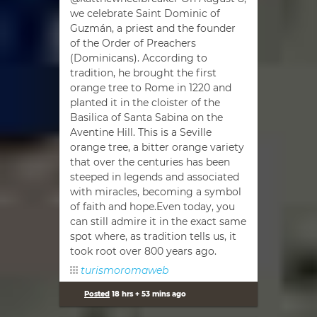
we celebrate Saint Dominic of
Guzmán, a priest and the founder
of the Order of Preachers
(Dominicans). According to
tradition, he brought the first
orange tree to Rome in 1220 and
planted it in the cloister of the
Basilica of Santa Sabina on the
Aventine Hill. This is a Seville
orange tree, a bitter orange variety
that over the centuries has been
steeped in legends and associated
with miracles, becoming a symbol
of faith and hope.Even today, you
can still admire it in the exact same
spot where, as tradition tells us, it
took root over 800 years ago.
turismoromaweb
Posted
18 hrs + 53 mins ago