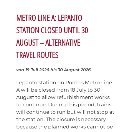
METRO LINE A: LEPANTO
STATION CLOSED UNTIL 30
AUGUST – ALTERNATIVE
TRAVEL ROUTES
von 19 Juli 2026
bis 30 August 2026
Lepanto station on Rome's Metro Line
A will be closed from 18 July to 30
August to allow refurbishment works
to continue. During this period, trains
will continue to run but will not stop at
the station. The closure is necessary
because the planned works cannot be