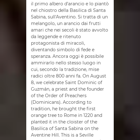
il primo albero d'arancio e lo piantò
nel chiostro della Basilica di Santa
Sabina, sull'Aventino. Si tratta di un
melangolo, un arancio dai frutti
amari che nei secoli è stato avvolto
da leggende e ritenuto
protagonista di miracoli,
diventando simbolo di fede e
speranza. Ancora oggi è possibile
ammirarlo nello stesso luogo in
cui, secondo la tradizione, mise
radici oltre 800 anni fa. On August
8, we celebrate Saint Dominic of
Guzmán, a priest and the founder
of the Order of Preachers
(Dominicans). According to
tradition, he brought the first
orange tree to Rome in 1220 and
planted it in the cloister of the
Basilica of Santa Sabina on the
Aventine Hill. This is a Seville