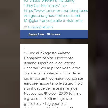
for classic westerns, including
"They Call Me Trinity." . 👉
https://www.turismoroma.it/en/places/abandoned
villages-and-ghost-fortresses .>📸
IG @gianfrancocatullo #
visitrome
Turismo Roma
Posted
1 day + 18 hrs ago
✨ Fino al 23 agosto Palazzo
Bonaparte ospita "Novecento
italiano. Opere dalla collezione
Generali". Per la prima volta, oltre
cinquanta capolavori di una delle
più importanti collezioni corporate
europee raccontano le stagioni più
significative dell'arte italiana del
Novecento. ⏰10:00 - 20:00 (ultimo
ingresso h 19:00) 🎫 Ingresso
gratuito. 👉 Tag your pics