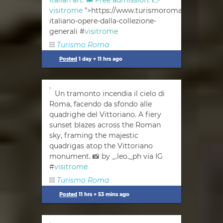
Italian art. 🎟 Free admission. 👉
visitrome
">https://www.turismoroma.it/en/event
italiano-opere-dalla-collezione-
generali #
visitrome
Turismo Roma
Posted
1 day + 11 hrs ago
Un tramonto incendia il cielo di
Roma, facendo da sfondo alle
quadrighe del Vittoriano. A fiery
sunset blazes across the Roman
sky, framing the majestic
quadrigas atop the Vittoriano
monument. 📸 by _.leo._ph via IG
#
visitrome
Turismo Roma
Posted
11 hrs + 53 mins ago