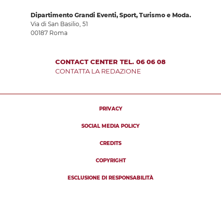
Dipartimento Grandi Eventi, Sport, Turismo e Moda.
Via di San Basilio, 51
00187 Roma
CONTACT CENTER TEL. 06 06 08
CONTATTA LA REDAZIONE
PRIVACY
SOCIAL MEDIA POLICY
CREDITS
COPYRIGHT
ESCLUSIONE DI RESPONSABILITÀ