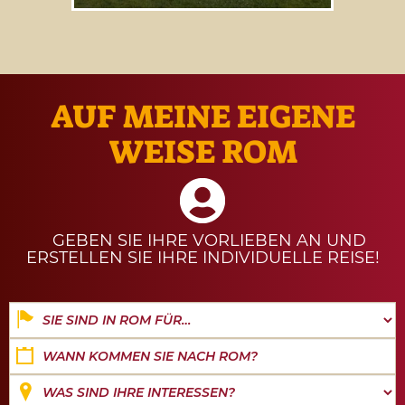
Our guide to
events and
experiences from 1 to 31 August
2026
.
AUF MEINE EIGENE
WEISE ROM
GEBEN SIE IHRE VORLIEBEN AN UND
ERSTELLEN SIE IHRE INDIVIDUELLE REISE!
Date