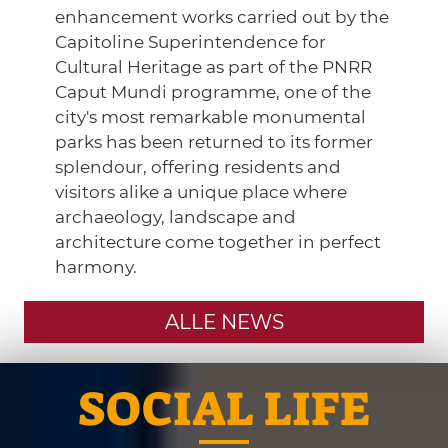
enhancement works carried out by the
Capitoline Superintendence for
Cultural Heritage as part of the PNRR
Caput Mundi programme, one of the
city's most remarkable monumental
parks has been returned to its former
splendour, offering residents and
visitors alike a unique place where
archaeology, landscape and
architecture come together in perfect
harmony.
ALLE NEWS
SOCIAL LIFE