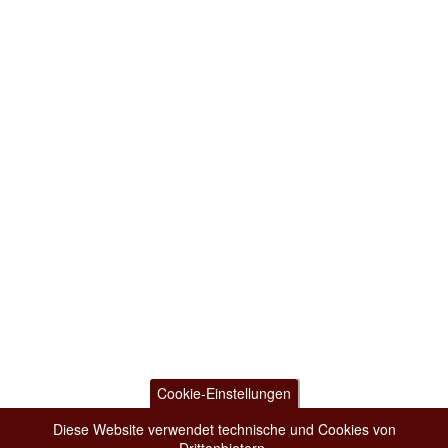
Cookie-Einstellungen
Diese Website verwendet technische und Cookies von