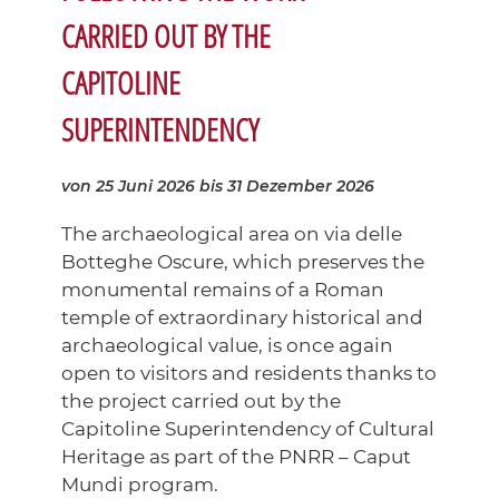
CARRIED OUT BY THE
CAPITOLINE
SUPERINTENDENCY
von 25 Juni 2026
bis 31 Dezember 2026
The archaeological area on via delle
Botteghe Oscure, which preserves the
monumental remains of a Roman
temple of extraordinary historical and
archaeological value, is once again
open to visitors and residents thanks to
the project carried out by the
Capitoline Superintendency of Cultural
Heritage as part of the PNRR – Caput
Mundi program.