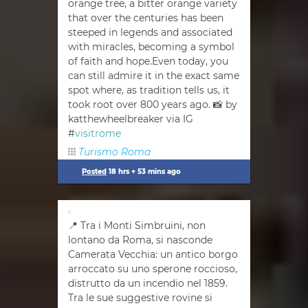
orange tree, a bitter orange variety
that over the centuries has been
steeped in legends and associated
with miracles, becoming a symbol
of faith and hope.Even today, you
can still admire it in the exact same
spot where, as tradition tells us, it
took root over 800 years ago. 📸 by
katthewheelbreaker via IG
#
visitrome
Turismo Roma
Posted
18 hrs + 53 mins ago
📍 Tra i Monti Simbruini, non
lontano da Roma, si nasconde
Camerata Vecchia: un antico borgo
arroccato su uno sperone roccioso,
distrutto da un incendio nel 1859.
Tra le sue suggestive rovine si