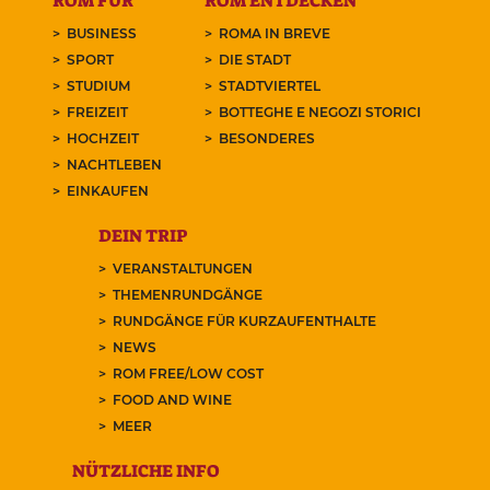
ROM FÜR
ROM ENTDECKEN
BUSINESS
ROMA IN BREVE
SPORT
DIE STADT
STUDIUM
STADTVIERTEL
FREIZEIT
BOTTEGHE E NEGOZI STORICI
HOCHZEIT
BESONDERES
NACHTLEBEN
EINKAUFEN
DEIN TRIP
VERANSTALTUNGEN
THEMENRUNDGÄNGE
RUNDGÄNGE FÜR KURZAUFENTHALTE
NEWS
ROM FREE/LOW COST
FOOD AND WINE
MEER
NÜTZLICHE INFO