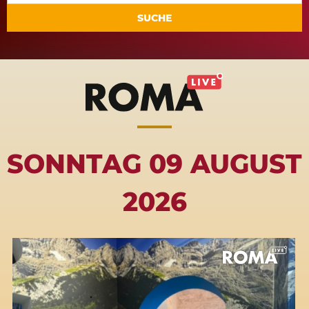
SUCHE
SONNTAG 09 AUGUST
2026