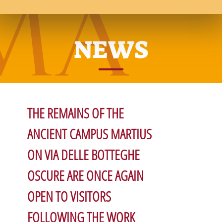
NEWS
THE REMAINS OF THE
ANCIENT CAMPUS MARTIUS
ON VIA DELLE BOTTEGHE
OSCURE ARE ONCE AGAIN
OPEN TO VISITORS
FOLLOWING THE WORK