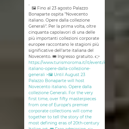
🖼 Fino al 23 agosto Palazzo
Bonaparte ospita "Novecento
italiano. Opere dalla collezione
Generali". Per la prima volta, oltre
cinquanta capolavori di una delle
più importanti collezioni corporate
europee raccontano le stagioni più
significative dell'arte italiana del
Novecento. 🎟 Ingresso gratuito. 👉
https://www.turismoroma.it/it/eventi/novecento-
italiano-opere-dalla-collezione-
generali >🖼 Until August 23
Palazzo Bonaparte will host
Novecento italiano. Opere dalla
collezione Generali. For the very
first time, over fifty masterpieces
from one of Europe’s premier
corporate collections will come
together to tell the story of the
most defining eras of 20th-century