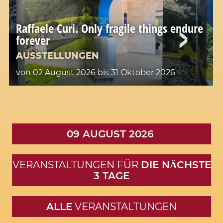
Raffaele Curi. Only fragile things endure
forever
AUSSTELLUNGEN
von 02 August 2026
bis 31 Oktober 2026
09 AUGUST 2026
VERANSTALTUNGEN FÜR
DIE NӒCHSTE
3 TAGE
ALLE
VERANSTALTUNGEN