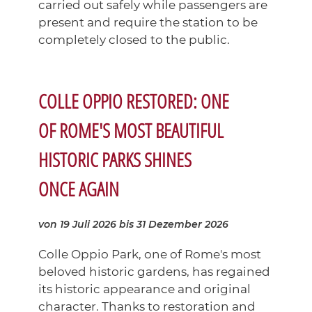
carried out safely while passengers are
present and require the station to be
completely closed to the public.
COLLE OPPIO RESTORED: ONE
OF ROME'S MOST BEAUTIFUL
HISTORIC PARKS SHINES
ONCE AGAIN
von 19 Juli 2026
bis 31 Dezember 2026
Colle Oppio Park, one of Rome's most
beloved historic gardens, has regained
its historic appearance and original
character. Thanks to restoration and