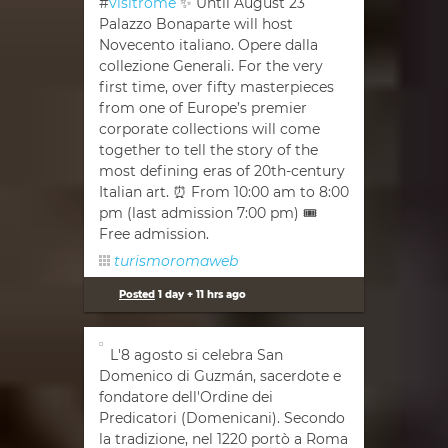
#
visitrome
✨ Until August 23
Palazzo Bonaparte will host
Novecento italiano. Opere dalla
collezione Generali. For the very
first time, over fifty masterpieces
from one of Europe’s premier
corporate collections will come
together to tell the story of the
most defining eras of 20th-century
Italian art. ⏰ From 10:00 am to 8:00
pm (last admission 7:00 pm) 🎟
Free admission.
turismoromaweb
Posted
1 day + 11 hrs ago
L'8 agosto si celebra San
Domenico di Guzmán, sacerdote e
fondatore dell'Ordine dei
Predicatori (Domenicani). Secondo
la tradizione, nel 1220 portò a Roma