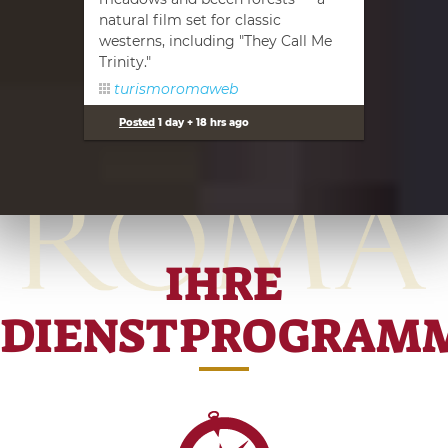
natural film set for classic
westerns, including "They Call Me
Trinity."
turismoromaweb
Posted
1 day + 18 hrs ago
IHRE
DIENSTPROGRAM