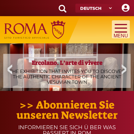
Skip
to
main
Search
content
form
Suche
Ercolano
slide
Ercolano. L’arte di vivere
A Night at the Colosseum
_0.jpg
THE EXHIBITION THAT INVITES YOU TO DISCOVER
ONE OF THE MOST POPULAR WALKING TOURS
THE AUTHENTIC CHARACTER OF THE ANCIENT
AMONG ROMANS AND TOURISTS IS BACK AGAIN
VESUVIAN TOWN
THIS SUMMER
>> Abonnieren Sie
unseren Newsletter
INFORMIEREN SIE SICH Ü BER WAS
PASSIERT IN ROM