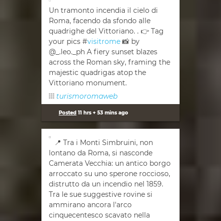
Un tramonto incendia il cielo di
Roma, facendo da sfondo alle
quadrighe del Vittoriano. . 👉 Tag
your pics #
visitrome
📸 by
@_.leo._ph A fiery sunset blazes
across the Roman sky, framing the
majestic quadrigas atop the
Vittoriano monument.
turismoromaweb
Posted
11 hrs + 53 mins ago
📍 Tra i Monti Simbruini, non
lontano da Roma, si nasconde
Camerata Vecchia: un antico borgo
arroccato su uno sperone roccioso,
distrutto da un incendio nel 1859.
Tra le sue suggestive rovine si
ammirano ancora l'arco
cinquecentesco scavato nella