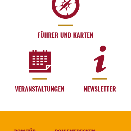
FÜHRER UND KARTEN
VERANSTALTUNGEN
NEWSLETTER