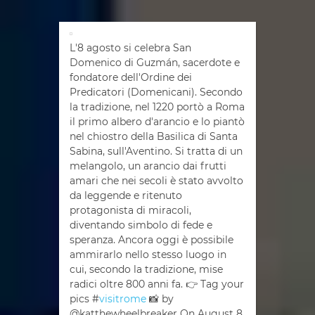
L'8 agosto si celebra San
Domenico di Guzmán, sacerdote e
fondatore dell'Ordine dei
Predicatori (Domenicani). Secondo
la tradizione, nel 1220 portò a Roma
il primo albero d'arancio e lo piantò
nel chiostro della Basilica di Santa
Sabina, sull'Aventino. Si tratta di un
melangolo, un arancio dai frutti
amari che nei secoli è stato avvolto
da leggende e ritenuto
protagonista di miracoli,
diventando simbolo di fede e
speranza. Ancora oggi è possibile
ammirarlo nello stesso luogo in
cui, secondo la tradizione, mise
radici oltre 800 anni fa. 👉 Tag your
pics #
visitrome
📸 by
@katthewheelbreaker On August 8,