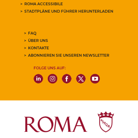
ROMA ACCESSIBILE
STADTPLÄNE UND FÜHRER HERUNTERLADEN
FAQ
ÜBER UNS
KONTAKTE
ABONNIEREN SIE UNSEREN NEWSLETTER
FOLGE UNS AUF: