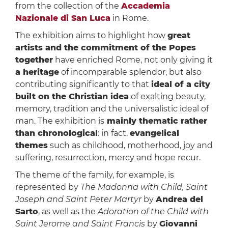
from the collection of the
Accademia
Nazionale di San Luca
in Rome.
The exhibition aims to highlight how
great
artists and the commitment of the Popes
together
have enriched Rome, not only giving it
a heritage
of incomparable splendor, but also
contributing significantly to that
ideal of ​​a city
built on the Christian idea
of ​​exalting beauty,
memory, tradition and the universalistic ideal of
man. The exhibition is
mainly thematic rather
than chronological
: in fact,
evangelical
themes
such as childhood, motherhood, joy and
suffering, resurrection, mercy and hope recur.
The theme of the family, for example, is
represented by
The Madonna with Child, Saint
Joseph and Saint Peter Martyr
by
Andrea del
Sarto
, as well as the
Adoration of the Child with
Saint Jerome and Saint Francis
by
Giovanni