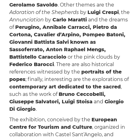
Gerolamo Savoldo
. Other themes are the
Adoration of the Shepherds
by
Luigi Crespi
, the
Annunciation
by
Carlo Maratti
and the dreams
of
Perugino, Annibale Carracci, Pietro da
Cortona, Cavalier d’Arpino, Pompeo Batoni,
Giovanni Battista Salvi
known as
Sassoferrato, Anton Raphael Mengs,
Battistello Caracciolo
or the pink clouds by
Federico Barocci
. There are also historical
references witnessed by the
portraits of the
popes
; finally, interesting are the explorations of
contemporary art dedicated to the sacred
,
such as the work of
Bruno Ceccobelli,
Giuseppe Salvatori, Luigi Stoisa
and
Giorgio
Di Giorgio
.
The exhibition, conceived by the
European
Centre for Tourism and Culture
, organized in
collaboration with Castel Sant’Angelo, and