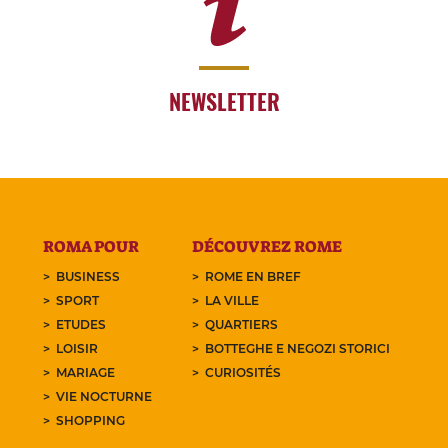
NEWSLETTER
ROMA POUR
DÉCOUVREZ ROME
BUSINESS
ROME EN BREF
SPORT
LA VILLE
ETUDES
QUARTIERS
LOISIR
BOTTEGHE E NEGOZI STORICI
MARIAGE
CURIOSITÉS
VIE NOCTURNE
SHOPPING