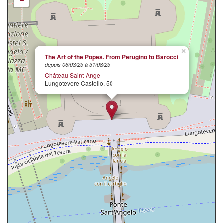
×
The Art of the Popes. From Perugino to Barocci
depuis 06/03/25 à 31/08/25
Château Saint-Ange
Lungotevere Castello, 50