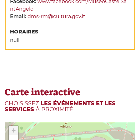
Facebook:
www.facebook.com/MuseoCastelSa
ntAngelo
Email:
dms-rm@cultura.gov.it
HORAIRES
null
Carte interactive
CHOISISSEZ
LES ÉVÉNEMENTS ET LES
SERVICES
À PROXIMITÉ
+
-