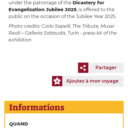
under the patronage of the
Dicastery for
Evangelization Jubilee 2025
, is offered to the
public on the occasion of the Jubilee Year 2025.
Photo credits: Carlo Sapelli, The Tribute, Musei
Reali – Galleria Sabauda, Turin - press kit of the
exhibition
Partager
Ajoutez à mon voyage
Informations
QUAND