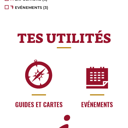
EVÉNEMENTS
(3)
TES UTILITÉS
GUIDES ET CARTES
EVÉNEMENTS