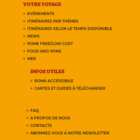
VOTRE VOYAGE
EVÉNEMENTS
ITINÉRAIRES PAR THÈMES
ITINÉRAIRES SELON LE TEMPS DISPONIBLE
NEWS
ROME FREE/LOW COST
FOOD AND WINE
MER
INFOS UTILES
ROMA ACCESSIBILE
CARTES ET GUIDES À TÉLÉCHARGER
FAQ
A PROPOS DE NOUS
CONTACTS
ABONNEZ-VOUS À NOTRE NEWSLETTER