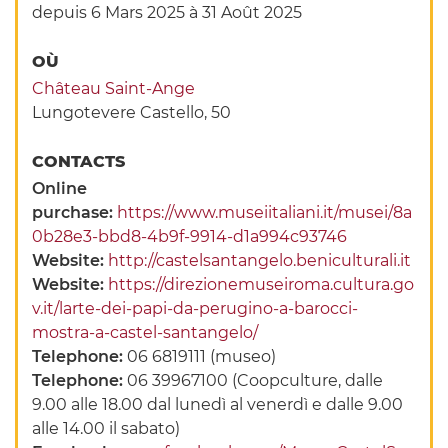
depuis 6 Mars 2025
à 31 Août 2025
OÙ
Château Saint-Ange
Lungotevere Castello, 50
CONTACTS
Online
purchase:
https://www.museiitaliani.it/musei/8a
0b28e3-bbd8-4b9f-9914-d1a994c93746
Website:
http://castelsantangelo.beniculturali.it
Website:
https://direzionemuseiroma.cultura.go
v.it/larte-dei-papi-da-perugino-a-barocci-
mostra-a-castel-santangelo/
Telephone:
06 6819111 (museo)
Telephone:
06 39967100 (Coopculture, dalle
9.00 alle 18.00 dal lunedì al venerdì e dalle 9.00
alle 14.00 il sabato)