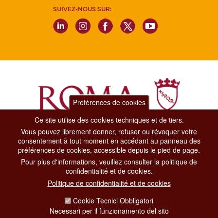
SUIVEZ-NOUS SUR:
Préférences de cookies
Ce site utilise des cookies techniques et de tiers.
Vous pouvez librement donner, refuser ou révoquer votre
Dipartimento Grandi Eventi, Sport, Turismo e Moda.
consentement à tout moment en accédant au panneau des
Via di San Basilio, 51
préférences de cookies, accessible depuis le pied de page.
00187 Roma
Pour plus d'informations, veuillez consulter la politique de
confidentialité et de cookies.
CONTACT CENTER TEL. 06 06 08
Politique de confidentialité et de cookies
CONTATTA LA REDAZIONE
Cookie Tecnici Obbligatori
Necessari per il funzionamento del sito