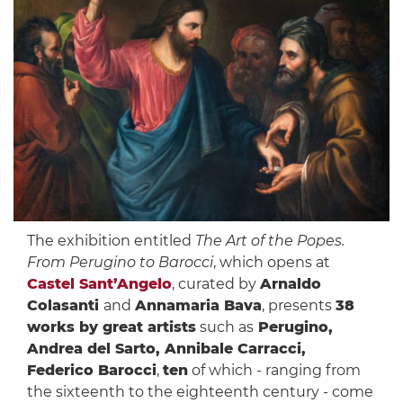
The exhibition entitled
The Art of the Popes.
From Perugino to Barocci
, which opens at
Castel Sant’Angelo
, curated by
Arnaldo
Colasanti
and
Annamaria Bava
, presents
38
works by great artists
such as
Perugino,
Andrea del Sarto, Annibale Carracci,
Federico Barocci
,
ten
of which - ranging from
the sixteenth to the eighteenth century - come