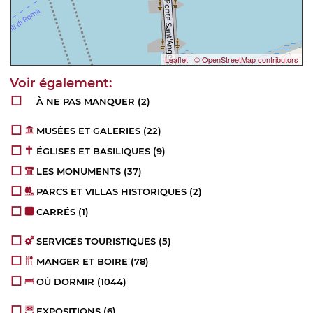
Leaflet
|
© OpenStreetMap contributors
À NE PAS MANQUER
(2)
MUSÉES ET GALERIES
(22)
ÉGLISES ET BASILIQUES
(9)
LES MONUMENTS
(37)
PARCS ET VILLAS HISTORIQUES
(2)
CARRÉS
(1)
SERVICES TOURISTIQUES
(5)
MANGER ET BOIRE
(78)
OÙ DORMIR
(1044)
EXPOSITIONS
(6)