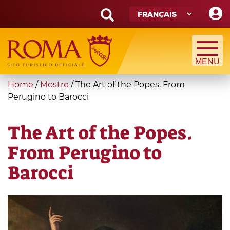
Skip
to
main
Search
content
form
Recherche
You
Home
/
Mostre
/
The Art of the Popes. From
are
Perugino to Barocci
here
The Art of the Popes.
From Perugino to
Barocci